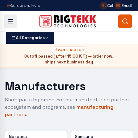
Call
Email
Gurugram, India
All Categories
24H DISPATCH
Cutoff passed (after
15:00 IST
) — order now,
ships next business day
Manufacturers
Shop parts by brand. For our manufacturing partner
ecosystem and programs, see
manufacturing
partners
.
Nexperia
Samsung