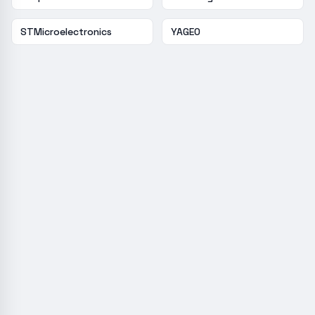
STMicroelectronics
YAGEO