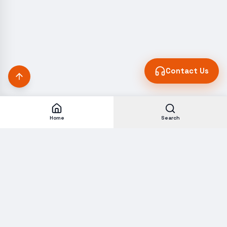
Contact Us
Home
Search