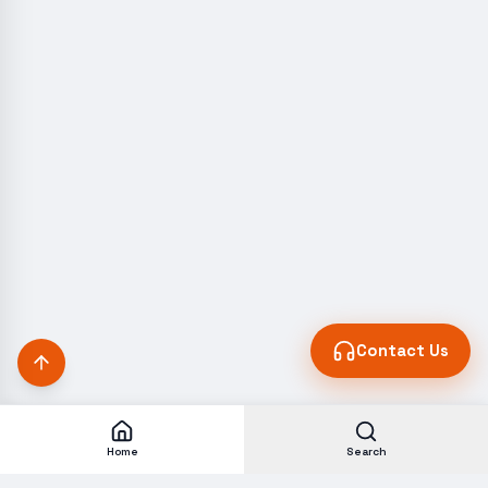
Contact Us
Home
Search