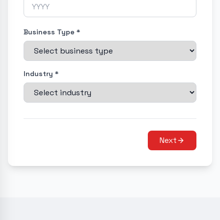
Business Type *
Industry *
Next