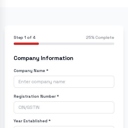
Step
1
of
4
25
% Complete
Company Information
Company Name *
Registration Number *
Year Established *