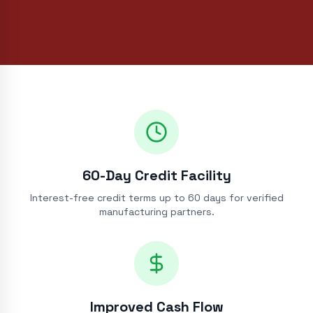
60-Day Credit Facility
Interest-free credit terms up to 60 days for verified
manufacturing partners.
Improved Cash Flow