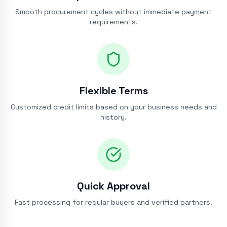
Smooth procurement cycles without immediate payment
requirements.
Flexible Terms
Customized credit limits based on your business needs and
history.
Quick Approval
Fast processing for regular buyers and verified partners.