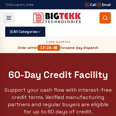
Call
Email
Gurugram, India
All Categories
24H DISPATCH
Order within
13
:
24
:
45
for
same-day dispatch
60-Day Credit Facility
Support your cash flow with interest-free
credit terms. Verified manufacturing
partners and regular buyers are eligible
for up to 60 days of credit.