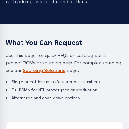
with pricing, availability and options.
What You Can Request
Use this page for quick RFQs on catalog parts,
project BOMs or sourcing help. For complex sourcing,
see our
Sourcing Solutions
page.
Single or multiple manufacturer part numbers.
Full BOMs for NPI, prototypes or production.
Alternates and cost-down options.