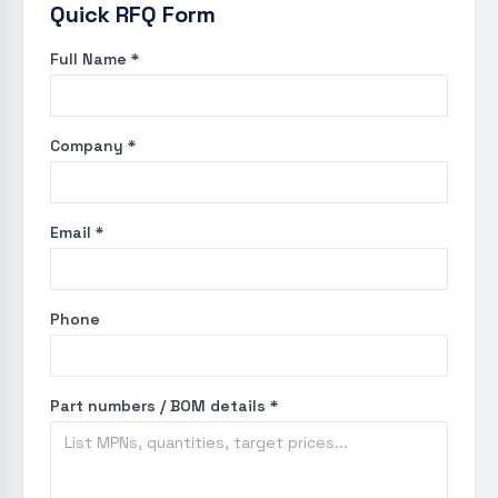
Quick RFQ Form
Full Name *
Company *
Email *
Phone
Part numbers / BOM details *