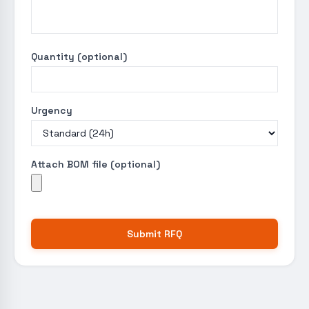
Quantity (optional)
Urgency
Attach BOM file (optional)
Submit RFQ