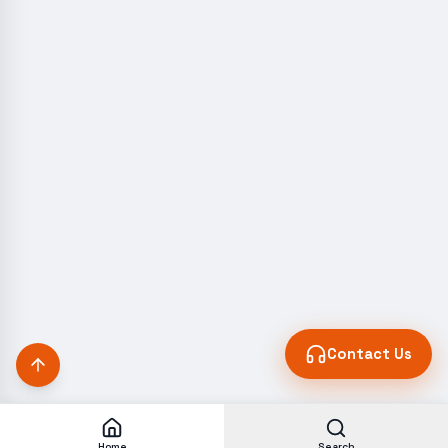
Contact Us
Home
Search