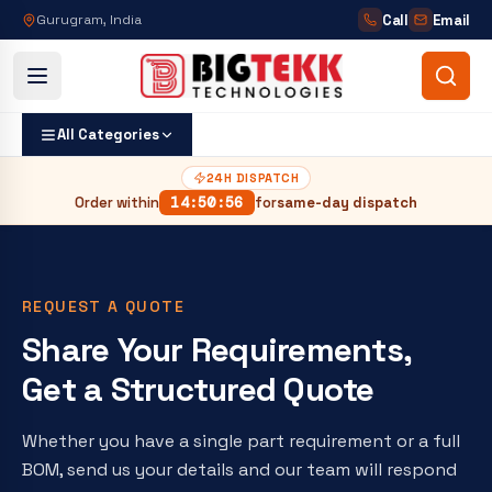
Call
Email
Gurugram, India
All Categories
24H DISPATCH
Order within
14
:
50
:
55
for
same-day dispatch
REQUEST A QUOTE
Share Your Requirements,
Get a Structured Quote
Whether you have a single part requirement or a full
BOM, send us your details and our team will respond