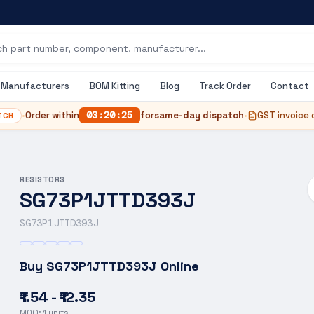
Manufacturers
BOM Kitting
Blog
Track Order
Contact
•
Order within
03
:
20
:
24
for
same-day dispatch
•
GST invoice 
TCH
RESISTORS
SG73P1JTTD393J
SG73P1JTTD393J
Buy
SG73P1JTTD393J
Online
₹1.54 - ₹12.35
MOQ:
1
units