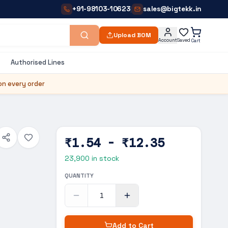
+91-98103-10623
sales@bigtekk.in
|
Upload BOM
Account
Saved
Cart
Authorised Lines
on every order
₹1.54 - ₹12.35
23,900
in stock
QUANTITY
Add to Cart