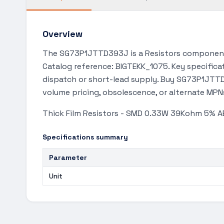
Overview
The SG73P1JTTD393J is a Resistors component 
Catalog reference: BIGTEKK_1075. Key specificat
dispatch or short-lead supply. Buy SG73P1JTTD3
volume pricing, obsolescence, or alternate MPN
Thick Film Resistors - SMD 0.33W 39Kohm 5% 
Specifications summary
Parameter
Unit