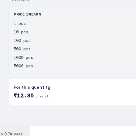
PRICE BREAKS
1 pcs
10 pcs
100 pcs
500 pcs
1000 pcs
5000 pcs
For this quantity
₹12.35
/ unit
s & Drivers