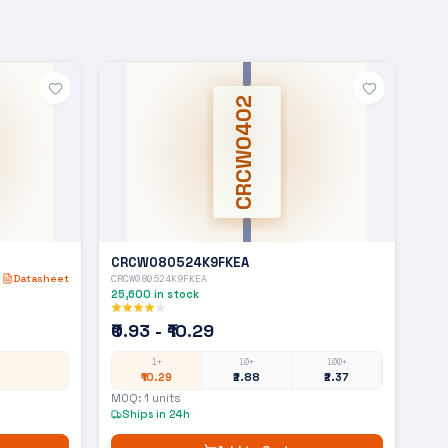
CRCW0402
CRCW080524K9FKEA
Datasheet
CRCW080524K9FKEA
25,600
in stock
₹0.93 - ₹10.29
1+
10+
100+
₹10.29
₹2.88
₹2.37
MOQ:
1
units
Ships in 24h