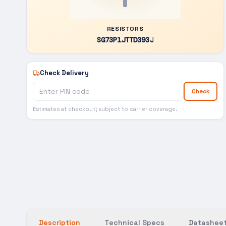
RESISTORS
SG73P1JTTD393J
Check Delivery
Check
Estimates at checkout; subject to carrier coverage.
Description
Technical Specs
Datasheet