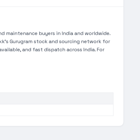
d maintenance buyers in India and worldwide.
Tekk's Gurugram stock and sourcing network for
ilable, and fast dispatch across India. For