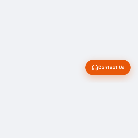
Contact Us