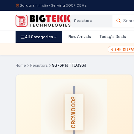
Gurugram, India · Serving 500+ OEMs
Category
Search products
New Arrivals
Today's Deals
All Categories
24H DISPA
Home
Resistors
SG73P1JTTD393J
CRCW0402