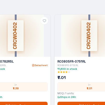
CRCW0402
CRCW0402
-0782R5L
RC0805FR-0751RL
82R5L
Datasheet
RC0805FR-0751RL
tock
11,600
in stock
₹7.01
1+
1+
₹7.38
₹7.01
MOQ:
1
units
4h
Ships in 24h