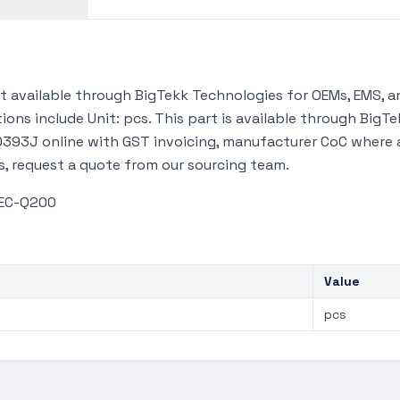
available through BigTekk Technologies for OEMs, EMS, an
ions include Unit: pcs. This part is available through Big
93J online with GST invoicing, manufacturer CoC where ava
s, request a quote from our sourcing team.
AEC-Q200
Value
pcs