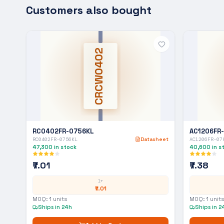
Customers also bought
CRCW0402
RC0402FR-0756KL
AC1206FR
RC0402FR-0756KL
Datasheet
AC1206FR-07
47,300
in stock
40,600
in s
₹7.01
₹7.38
1+
₹7.01
MOQ:
1
units
MOQ:
1
units
Ships in 24h
Ships in 2