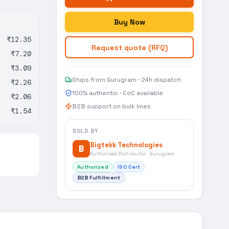
Buy Now
₹12.35
Request quote (RFQ)
₹7.20
₹3.09
Ships from Gurugram · 24h dispatch
₹2.26
100% authentic · CoC available
₹2.06
B2B support on bulk lines
₹1.54
SOLD BY
Bigtekk Technologies
B
Authorised Distributor · Gurugram
Authorized
ISO Cert
B2B Fulfillment