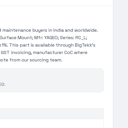
 maintenance buyers in India and worldwide.
 Surface Mount; Mfr: YAGEO; Series: RC_L;
±1%. This part is available through BigTekk's
h GST invoicing, manufacturer CoC where
quote from our sourcing team.
EO.