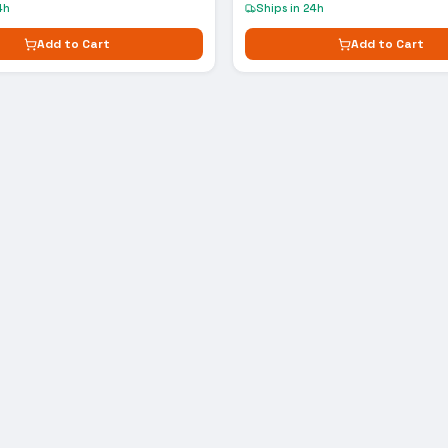
4h
Ships in 24h
Add to Cart
Add to Cart