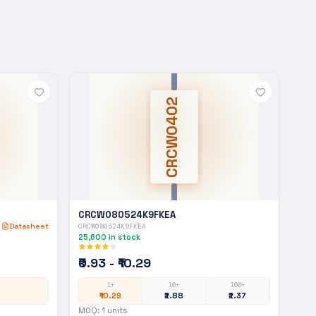
CRCW0402
CRCW080524K9FKEA
Datasheet
CRCW080524K9FKEA
25,600
in stock
₹0.93 - ₹10.29
1+
10+
100+
₹10.29
₹2.88
₹2.37
MOQ:
1
units