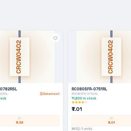
CRCW0402
CRCW0402
-0782R5L
RC0805FR-0751RL
82R5L
Datasheet
RC0805FR-0751RL
tock
11,600
in stock
₹7.01
1+
1+
₹7.38
₹7.01
MOQ:
1
units