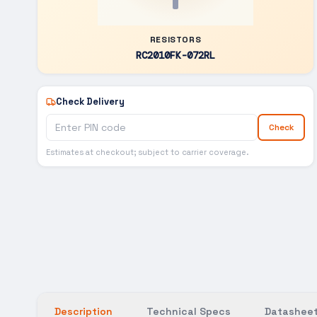
RESISTORS
RC2010FK-072RL
Check Delivery
Check
Estimates at checkout; subject to carrier coverage.
Description
Technical Specs
Datasheet