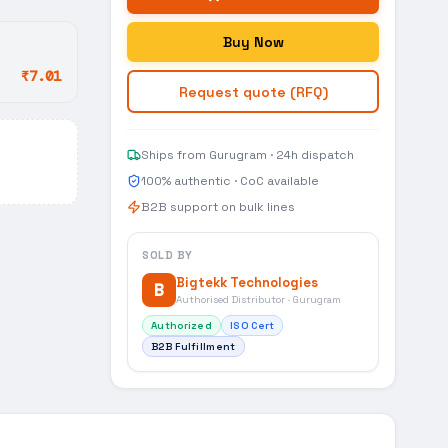
Buy Now
₹7.01
Request quote (RFQ)
Ships from Gurugram · 24h dispatch
100% authentic · CoC available
B2B support on bulk lines
SOLD BY
Bigtekk Technologies
B
Authorised Distributor · Gurugram
Authorized
ISO Cert
B2B Fulfillment