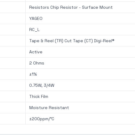
Resistors Chip Resistor - Surface Mount
YAGEO
RC_L
Tape & Reel (TR) Cut Tape (CT) Digi-Reel®
Active
2 Ohms
±1%
0.75W, 3/4W
Thick Film
Moisture Resistant
±200ppm/°C