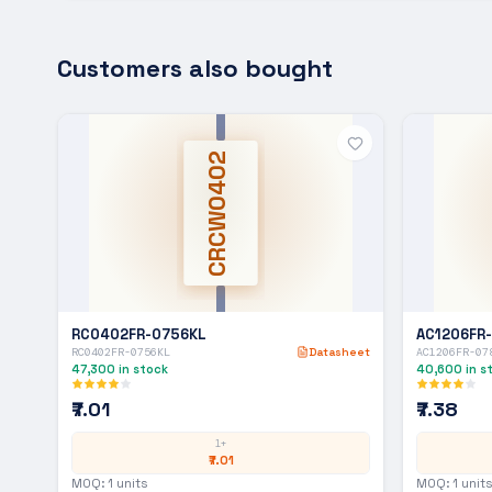
Customers also bought
CRCW0402
RC0402FR-0756KL
AC1206FR
RC0402FR-0756KL
Datasheet
AC1206FR-07
47,300
in stock
40,600
in s
₹7.01
₹7.38
1+
₹7.01
MOQ:
1
units
MOQ:
1
units