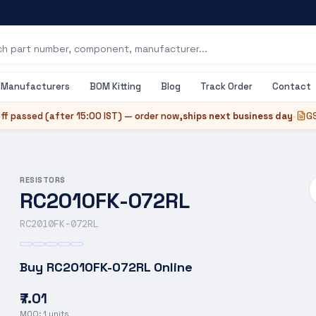
Manufacturers
BOM Kitting
Blog
Track Order
Contact
ff passed (after
15:00 IST
) — order now,
ships next business day
•
GS
RESISTORS
RC2010FK-072RL
RC2010FK-072RL
Buy
RC2010FK-072RL
Online
₹7.01
MOQ:
1
units