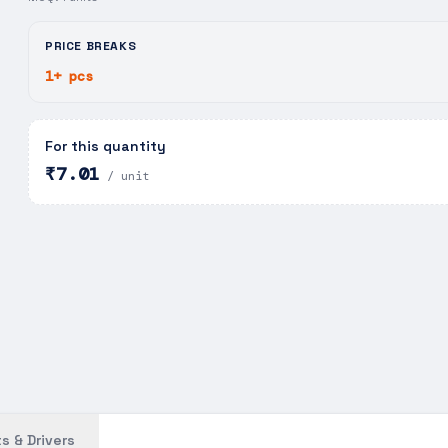
PRICE BREAKS
1+ pcs
For this quantity
₹7.01
/ unit
s & Drivers