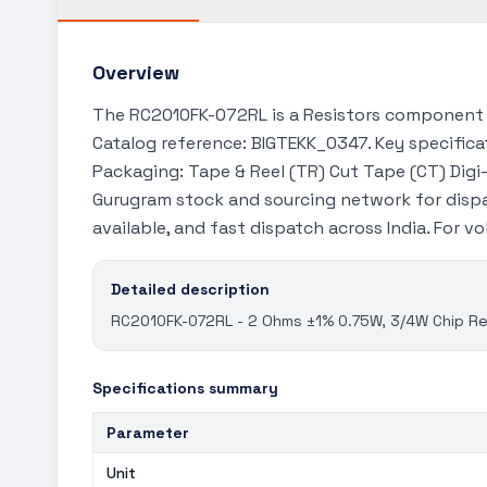
Overview
The RC2010FK-072RL is a Resistors component a
Catalog reference: BIGTEKK_0347. Key specificat
Packaging: Tape & Reel (TR) Cut Tape (CT) Digi-
Gurugram stock and sourcing network for dispa
available, and fast dispatch across India. For 
Detailed description
RC2010FK-072RL - 2 Ohms ±1% 0.75W, 3/4W Chip Res
Specifications summary
Parameter
Unit