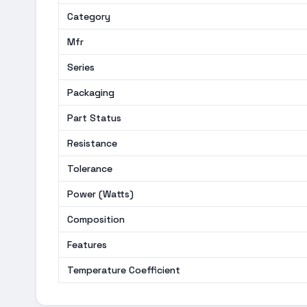
Category
Mfr
Series
Packaging
Part Status
Resistance
Tolerance
Power (Watts)
Composition
Features
Temperature Coefficient