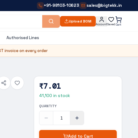
+91-98103-10623
sales@bigtekk.in
|
Upload BOM
Account
Saved
Cart
Authorised Lines
T invoice on every order
₹7.01
41,100
in stock
QUANTITY
Add to Cart