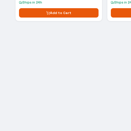
Ships in 24h
Ships in 2
Add to Cart