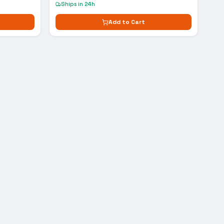
Ships in 24h
Add to Cart