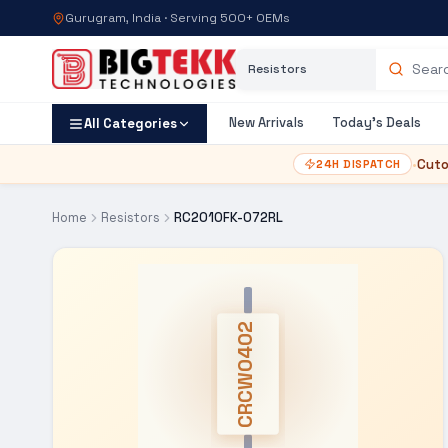
Gurugram, India · Serving 500+ OEMs
Category
Search products
New Arrivals
Today's Deals
All Categories
•
Cuto
24H DISPATCH
Home
Resistors
RC2010FK-072RL
CRCW0402