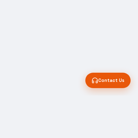
Contact Us