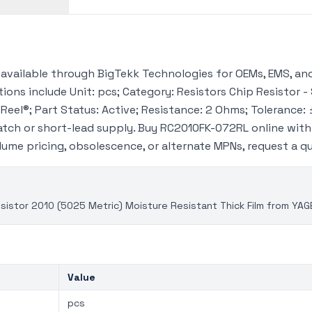
vailable through BigTekk Technologies for OEMs, EMS, and
ions include Unit: pcs; Category: Resistors Chip Resistor -
Reel®; Part Status: Active; Resistance: 2 Ohms; Tolerance: 
tch or short-lead supply. Buy RC2010FK-072RL online wit
volume pricing, obsolescence, or alternate MPNs, request a 
istor 2010 (5025 Metric) Moisture Resistant Thick Film from YAG
Value
pcs