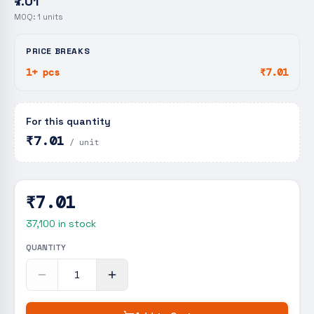
₹7.01
MOQ:
1
units
PRICE BREAKS
1+ pcs
₹7.01
For this quantity
₹7.01
/ unit
₹7.01
37,100
in stock
QUANTITY