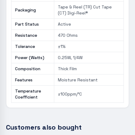
Tape & Reel (TR) Cut Tape
Packaging
(CT) Digi-Reel®
Part Status
Active
Resistance
470 Ohms
Tolerance
±1%
Power (Watts)
0.25W, 1/4W
Composition
Thick Film
Features
Moisture Resistant
Temperature
±100ppm/°C
Coefficient
Customers also bought