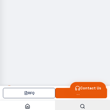
Contact Us
RFQ
Add