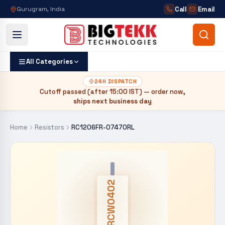
Call
Email
Gurugram, India
All Categories
24H DISPATCH
Cutoff passed (after
15:00 IST
) — order now,
ships next business day
Home
Resistors
RC1206FR-07470RL
CRCW0402