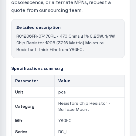
obsolescence, or alternate MPNs, request a
quote from our sourcing team.
Detailed description
RC1206FR-07470RL - 470 Ohms ±1% 0.25W, 1/4W
Chip Resistor 1206 (3216 Metric) Moisture
Resistant Thick Film from YAGEO.
Specifications summary
Parameter
Value
Unit
pcs
Resistors Chip Resistor -
Category
Surface Mount
Mfr
YAGEO
Series
RC_L