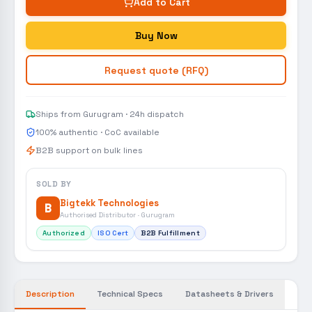
Add to Cart
Buy Now
Request quote (RFQ)
Ships from Gurugram · 24h dispatch
100% authentic · CoC available
B2B support on bulk lines
SOLD BY
Bigtekk Technologies
B
Authorised Distributor · Gurugram
Authorized
ISO Cert
B2B Fulfillment
Description
Technical Specs
Datasheets & Drivers