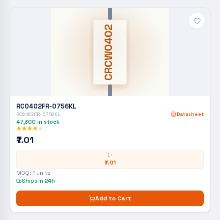
CRCW0402
RC0402FR-0756KL
RC0402FR-0756KL
Datasheet
47,300
in stock
₹7.01
1+
₹7.01
MOQ:
1
units
Ships in 24h
Add to Cart