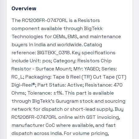
Overview
The RC1206FR-07470RL is a Resistors
component available through BigTekk
Technologies for OEMs, EMS, and maintenance
buyers in India and worldwide. Catalog
reference: BIGTEKK_0318. Key specifications
include Unit: pcs; Category: Resistors Chip
Resistor - Surface Mount; Mfr: YAGEO; Series:
RC_L; Packaging: Tape & Reel (TR) Cut Tape (CT)
Digi-Reel®; Part Status: Active; Resistance: 470
Ohms; Tolerance: ±1%. This part is available
through BigTekk's Gurugram stock and sourcing
network for dispatch or short-lead supply. Buy
RC1206FR-07470RL online with GST invoicing,
manufacturer CoC where available, and fast
dispatch across India. For volume pricing,