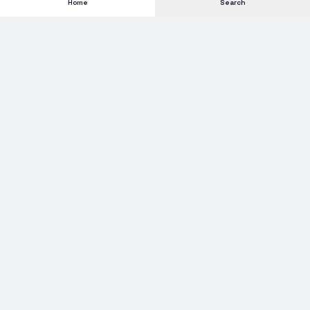
Home
Search
Subscribe to our Newsletter
Get new stock alerts, deals, and industry insights delivered to
your inbox.
Email address for newsletter
Subscribe