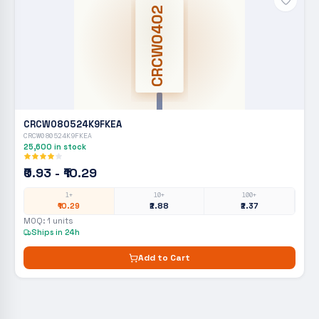
CRCW0402
CRCW080524K9FKEA
CRCW080524K9FKEA
25,600
in stock
₹0.93 - ₹10.29
1+
10+
100+
₹10.29
₹2.88
₹2.37
MOQ:
1
units
Ships in 24h
Add to Cart