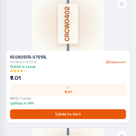
CRCW0402
RC0805FR-0751RL
RC0805FR-0751RL
Datasheet
11,600
in stock
₹7.01
1+
₹7.01
MOQ:
1
units
Ships in 24h
Add to Cart