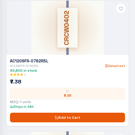
CRCW0402
AC1206FR-0782R5L
AC1206FR-0782R5L
Datasheet
40,600
in stock
₹7.38
1+
₹7.38
MOQ:
1
units
Ships in 24h
Add to Cart