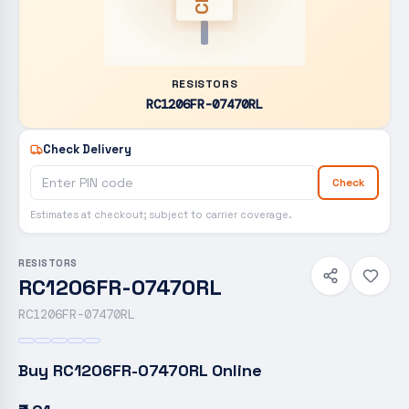
RESISTORS
RC1206FR-07470RL
Check Delivery
Check
Estimates at checkout; subject to carrier coverage.
RESISTORS
RC1206FR-07470RL
RC1206FR-07470RL
Buy
RC1206FR-07470RL
Online