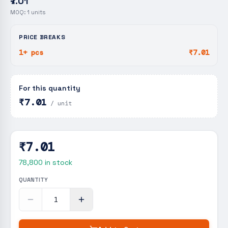
₹7.01
MOQ:
1
units
PRICE BREAKS
1+ pcs
₹7.01
For this quantity
₹7.01
/ unit
₹7.01
78,800
in stock
QUANTITY