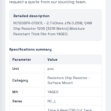
request a quote from our sourcing team.
Detailed description
RC1206FR-072K7L - 2.7 kOhms ±1% 0.25W, 1/4W
Chip Resistor 1206 (3216 Metric) Moisture
Resistant Thick Film from YAGEO.
Specifications summary
Parameter
Value
Unit
pcs
Resistors Chip Resistor -
Category
Surface Mount
Mfr
YAGEO
Series
RC_L
Tape & Reel (TR) Cut Tape