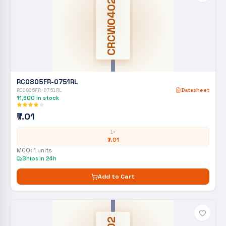
CRCW0402
RC0805FR-0751RL
RC0805FR-0751RL
Datasheet
11,600
in stock
₹7.01
1+
₹7.01
MOQ:
1
units
Ships in 24h
Add to Cart