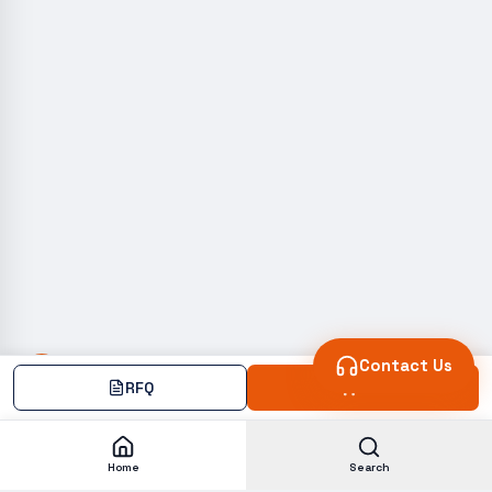
Contact Us
RFQ
Add
Home
Search