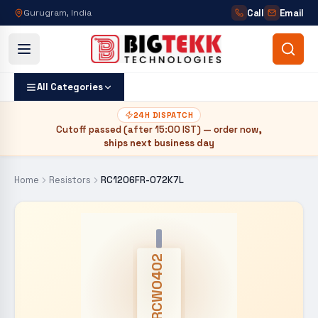
Call
Email
Gurugram, India
All Categories
24H DISPATCH
Cutoff passed (after
15:00 IST
) — order now,
ships next business day
Home
Resistors
RC1206FR-072K7L
CRCW0402