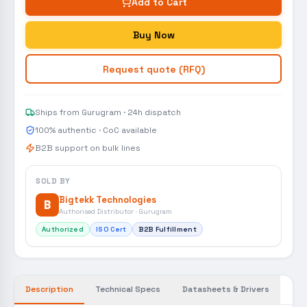
Add to Cart
Buy Now
Request quote (RFQ)
Ships from Gurugram · 24h dispatch
100% authentic · CoC available
B2B support on bulk lines
SOLD BY
Bigtekk Technologies
B
Authorised Distributor · Gurugram
Authorized
ISO Cert
B2B Fulfillment
Description
Technical Specs
Datasheets & Drivers