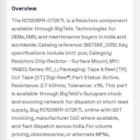
Overview
The RC1206FR-072K7L is a Resistors component
available through BigTekk Technologies for
OEMs, EMS, and maintenance buyers in India and
worldwide. Catalog reference: BIGTEKK_0312. Key
specifications include Unit: pcs; Category:
Resistors Chip Resistor - Surface Mount; Mfr:
YAGEO; Series: RC_L; Packaging: Tape & Reel (TR)
Cut Tape (CT) Digi-Reel®; Part Status: Active;
Resistance: 2.7 kOhms; Tolerance: ±1%. This part
is available through BigTekk's Gurugram stock
and sourcing network for dispatch or short-lead
supply. Buy RC1206FR-072K7L online with GST
invoicing, manufacturer CoC where available,
and fast dispatch across India. For volume
pricing, obsolescence, or alternate MPNs,