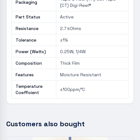
Packaging
(CT) Digi-Reel®
Part Status
Active
Resistance
2.7 kOhms
Tolerance
±1%
Power (Watts)
0.25W, 1/4W
Composition
Thick Film
Features
Moisture Resistant
Temperature
±100ppm/°C
Coefficient
Customers also bought