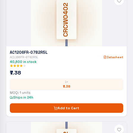
CRCW0402
AC1206FR-0782R5L
AC1206FR-0782R5L
Datasheet
40,600
in stock
₹7.38
1+
₹7.38
MOQ:
1
units
Ships in 24h
Add to Cart