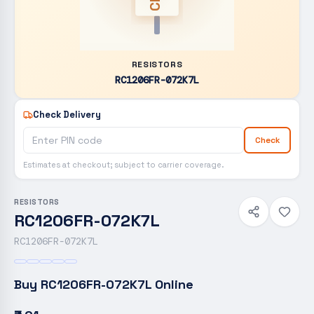
RESISTORS
RC1206FR-072K7L
Check Delivery
Check
Estimates at checkout; subject to carrier coverage.
RESISTORS
RC1206FR-072K7L
RC1206FR-072K7L
Buy
RC1206FR-072K7L
Online