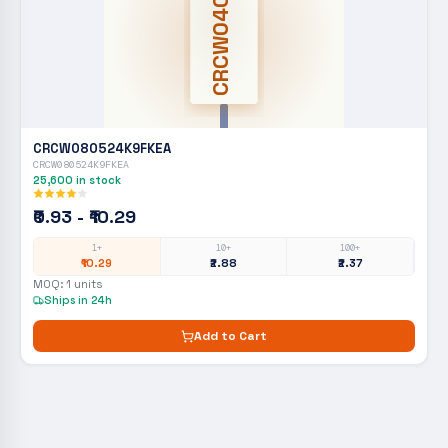
CRCW0402
CRCW080524K9FKEA
CRCW080524K9FKEA
25,600
in stock
₹0.93 - ₹10.29
1+
10+
100+
₹10.29
₹2.88
₹2.37
MOQ:
1
units
Ships in 24h
Add to Cart