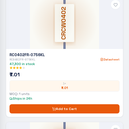
CRCW0402
RC0402FR-0756KL
RC0402FR-0756KL
Datasheet
47,300
in stock
₹7.01
1+
₹7.01
MOQ:
1
units
Ships in 24h
Add to Cart