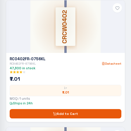
CRCW0402
RC0402FR-0756KL
RC0402FR-0756KL
Datasheet
47,300
in stock
₹7.01
1+
₹7.01
MOQ:
1
units
Ships in 24h
Add to Cart