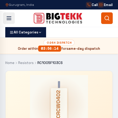
Call
Email
Gurugram, India
All Categories
24H DISPATCH
Order within
03
:
56
:
13
for
same-day dispatch
Home
Resistors
RC1005F103CS
CRCW0402