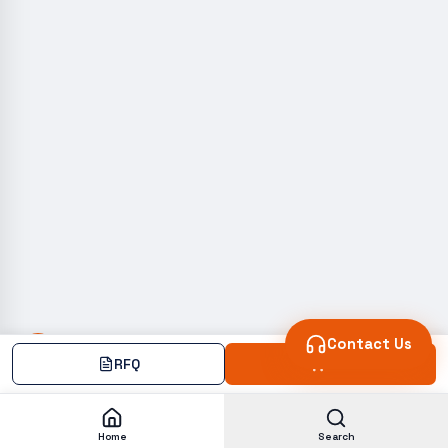
Contact Us
RFQ
Add
Home
Search