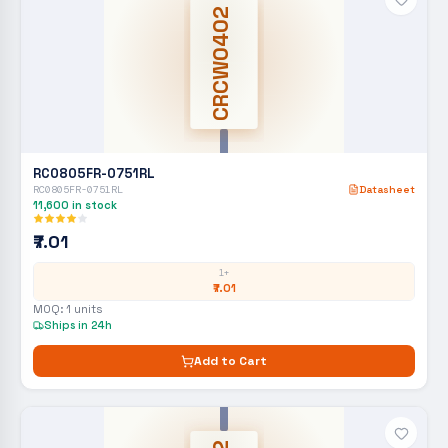
CRCW0402
RC0805FR-0751RL
RC0805FR-0751RL
Datasheet
11,600
in stock
₹7.01
1+
₹7.01
MOQ:
1
units
Ships in 24h
Add to Cart