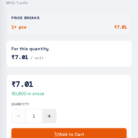
MOQ:
1
units
PRICE BREAKS
1+ pcs
₹7.01
For this quantity
₹7.01
/ unit
₹7.01
30,800
in stock
QUANTITY
Add to Cart