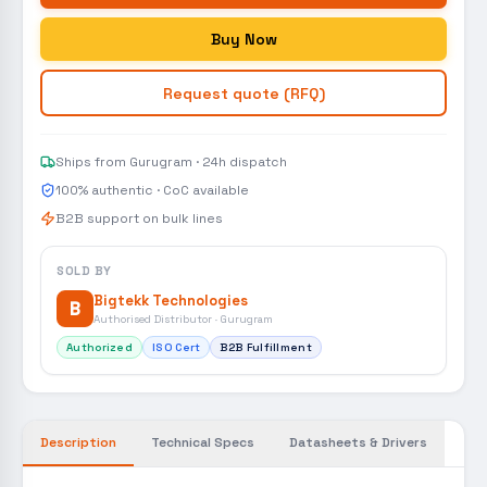
Buy Now
Request quote (RFQ)
Ships from Gurugram · 24h dispatch
100% authentic · CoC available
B2B support on bulk lines
SOLD BY
Bigtekk Technologies
B
Authorised Distributor · Gurugram
Authorized
ISO Cert
B2B Fulfillment
Description
Technical Specs
Datasheets & Drivers