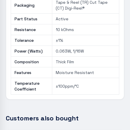
Tape & Reel (TR) Cut Tape
Packaging
(CT) Digi-Reel®
Part Status
Active
Resistance
10 kOhms
Tolerance
±1%
Power (Watts)
0.063W, 1/16W
Composition
Thick Film
Features
Moisture Resistant
Temperature
±100ppm/°C
Coefficient
Customers also bought