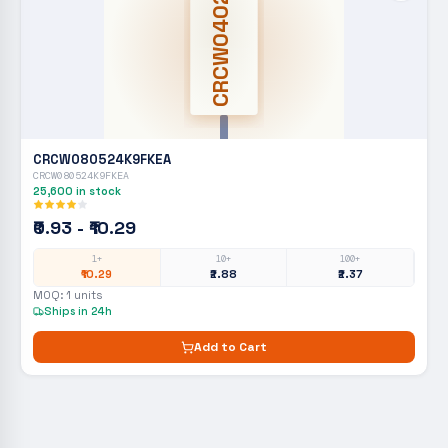
CRCW0402
CRCW080524K9FKEA
CRCW080524K9FKEA
25,600
in stock
₹0.93 - ₹10.29
1+
10+
100+
₹10.29
₹2.88
₹2.37
MOQ:
1
units
Ships in 24h
Add to Cart