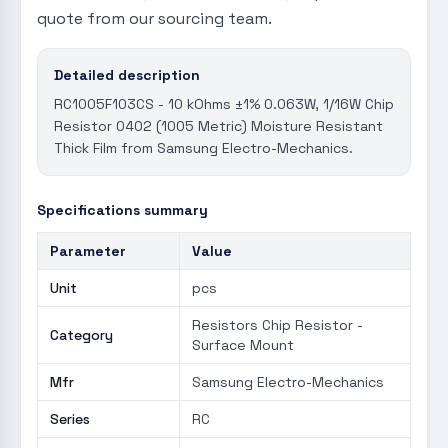
quote from our sourcing team.
Detailed description
RC1005F103CS - 10 kOhms ±1% 0.063W, 1/16W Chip
Resistor 0402 (1005 Metric) Moisture Resistant
Thick Film from Samsung Electro-Mechanics.
Specifications summary
Parameter
Value
Unit
pcs
Resistors Chip Resistor -
Category
Surface Mount
Mfr
Samsung Electro-Mechanics
Series
RC