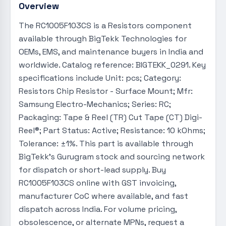
Overview
The RC1005F103CS is a Resistors component
available through BigTekk Technologies for
OEMs, EMS, and maintenance buyers in India and
worldwide. Catalog reference: BIGTEKK_0291. Key
specifications include Unit: pcs; Category:
Resistors Chip Resistor - Surface Mount; Mfr:
Samsung Electro-Mechanics; Series: RC;
Packaging: Tape & Reel (TR) Cut Tape (CT) Digi-
Reel®; Part Status: Active; Resistance: 10 kOhms;
Tolerance: ±1%. This part is available through
BigTekk's Gurugram stock and sourcing network
for dispatch or short-lead supply. Buy
RC1005F103CS online with GST invoicing,
manufacturer CoC where available, and fast
dispatch across India. For volume pricing,
obsolescence, or alternate MPNs, request a