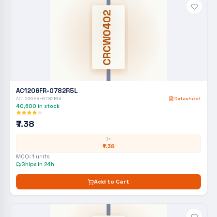
CRCW0402
AC1206FR-0782R5L
AC1206FR-0782R5L
Datasheet
40,600
in stock
₹7.38
1+
₹7.38
MOQ:
1
units
Ships in 24h
Add to Cart