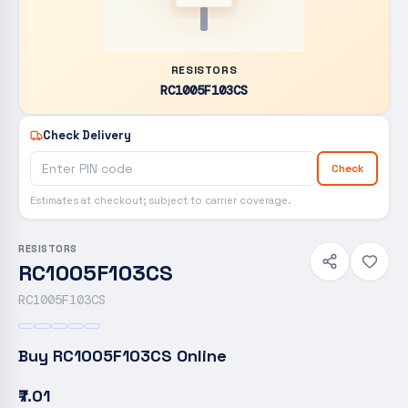
RESISTORS
RC1005F103CS
Check Delivery
Check
Estimates at checkout; subject to carrier coverage.
RESISTORS
RC1005F103CS
RC1005F103CS
Buy
RC1005F103CS
Online
₹7.01