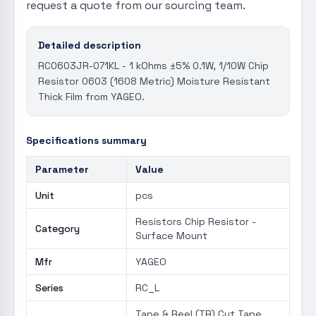
request a quote from our sourcing team.
Detailed description
RC0603JR-071KL - 1 kOhms ±5% 0.1W, 1/10W Chip
Resistor 0603 (1608 Metric) Moisture Resistant
Thick Film from YAGEO.
Specifications summary
Parameter
Value
Unit
pcs
Resistors Chip Resistor -
Category
Surface Mount
Mfr
YAGEO
Series
RC_L
Tape & Reel (TR) Cut Tape