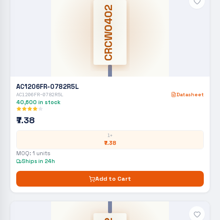
CRCW0402
AC1206FR-0782R5L
AC1206FR-0782R5L
Datasheet
40,600
in stock
₹7.38
1+
₹7.38
MOQ:
1
units
Ships in 24h
Add to Cart