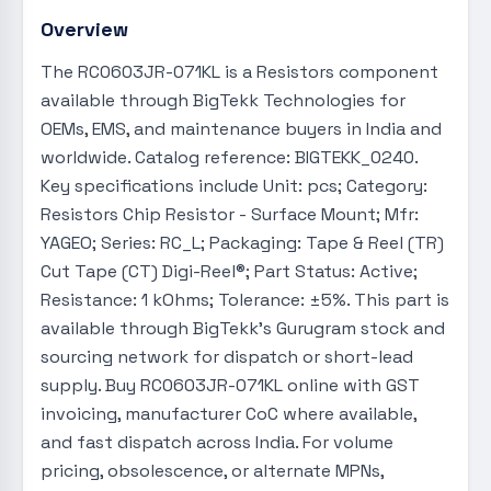
Overview
The RC0603JR-071KL is a Resistors component
available through BigTekk Technologies for
OEMs, EMS, and maintenance buyers in India and
worldwide. Catalog reference: BIGTEKK_0240.
Key specifications include Unit: pcs; Category:
Resistors Chip Resistor - Surface Mount; Mfr:
YAGEO; Series: RC_L; Packaging: Tape & Reel (TR)
Cut Tape (CT) Digi-Reel®; Part Status: Active;
Resistance: 1 kOhms; Tolerance: ±5%. This part is
available through BigTekk's Gurugram stock and
sourcing network for dispatch or short-lead
supply. Buy RC0603JR-071KL online with GST
invoicing, manufacturer CoC where available,
and fast dispatch across India. For volume
pricing, obsolescence, or alternate MPNs,