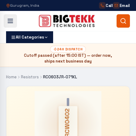
Call
Email
Gurugram, India
All Categories
24H DISPATCH
Cutoff passed (after
15:00 IST
) — order now,
ships next business day
Home
Resistors
RC0603JR-071KL
CRCW0402