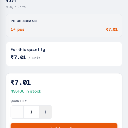
₹7.01
MOQ:
1
units
PRICE BREAKS
1+ pcs
₹7.01
For this quantity
₹7.01
/ unit
₹7.01
49,400
in stock
QUANTITY