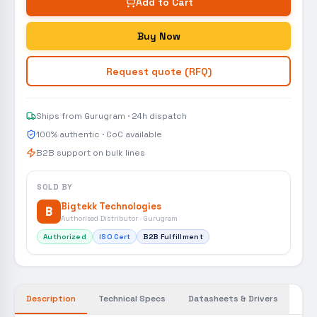
Add to Cart
Buy Now
Request quote (RFQ)
Ships from Gurugram · 24h dispatch
100% authentic · CoC available
B2B support on bulk lines
SOLD BY
Bigtekk Technologies
B
Authorised Distributor · Gurugram
Authorized
ISO Cert
B2B Fulfillment
Description
Technical Specs
Datasheets & Drivers