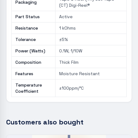
Packaging
(CT) Digi-Reel®
Part Status
Active
Resistance
1 kOhms
Tolerance
±5%
Power (Watts)
0.1W, 1/10W
Composition
Thick Film
Features
Moisture Resistant
Temperature
±100ppm/°C
Coefficient
Customers also bought