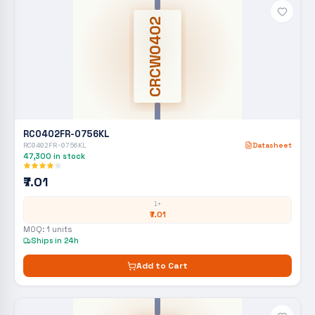
CRCW0402
RC0402FR-0756KL
RC0402FR-0756KL
Datasheet
47,300
in stock
₹7.01
1+
₹7.01
MOQ:
1
units
Ships in 24h
Add to Cart