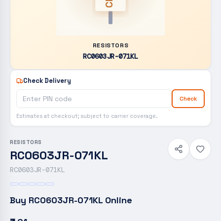
RESISTORS
RC0603JR-071KL
Check Delivery
Check
Estimates at checkout; subject to carrier coverage.
RESISTORS
RC0603JR-071KL
RC0603JR-071KL
Buy
RC0603JR-071KL
Online