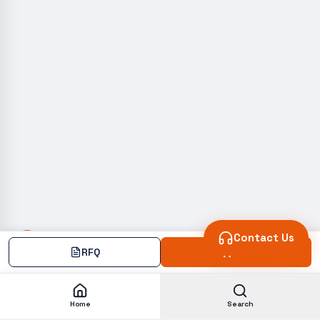
Contact Us
RFQ
Add
Home
Search