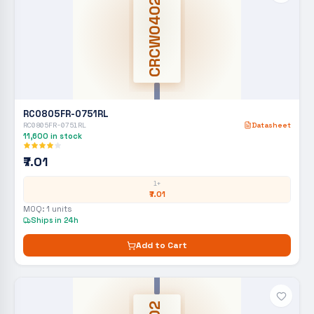
CRCW0402
RC0805FR-0751RL
RC0805FR-0751RL
Datasheet
11,600
in stock
₹7.01
1+
₹7.01
MOQ:
1
units
Ships in 24h
Add to Cart