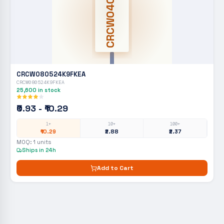
CRCW0402
CRCW080524K9FKEA
CRCW080524K9FKEA
25,600
in stock
₹0.93 - ₹10.29
1+
10+
100+
₹10.29
₹2.88
₹2.37
MOQ:
1
units
Ships in 24h
Add to Cart