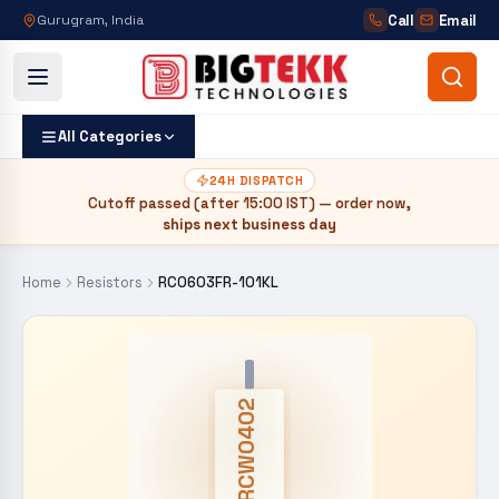
Call
Email
Gurugram, India
All Categories
24H DISPATCH
Cutoff passed (after
15:00 IST
) — order now,
ships next business day
Home
Resistors
RC0603FR-101KL
CRCW0402