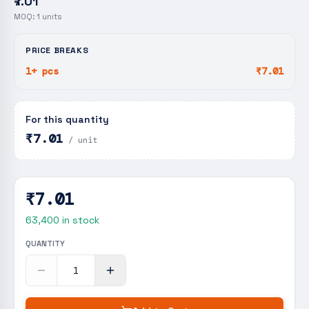
₹7.01
MOQ:
1
units
PRICE BREAKS
1+ pcs
₹7.01
For this quantity
₹7.01
/ unit
₹7.01
63,400
in stock
QUANTITY