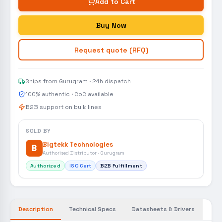
Add to Cart
Buy Now
Request quote (RFQ)
Ships from Gurugram · 24h dispatch
100% authentic · CoC available
B2B support on bulk lines
SOLD BY
Bigtekk Technologies
B
Authorised Distributor · Gurugram
Authorized
ISO Cert
B2B Fulfillment
Description
Technical Specs
Datasheets & Drivers