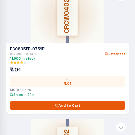
CRCW0402
RC0805FR-0751RL
RC0805FR-0751RL
Datasheet
11,600
in stock
₹7.01
1+
₹7.01
MOQ:
1
units
Ships in 24h
Add to Cart