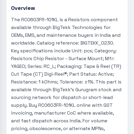
Overview
The RC0603FR-101KL is a Resistors component
available through BigTekk Technologies for
OEMs, EMS, and maintenance buyers in India and
worldwide. Catalog reference: BIGTEKK_0230.
Key specifications include Unit: pcs; Category:
Resistors Chip Resistor - Surface Mount; Mfr:
YAGEO; Series: RC_L; Packaging: Tape & Reel (TR)
Cut Tape (CT) Digi-Reel®; Part Status: Active;
Resistance: 1 kOhms; Tolerance: ±1%. This part is
available through BigTekk's Gurugram stock and
sourcing network for dispatch or short-lead
supply. Buy RC0603FR-101KL online with GST
invoicing, manufacturer CoC where available,
and fast dispatch across India. For volume
pricing, obsolescence, or alternate MPNs,