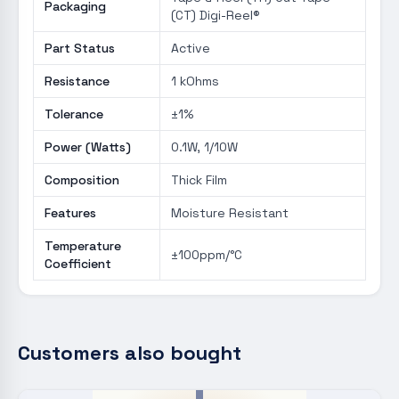
Packaging
(CT) Digi-Reel®
Part Status
Active
Resistance
1 kOhms
Tolerance
±1%
Power (Watts)
0.1W, 1/10W
Composition
Thick Film
Features
Moisture Resistant
Temperature
±100ppm/°C
Coefficient
Customers also bought