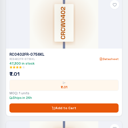
CRCW0402
RC0402FR-0756KL
RC0402FR-0756KL
Datasheet
47,300
in stock
₹7.01
1+
₹7.01
MOQ:
1
units
Ships in 24h
Add to Cart