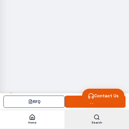
Contact Us
RFQ
Add
Home
Search