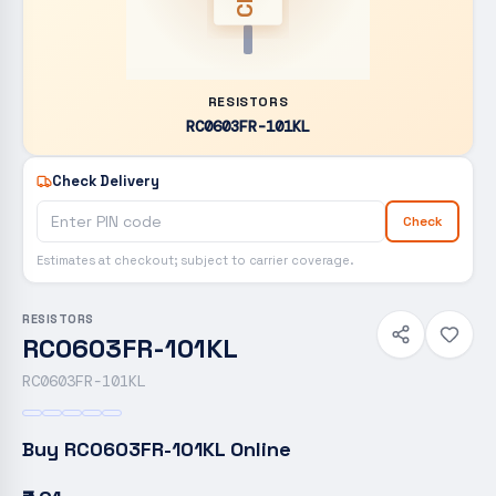
RESISTORS
RC0603FR-101KL
Check Delivery
Check
Estimates at checkout; subject to carrier coverage.
RESISTORS
RC0603FR-101KL
RC0603FR-101KL
Buy
RC0603FR-101KL
Online