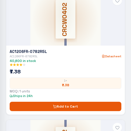
CRCW0402
AC1206FR-0782R5L
AC1206FR-0782R5L
Datasheet
40,600
in stock
₹7.38
1+
₹7.38
MOQ:
1
units
Ships in 24h
Add to Cart