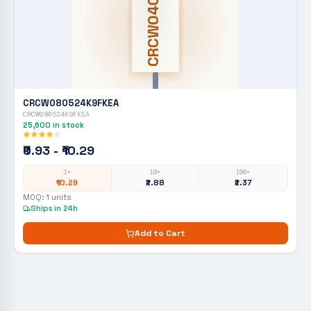
CRCW0402
CRCW080524K9FKEA
CRCW080524K9FKEA
25,600
in stock
₹0.93 - ₹10.29
1+
10+
100+
₹10.29
₹2.88
₹2.37
MOQ:
1
units
Ships in 24h
Add to Cart