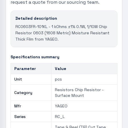
request a quote from our sourcing team.
Detailed description
RC0603FR-101KL - 1 kOhms ±1% 0.1W, 1/10W Chip
Resistor 0603 (1608 Metric) Moisture Resistant
Thick Film from YAGEO.
Specifications summary
Parameter
Value
Unit
pcs
Resistors Chip Resistor -
Category
Surface Mount
Mfr
YAGEO
Series
RC_L
Tape & Reel (TR) Cut Tape