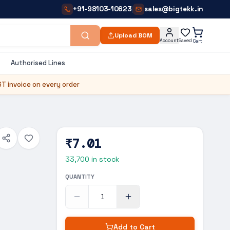
+91-98103-10623
sales@bigtekk.in
|
Upload BOM
Account
Saved
Cart
Authorised Lines
T invoice on every order
₹7.01
33,700
in stock
QUANTITY
Add to Cart