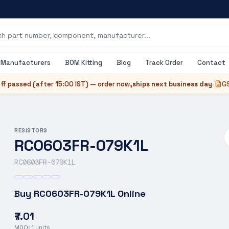
Manufacturers
BOM Kitting
Blog
Track Order
Contact
ff passed (after
15:00 IST
) — order now,
ships next business day
•
GS
RESISTORS
RC0603FR-079K1L
RC0603FR-079K1L
Buy
RC0603FR-079K1L
Online
₹7.01
MOQ:
1
units