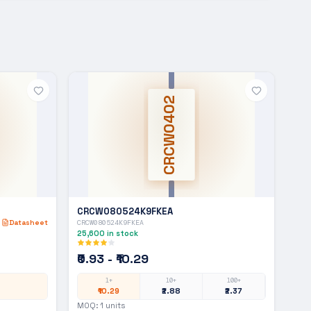
CRCW0402
CRCW080524K9FKEA
Datasheet
CRCW080524K9FKEA
25,600
in stock
₹0.93 - ₹10.29
1+
10+
100+
₹10.29
₹2.88
₹2.37
MOQ:
1
units