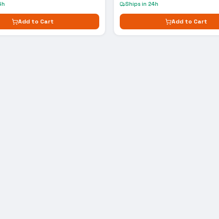
4h
Ships in 24h
Add to Cart
Add to Cart