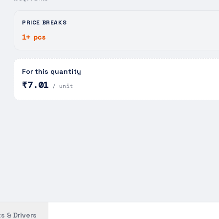
PRICE BREAKS
1+ pcs
For this quantity
₹7.01
/ unit
s & Drivers