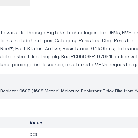
available through BigTekk Technologies for OEMs, EMS, an
ions include Unit: pcs; Category: Resistors Chip Resistor -
eel®; Part Status: Active; Resistance: 9.1 kOhms; Tolerance
tch or short-lead supply. Buy RC0603FR-079K1L online wi
volume pricing, obsolescence, or alternate MPNs, request a 
Resistor 0603 (1608 Metric) Moisture Resistant Thick Film from 
Value
pcs