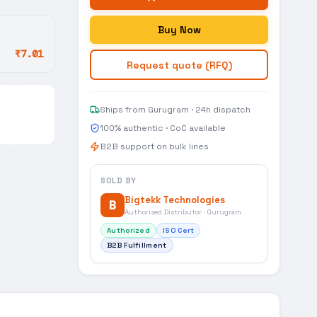
Buy Now
₹7.01
Request quote (RFQ)
Ships from Gurugram · 24h dispatch
100% authentic · CoC available
B2B support on bulk lines
SOLD BY
Bigtekk Technologies
B
Authorised Distributor · Gurugram
Authorized
ISO Cert
B2B Fulfillment