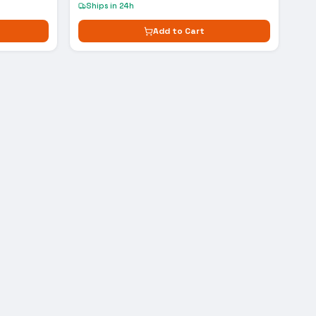
Ships in 24h
Add to Cart