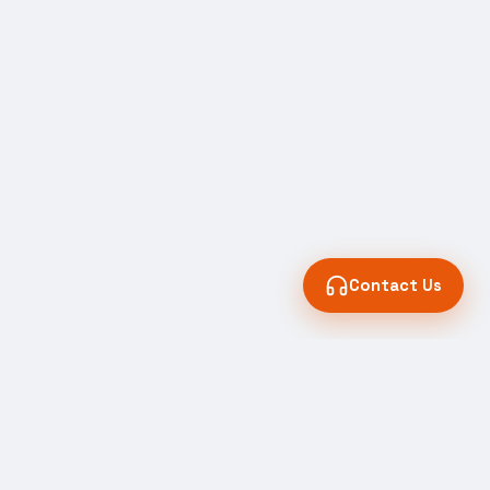
Contact Us