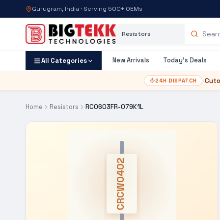
Gurugram, India · Serving 500+ OEMs
Category
Search products
New Arrivals
Today's Deals
All Categories
•
Cuto
24H DISPATCH
Home
Resistors
RC0603FR-079K1L
CRCW0402