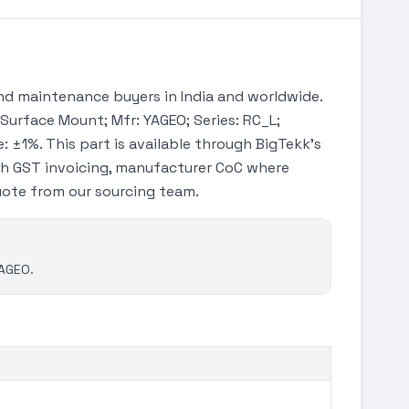
d maintenance buyers in India and worldwide.
 Surface Mount; Mfr: YAGEO; Series: RC_L;
: ±1%. This part is available through BigTekk's
th GST invoicing, manufacturer CoC where
quote from our sourcing team.
YAGEO.