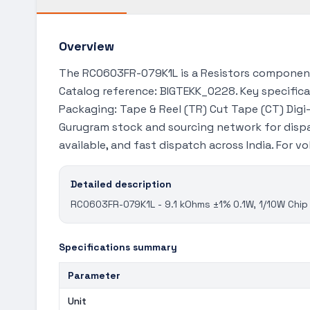
Overview
The RC0603FR-079K1L is a Resistors component 
Catalog reference: BIGTEKK_0228. Key specificat
Packaging: Tape & Reel (TR) Cut Tape (CT) Digi-R
Gurugram stock and sourcing network for dispa
available, and fast dispatch across India. For 
Detailed description
RC0603FR-079K1L - 9.1 kOhms ±1% 0.1W, 1/10W Chip 
Specifications summary
Parameter
Unit