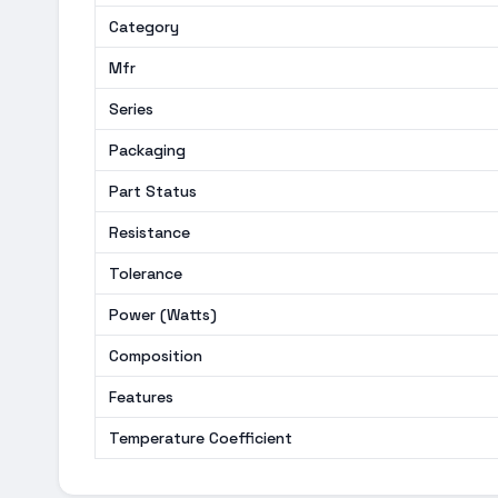
Category
Mfr
Series
Packaging
Part Status
Resistance
Tolerance
Power (Watts)
Composition
Features
Temperature Coefficient