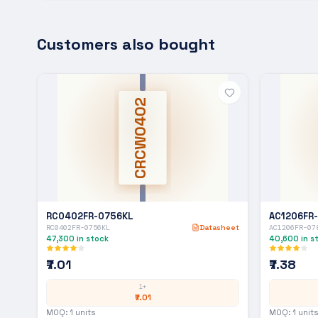
Customers also bought
CRCW0402
RC0402FR-0756KL
AC1206FR
RC0402FR-0756KL
Datasheet
AC1206FR-07
47,300
in stock
40,600
in s
₹7.01
₹7.38
1+
₹7.01
MOQ:
1
units
MOQ:
1
units