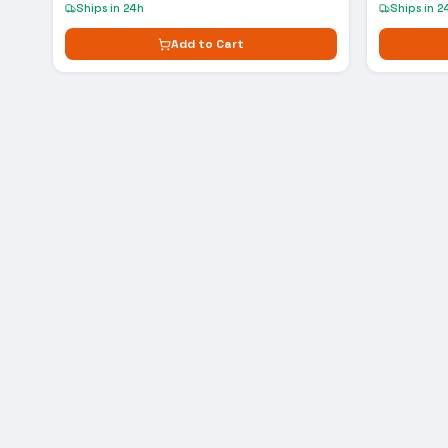
Ships in 24h
Ships in 2
Add to Cart