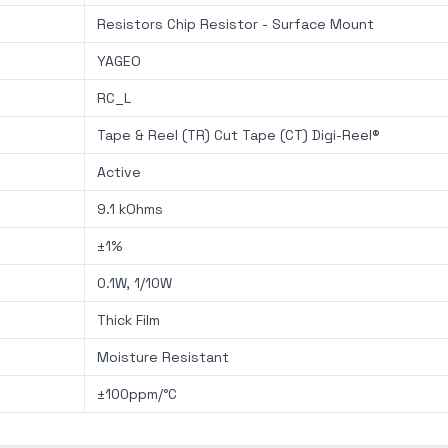
Resistors Chip Resistor - Surface Mount
YAGEO
RC_L
Tape & Reel (TR) Cut Tape (CT) Digi-Reel®
Active
9.1 kOhms
±1%
0.1W, 1/10W
Thick Film
Moisture Resistant
±100ppm/°C