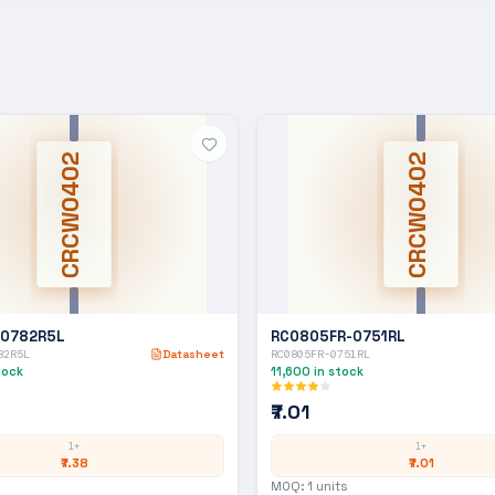
CRCW0402
CRCW0402
-0782R5L
RC0805FR-0751RL
82R5L
Datasheet
RC0805FR-0751RL
tock
11,600
in stock
₹7.01
1+
1+
₹7.38
₹7.01
MOQ:
1
units