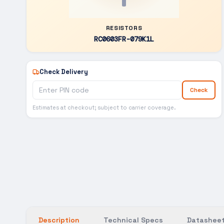
RESISTORS
RC0603FR-079K1L
Check Delivery
Check
Estimates at checkout; subject to carrier coverage.
Description
Technical Specs
Datasheet