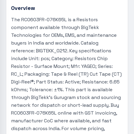
Overview
The RC0603FR-076K65L is a Resistors
component available through BigTekk
Technologies for OEMs, EMS, and maintenance
buyers in India and worldwide. Catalog
reference: BIGTEKK_0212. Key specifications
include Unit: pcs; Category: Resistors Chip
Resistor - Surface Mount; Mfr: YAGEO; Series:
RC_L; Packaging: Tape & Reel (TR) Cut Tape (CT)
Digi-Reel®; Part Status: Active; Resistance: 6.65
kOhms; Tolerance: ±1%. This part is available
through BigTekk's Gurugram stock and sourcing
network for dispatch or short-lead supply. Buy
RC0603FR-076K65L online with GST invoicing,
manufacturer CoC where available, and fast
dispatch across India. For volume pricing,