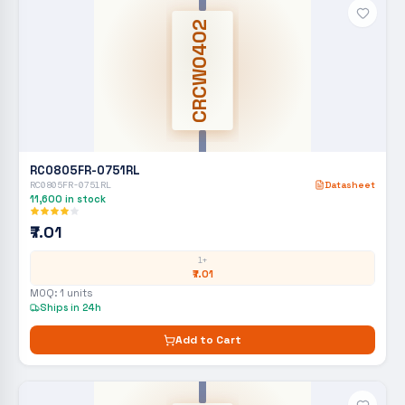
CRCW0402
RC0805FR-0751RL
RC0805FR-0751RL
Datasheet
11,600
in stock
₹7.01
1+
₹7.01
MOQ:
1
units
Ships in 24h
Add to Cart