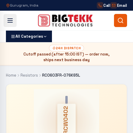
Call
Email
Gurugram, India
All Categories
24H DISPATCH
Cutoff passed (after
15:00 IST
) — order now,
ships next business day
Home
Resistors
RC0603FR-076K65L
CRCW0402