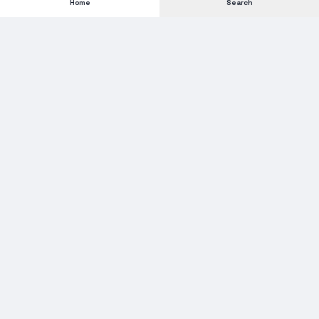
Home
Search
Subscribe to our Newsletter
Get new stock alerts, deals, and industry insights delivered to
your inbox.
Email address for newsletter
Subscribe