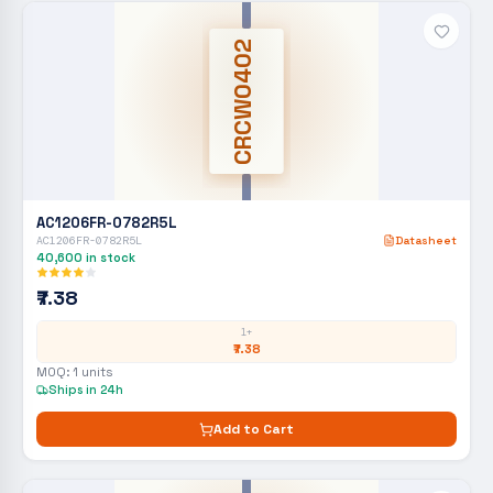
CRCW0402
AC1206FR-0782R5L
AC1206FR-0782R5L
Datasheet
40,600
in stock
₹7.38
1+
₹7.38
MOQ:
1
units
Ships in 24h
Add to Cart