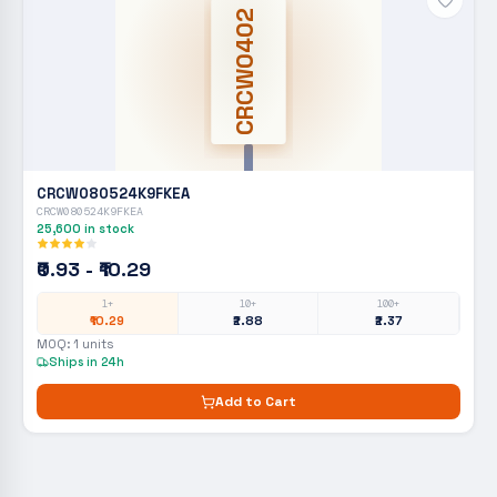
CRCW0402
CRCW080524K9FKEA
CRCW080524K9FKEA
25,600
in stock
₹0.93 - ₹10.29
1+
10+
100+
₹10.29
₹2.88
₹2.37
MOQ:
1
units
Ships in 24h
Add to Cart