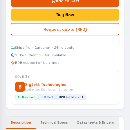
Add to Cart
Buy Now
Request quote (RFQ)
Ships from Gurugram · 24h dispatch
100% authentic · CoC available
B2B support on bulk lines
SOLD BY
Bigtekk Technologies
B
Authorised Distributor · Gurugram
Authorized
ISO Cert
B2B Fulfillment
Description
Technical Specs
Datasheets & Drivers