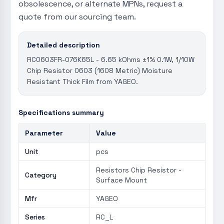
obsolescence, or alternate MPNs, request a
quote from our sourcing team.
Detailed description
RC0603FR-076K65L - 6.65 kOhms ±1% 0.1W, 1/10W
Chip Resistor 0603 (1608 Metric) Moisture
Resistant Thick Film from YAGEO.
Specifications summary
Parameter
Value
Unit
pcs
Resistors Chip Resistor -
Category
Surface Mount
Mfr
YAGEO
Series
RC_L