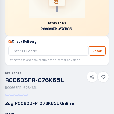
RESISTORS
RC0603FR-076K65L
Check Delivery
Check
Estimates at checkout; subject to carrier coverage.
RESISTORS
RC0603FR-076K65L
RC0603FR-076K65L
Buy
RC0603FR-076K65L
Online