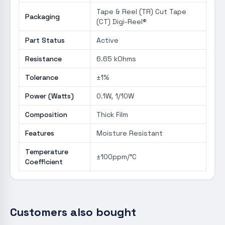
Tape & Reel (TR) Cut Tape
Packaging
(CT) Digi-Reel®
Part Status
Active
Resistance
6.65 kOhms
Tolerance
±1%
Power (Watts)
0.1W, 1/10W
Composition
Thick Film
Features
Moisture Resistant
Temperature
±100ppm/°C
Coefficient
Customers also bought