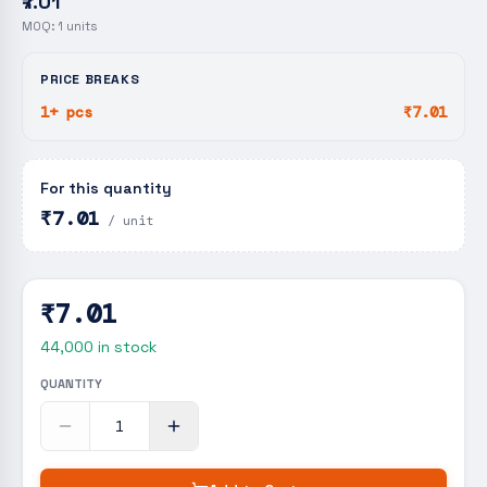
₹7.01
MOQ:
1
units
PRICE BREAKS
1+ pcs
₹7.01
For this quantity
₹7.01
/ unit
₹7.01
44,000
in stock
QUANTITY