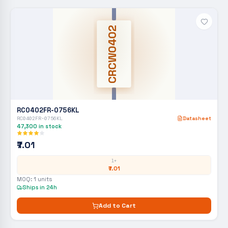
CRCW0402
RC0402FR-0756KL
RC0402FR-0756KL
Datasheet
47,300
in stock
₹7.01
1+
₹7.01
MOQ:
1
units
Ships in 24h
Add to Cart