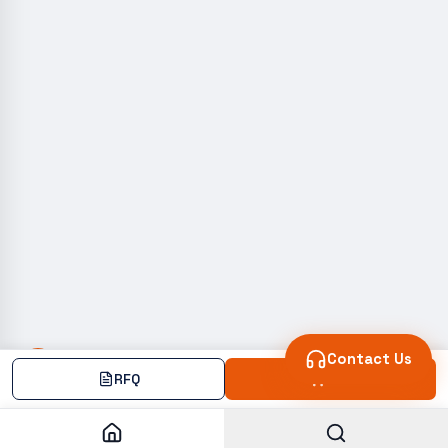
Contact Us
RFQ
Add