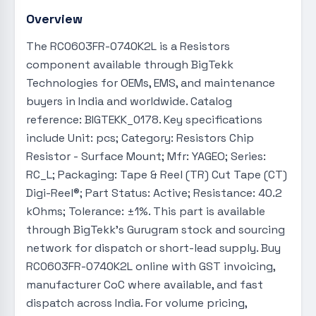
Overview
The RC0603FR-0740K2L is a Resistors
component available through BigTekk
Technologies for OEMs, EMS, and maintenance
buyers in India and worldwide. Catalog
reference: BIGTEKK_0178. Key specifications
include Unit: pcs; Category: Resistors Chip
Resistor - Surface Mount; Mfr: YAGEO; Series:
RC_L; Packaging: Tape & Reel (TR) Cut Tape (CT)
Digi-Reel®; Part Status: Active; Resistance: 40.2
kOhms; Tolerance: ±1%. This part is available
through BigTekk's Gurugram stock and sourcing
network for dispatch or short-lead supply. Buy
RC0603FR-0740K2L online with GST invoicing,
manufacturer CoC where available, and fast
dispatch across India. For volume pricing,