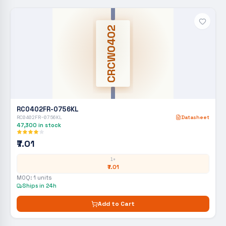
CRCW0402
RC0402FR-0756KL
RC0402FR-0756KL
Datasheet
47,300
in stock
₹7.01
1+
₹7.01
MOQ:
1
units
Ships in 24h
Add to Cart