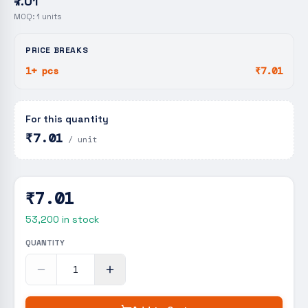
₹7.01
MOQ:
1
units
PRICE BREAKS
1+ pcs
₹7.01
For this quantity
₹7.01
/ unit
₹7.01
53,200
in stock
QUANTITY