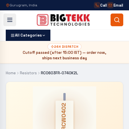
Call
Email
Gurugram, India
All Categories
24H DISPATCH
Cutoff passed (after
15:00 IST
) — order now,
ships next business day
Home
Resistors
RC0603FR-0740K2L
CRCW0402