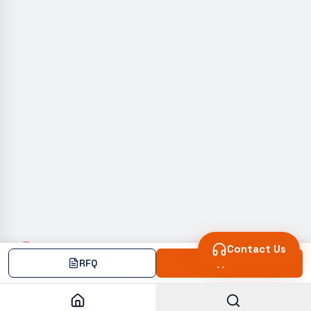
Contact Us
RFQ
Add