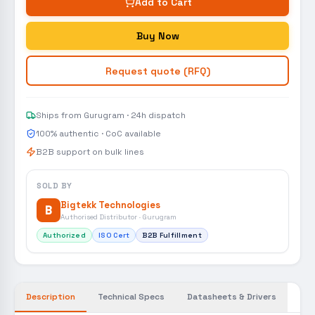
Add to Cart
Buy Now
Request quote (RFQ)
Ships from Gurugram · 24h dispatch
100% authentic · CoC available
B2B support on bulk lines
SOLD BY
Bigtekk Technologies
B
Authorised Distributor · Gurugram
Authorized
ISO Cert
B2B Fulfillment
Description
Technical Specs
Datasheets & Drivers