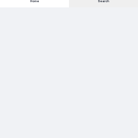
Home
Search
Subscribe to our Newsletter
Get new stock alerts, deals, and industry insights delivered to
your inbox.
Email address for newsletter
Subscribe