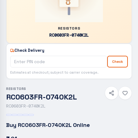
RESISTORS
RC0603FR-0740K2L
Check Delivery
Check
Estimates at checkout; subject to carrier coverage.
RESISTORS
RC0603FR-0740K2L
RC0603FR-0740K2L
Buy
RC0603FR-0740K2L
Online