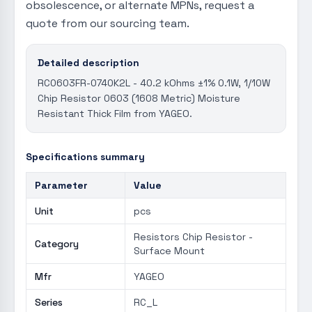
obsolescence, or alternate MPNs, request a
quote from our sourcing team.
Detailed description
RC0603FR-0740K2L - 40.2 kOhms ±1% 0.1W, 1/10W
Chip Resistor 0603 (1608 Metric) Moisture
Resistant Thick Film from YAGEO.
Specifications summary
Parameter
Value
Unit
pcs
Resistors Chip Resistor -
Category
Surface Mount
Mfr
YAGEO
Series
RC_L