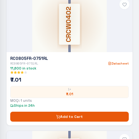
CRCW0402
RC0805FR-0751RL
RC0805FR-0751RL
Datasheet
11,600
in stock
₹7.01
1+
₹7.01
MOQ:
1
units
Ships in 24h
Add to Cart