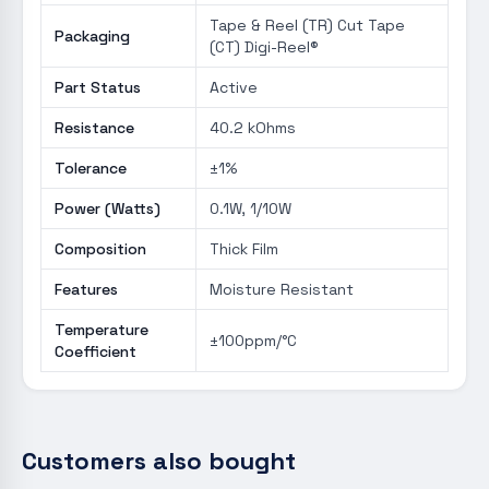
Tape & Reel (TR) Cut Tape
Packaging
(CT) Digi-Reel®
Part Status
Active
Resistance
40.2 kOhms
Tolerance
±1%
Power (Watts)
0.1W, 1/10W
Composition
Thick Film
Features
Moisture Resistant
Temperature
±100ppm/°C
Coefficient
Customers also bought