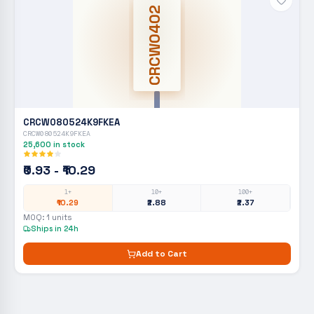
CRCW0402
CRCW080524K9FKEA
CRCW080524K9FKEA
25,600
in stock
₹0.93 - ₹10.29
1+
10+
100+
₹10.29
₹2.88
₹2.37
MOQ:
1
units
Ships in 24h
Add to Cart