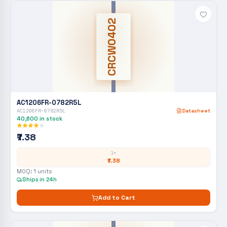
CRCW0402
AC1206FR-0782R5L
AC1206FR-0782R5L
Datasheet
40,600
in stock
₹7.38
1+
₹7.38
MOQ:
1
units
Ships in 24h
Add to Cart