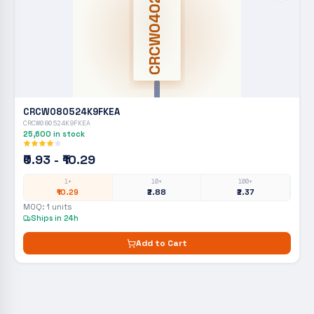
CRCW0402
CRCW080524K9FKEA
CRCW080524K9FKEA
25,600
in stock
₹0.93 - ₹10.29
1+
10+
100+
₹10.29
₹2.88
₹2.37
MOQ:
1
units
Ships in 24h
Add to Cart