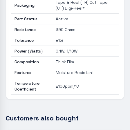
Tape & Reel (TR) Cut Tape
Packaging
(CT) Digi-Reel®
Part Status
Active
Resistance
390 Ohms
Tolerance
±1%
Power (Watts)
0.1W, 1/10W
Composition
Thick Film
Features
Moisture Resistant
Temperature
±100ppm/°C
Coefficient
Customers also bought