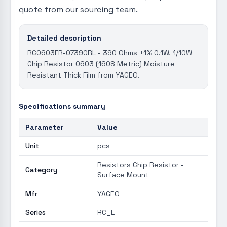
quote from our sourcing team.
Detailed description
RC0603FR-07390RL - 390 Ohms ±1% 0.1W, 1/10W
Chip Resistor 0603 (1608 Metric) Moisture
Resistant Thick Film from YAGEO.
Specifications summary
Parameter
Value
Unit
pcs
Resistors Chip Resistor -
Category
Surface Mount
Mfr
YAGEO
Series
RC_L