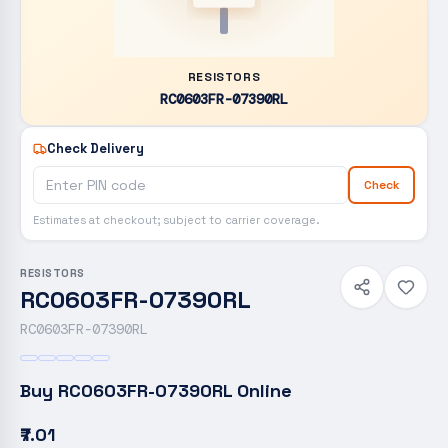
RESISTORS
RC0603FR-07390RL
Check Delivery
Check
Estimates at checkout; subject to carrier coverage.
RESISTORS
RC0603FR-07390RL
RC0603FR-07390RL
Buy
RC0603FR-07390RL
Online
₹7.01