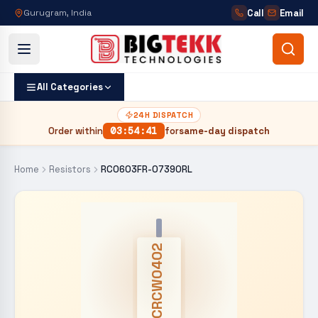
Call
Email
Gurugram, India
All Categories
24H DISPATCH
Order within
03
:
54
:
40
for
same-day dispatch
Home
Resistors
RC0603FR-07390RL
CRCW0402