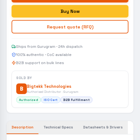
Buy Now
Request quote (RFQ)
Ships from Gurugram · 24h dispatch
100% authentic · CoC available
B2B support on bulk lines
SOLD BY
Bigtekk Technologies
B
Authorised Distributor · Gurugram
Authorized
ISO Cert
B2B Fulfillment
Description
Technical Specs
Datasheets & Drivers