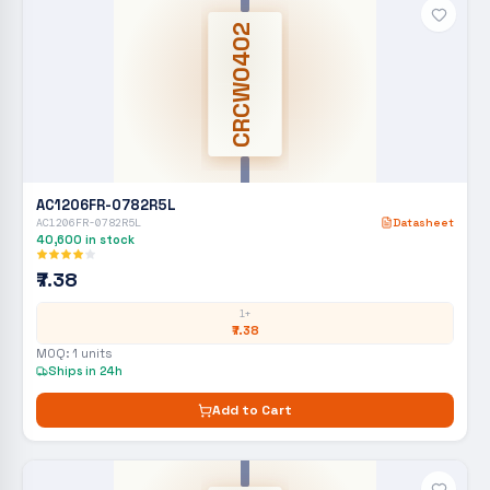
CRCW0402
AC1206FR-0782R5L
AC1206FR-0782R5L
Datasheet
40,600
in stock
₹7.38
1+
₹7.38
MOQ:
1
units
Ships in 24h
Add to Cart