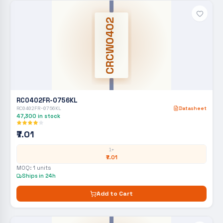
CRCW0402
RC0402FR-0756KL
RC0402FR-0756KL
Datasheet
47,300
in stock
₹7.01
1+
₹7.01
MOQ:
1
units
Ships in 24h
Add to Cart