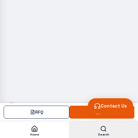
Contact Us
RFQ
Add
Home
Search