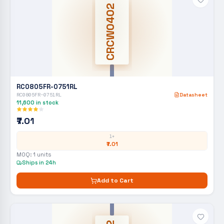
CRCW0402
RC0805FR-0751RL
RC0805FR-0751RL
Datasheet
11,600
in stock
₹7.01
1+
₹7.01
MOQ:
1
units
Ships in 24h
Add to Cart