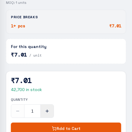
MOQ:
1
units
PRICE BREAKS
1+ pcs
₹7.01
For this quantity
₹7.01
/ unit
₹7.01
42,700
in stock
QUANTITY
Add to Cart