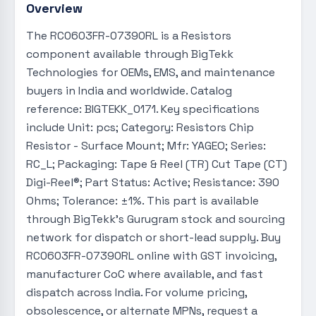
Overview
The RC0603FR-07390RL is a Resistors
component available through BigTekk
Technologies for OEMs, EMS, and maintenance
buyers in India and worldwide. Catalog
reference: BIGTEKK_0171. Key specifications
include Unit: pcs; Category: Resistors Chip
Resistor - Surface Mount; Mfr: YAGEO; Series:
RC_L; Packaging: Tape & Reel (TR) Cut Tape (CT)
Digi-Reel®; Part Status: Active; Resistance: 390
Ohms; Tolerance: ±1%. This part is available
through BigTekk's Gurugram stock and sourcing
network for dispatch or short-lead supply. Buy
RC0603FR-07390RL online with GST invoicing,
manufacturer CoC where available, and fast
dispatch across India. For volume pricing,
obsolescence, or alternate MPNs, request a