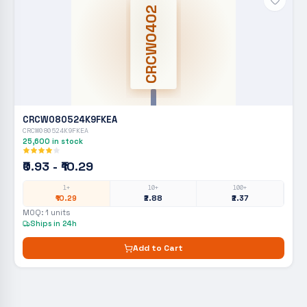
CRCW0402
CRCW080524K9FKEA
CRCW080524K9FKEA
25,600
in stock
₹0.93 - ₹10.29
1+
10+
100+
₹10.29
₹2.88
₹2.37
MOQ:
1
units
Ships in 24h
Add to Cart