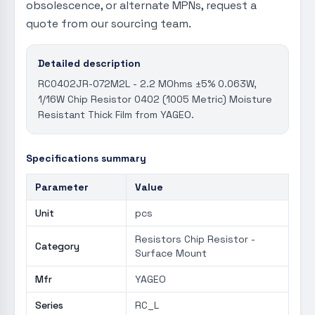
obsolescence, or alternate MPNs, request a
quote from our sourcing team.
Detailed description
RC0402JR-072M2L - 2.2 MOhms ±5% 0.063W,
1/16W Chip Resistor 0402 (1005 Metric) Moisture
Resistant Thick Film from YAGEO.
Specifications summary
Parameter
Value
Unit
pcs
Resistors Chip Resistor -
Category
Surface Mount
Mfr
YAGEO
Series
RC_L