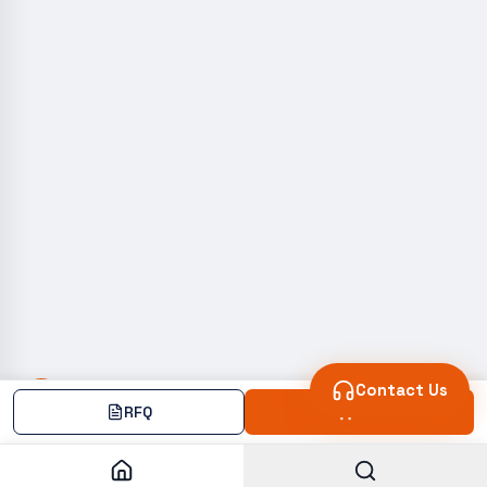
Contact Us
RFQ
Add