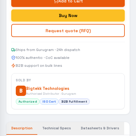
Add to Cart
Buy Now
Request quote (RFQ)
Ships from Gurugram · 24h dispatch
100% authentic · CoC available
B2B support on bulk lines
SOLD BY
Bigtekk Technologies
B
Authorised Distributor · Gurugram
Authorized
ISO Cert
B2B Fulfillment
Description
Technical Specs
Datasheets & Drivers