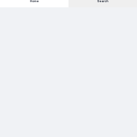
Home
Search
Subscribe to our Newsletter
Get new stock alerts, deals, and industry insights delivered to
your inbox.
Email address for newsletter
Subscribe