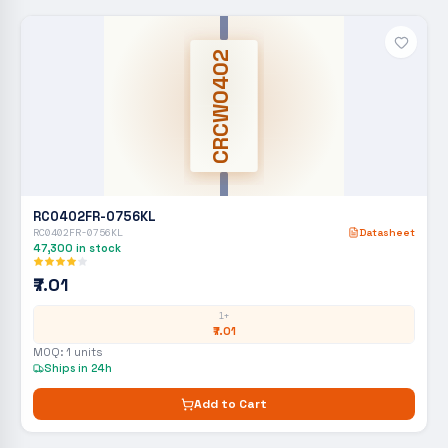
CRCW0402
RC0402FR-0756KL
RC0402FR-0756KL
Datasheet
47,300
in stock
₹7.01
1+
₹7.01
MOQ:
1
units
Ships in 24h
Add to Cart