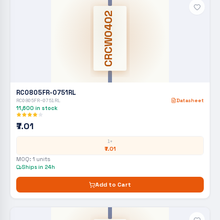
CRCW0402
RC0805FR-0751RL
RC0805FR-0751RL
Datasheet
11,600
in stock
₹7.01
1+
₹7.01
MOQ:
1
units
Ships in 24h
Add to Cart