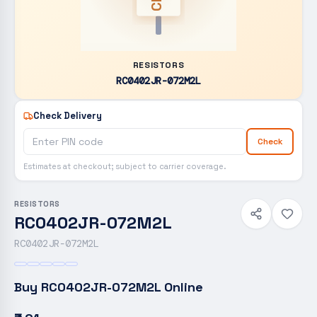
RESISTORS
RC0402JR-072M2L
Check Delivery
Check
Estimates at checkout; subject to carrier coverage.
RESISTORS
RC0402JR-072M2L
RC0402JR-072M2L
Buy
RC0402JR-072M2L
Online