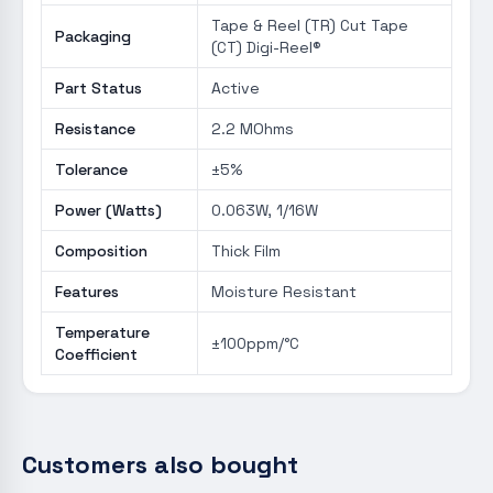
Tape & Reel (TR) Cut Tape
Packaging
(CT) Digi-Reel®
Part Status
Active
Resistance
2.2 MOhms
Tolerance
±5%
Power (Watts)
0.063W, 1/16W
Composition
Thick Film
Features
Moisture Resistant
Temperature
±100ppm/°C
Coefficient
Customers also bought