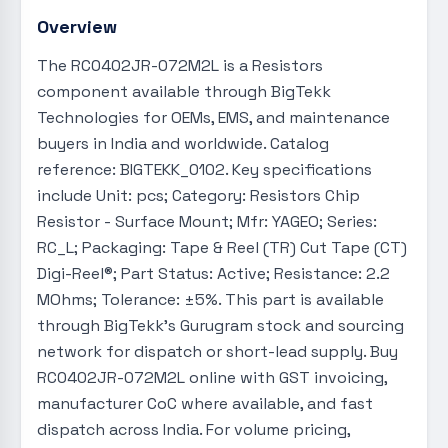
Overview
The RC0402JR-072M2L is a Resistors
component available through BigTekk
Technologies for OEMs, EMS, and maintenance
buyers in India and worldwide. Catalog
reference: BIGTEKK_0102. Key specifications
include Unit: pcs; Category: Resistors Chip
Resistor - Surface Mount; Mfr: YAGEO; Series:
RC_L; Packaging: Tape & Reel (TR) Cut Tape (CT)
Digi-Reel®; Part Status: Active; Resistance: 2.2
MOhms; Tolerance: ±5%. This part is available
through BigTekk's Gurugram stock and sourcing
network for dispatch or short-lead supply. Buy
RC0402JR-072M2L online with GST invoicing,
manufacturer CoC where available, and fast
dispatch across India. For volume pricing,