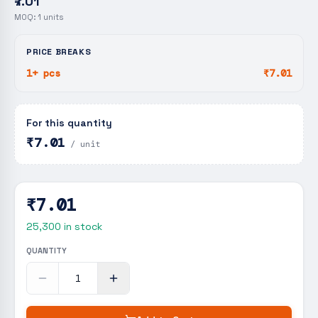
₹7.01
MOQ:
1
units
PRICE BREAKS
1+ pcs
₹7.01
For this quantity
₹7.01
/ unit
₹7.01
25,300
in stock
QUANTITY