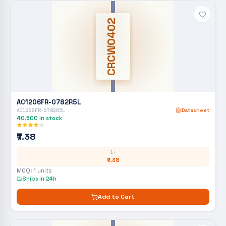
CRCW0402
AC1206FR-0782R5L
AC1206FR-0782R5L
Datasheet
40,600
in stock
₹7.38
1+
₹7.38
MOQ:
1
units
Ships in 24h
Add to Cart