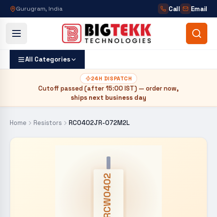
Call
Email
Gurugram, India
All Categories
24H DISPATCH
Cutoff passed (after
15:00 IST
) — order now,
ships next business day
Home
Resistors
RC0402JR-072M2L
CRCW0402