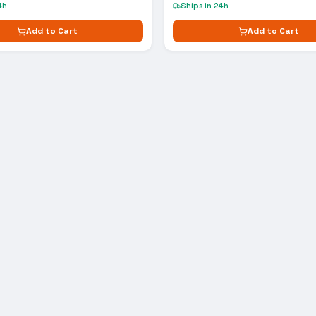
4h
Ships in 24h
Add to Cart
Add to Cart