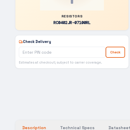
RESISTORS
RC0402JR-07100RL
Check Delivery
Check
Estimates at checkout; subject to carrier coverage.
Description
Technical Specs
Datasheet