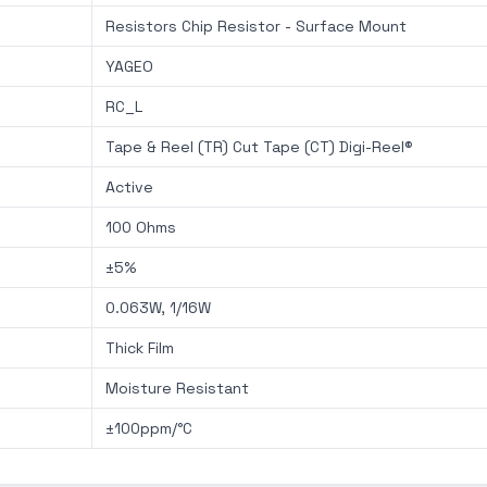
Resistors Chip Resistor - Surface Mount
YAGEO
RC_L
Tape & Reel (TR) Cut Tape (CT) Digi-Reel®
Active
100 Ohms
±5%
0.063W, 1/16W
Thick Film
Moisture Resistant
±100ppm/°C