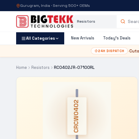
Gurugram, India · Serving 500+ OEMs
Category
Search products
New Arrivals
Today's Deals
All Categories
•
Cuto
24H DISPATCH
Home
Resistors
RC0402JR-07100RL
CRCW0402