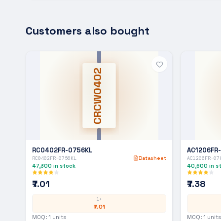
Customers also bought
CRCW0402
RC0402FR-0756KL
AC1206FR
RC0402FR-0756KL
Datasheet
AC1206FR-07
47,300
in stock
40,600
in s
₹7.01
₹7.38
1+
₹7.01
MOQ:
1
units
MOQ:
1
units