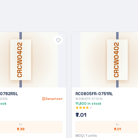
CRCW0402
CRCW0402
-0782R5L
RC0805FR-0751RL
82R5L
Datasheet
RC0805FR-0751RL
tock
11,600
in stock
₹7.01
1+
1+
₹7.38
₹7.01
MOQ:
1
units