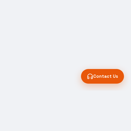
Contact Us