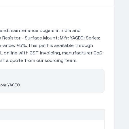
and maintenance buyers in India and
 Resistor - Surface Mount; Mfr: YAGEO; Series:
erance: ±5%. This part is available through
L online with GST invoicing, manufacturer CoC
uest a quote from our sourcing team.
from YAGEO.