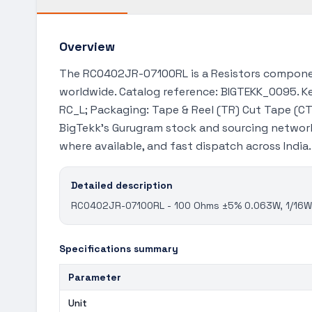
Overview
The RC0402JR-07100RL is a Resistors componen
worldwide. Catalog reference: BIGTEKK_0095. Key
RC_L; Packaging: Tape & Reel (TR) Cut Tape (CT)
BigTekk's Gurugram stock and sourcing network
where available, and fast dispatch across India
Detailed description
RC0402JR-07100RL - 100 Ohms ±5% 0.063W, 1/16W C
Specifications summary
Parameter
Unit