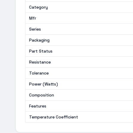
Category
Mfr
Series
Packaging
Part Status
Resistance
Tolerance
Power (Watts)
Composition
Features
Temperature Coefficient