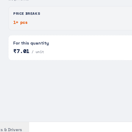
PRICE BREAKS
1+ pcs
For this quantity
₹7.01
/ unit
s & Drivers