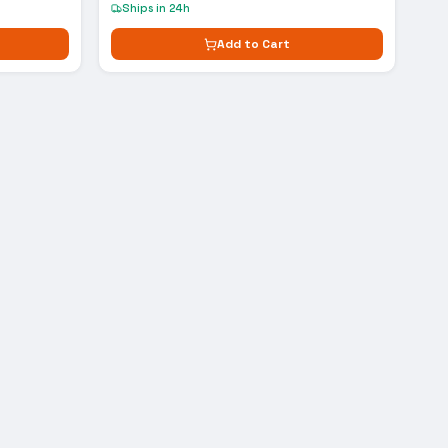
Ships in 24h
Add to Cart