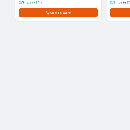
Ships in 24h
Ships in 2
Add to Cart