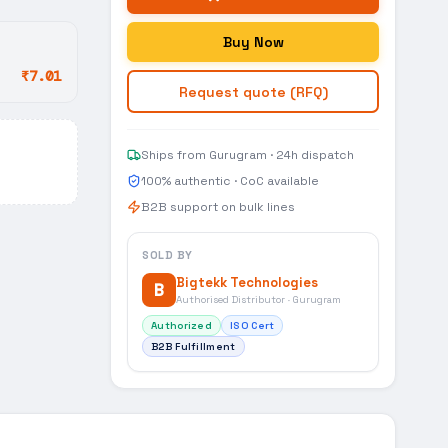
Buy Now
₹7.01
Request quote (RFQ)
Ships from Gurugram · 24h dispatch
100% authentic · CoC available
B2B support on bulk lines
SOLD BY
Bigtekk Technologies
B
Authorised Distributor · Gurugram
Authorized
ISO Cert
B2B Fulfillment