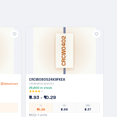
CRCW0402
CRCW080524K9FKEA
Datasheet
CRCW080524K9FKEA
25,600
in stock
₹0.93 - ₹10.29
1+
10+
100+
₹10.29
₹2.88
₹2.37
MOQ:
1
units