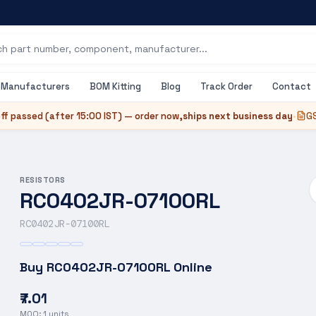
Manufacturers
BOM Kitting
Blog
Track Order
Contact
ff passed (after
15:00 IST
) — order now,
ships next business day
•
GS
RESISTORS
RC0402JR-07100RL
RC0402JR-07100RL
Buy
RC0402JR-07100RL
Online
₹7.01
MOQ:
1
units