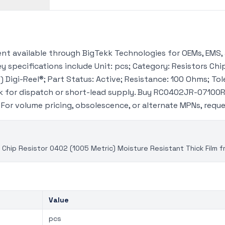
t available through BigTekk Technologies for OEMs, EMS, 
 specifications include Unit: pcs; Category: Resistors Chip
 Digi-Reel®; Part Status: Active; Resistance: 100 Ohms; Tol
 for dispatch or short-lead supply. Buy RC0402JR-07100R
. For volume pricing, obsolescence, or alternate MPNs, req
hip Resistor 0402 (1005 Metric) Moisture Resistant Thick Film 
Value
pcs