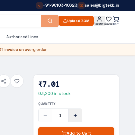
+91-98103-10623
sales@bigtekk.in
|
Upload BOM
Account
Saved
Cart
Authorised Lines
T invoice on every order
₹7.01
63,200
in stock
QUANTITY
Add to Cart