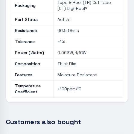
Tape & Reel (TR) Cut Tape
Packaging
(CT) Digi-Reel®
Part Status
Active
Resistance
66.5 Ohms
Tolerance
±1%
Power (Watts)
0.063W, 1/16W
Composition
Thick Film
Features
Moisture Resistant
Temperature
±100ppm/°C
Coefficient
Customers also bought