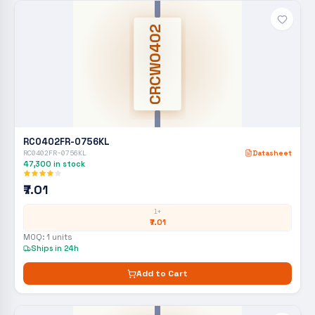
CRCW0402
RC0402FR-0756KL
RC0402FR-0756KL
Datasheet
47,300
in stock
₹7.01
1+
₹7.01
MOQ:
1
units
Ships in 24h
Add to Cart