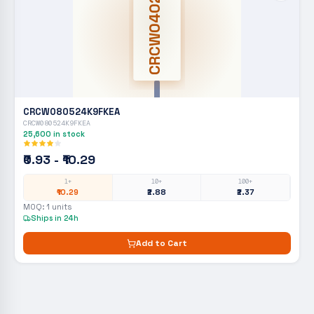
CRCW0402
CRCW080524K9FKEA
CRCW080524K9FKEA
25,600
in stock
₹0.93 - ₹10.29
1+
10+
100+
₹10.29
₹2.88
₹2.37
MOQ:
1
units
Ships in 24h
Add to Cart