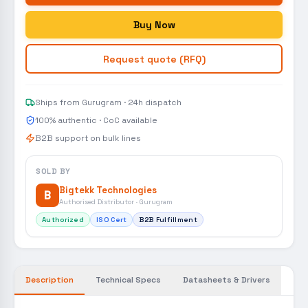
Buy Now
Request quote (RFQ)
Ships from Gurugram · 24h dispatch
100% authentic · CoC available
B2B support on bulk lines
SOLD BY
Bigtekk Technologies
B
Authorised Distributor · Gurugram
Authorized
ISO Cert
B2B Fulfillment
Description
Technical Specs
Datasheets & Drivers