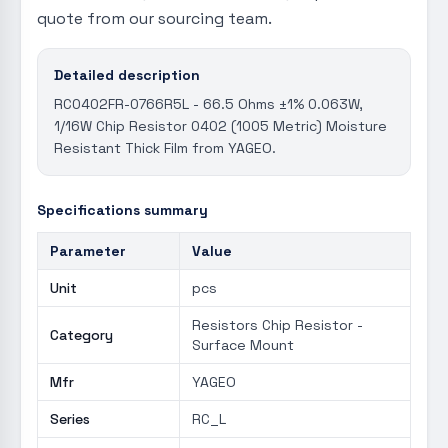
quote from our sourcing team.
Detailed description
RC0402FR-0766R5L - 66.5 Ohms ±1% 0.063W,
1/16W Chip Resistor 0402 (1005 Metric) Moisture
Resistant Thick Film from YAGEO.
Specifications summary
Parameter
Value
Unit
pcs
Resistors Chip Resistor -
Category
Surface Mount
Mfr
YAGEO
Series
RC_L