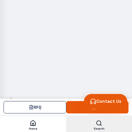
Contact Us
RFQ
Add
Home
Search