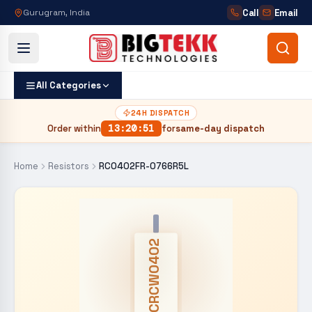
Call
Email
Gurugram, India
All Categories
24H DISPATCH
Order within
13
:
20
:
50
for
same-day dispatch
Home
Resistors
RC0402FR-0766R5L
CRCW0402