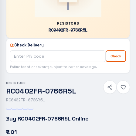
RESISTORS
RC0402FR-0766R5L
Check Delivery
Check
Estimates at checkout; subject to carrier coverage.
RESISTORS
RC0402FR-0766R5L
RC0402FR-0766R5L
Buy
RC0402FR-0766R5L
Online
₹7.01