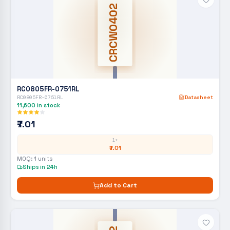
CRCW0402
RC0805FR-0751RL
RC0805FR-0751RL
Datasheet
11,600
in stock
₹7.01
1+
₹7.01
MOQ:
1
units
Ships in 24h
Add to Cart