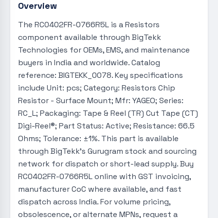
Overview
The RC0402FR-0766R5L is a Resistors
component available through BigTekk
Technologies for OEMs, EMS, and maintenance
buyers in India and worldwide. Catalog
reference: BIGTEKK_0078. Key specifications
include Unit: pcs; Category: Resistors Chip
Resistor - Surface Mount; Mfr: YAGEO; Series:
RC_L; Packaging: Tape & Reel (TR) Cut Tape (CT)
Digi-Reel®; Part Status: Active; Resistance: 66.5
Ohms; Tolerance: ±1%. This part is available
through BigTekk's Gurugram stock and sourcing
network for dispatch or short-lead supply. Buy
RC0402FR-0766R5L online with GST invoicing,
manufacturer CoC where available, and fast
dispatch across India. For volume pricing,
obsolescence, or alternate MPNs, request a