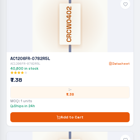
CRCW0402
AC1206FR-0782R5L
AC1206FR-0782R5L
Datasheet
40,600
in stock
₹7.38
1+
₹7.38
MOQ:
1
units
Ships in 24h
Add to Cart