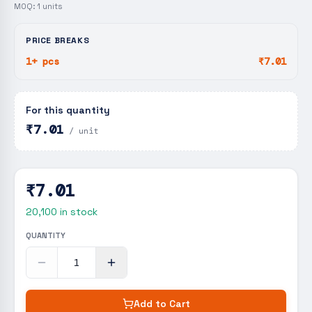
MOQ:
1
units
PRICE BREAKS
1+ pcs
₹7.01
For this quantity
₹7.01
/ unit
₹7.01
20,100
in stock
QUANTITY
Add to Cart