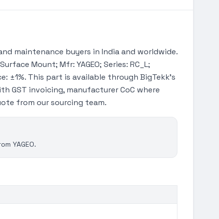
and maintenance buyers in India and worldwide.
 Surface Mount; Mfr: YAGEO; Series: RC_L;
e: ±1%. This part is available through BigTekk's
ith GST invoicing, manufacturer CoC where
quote from our sourcing team.
from YAGEO.