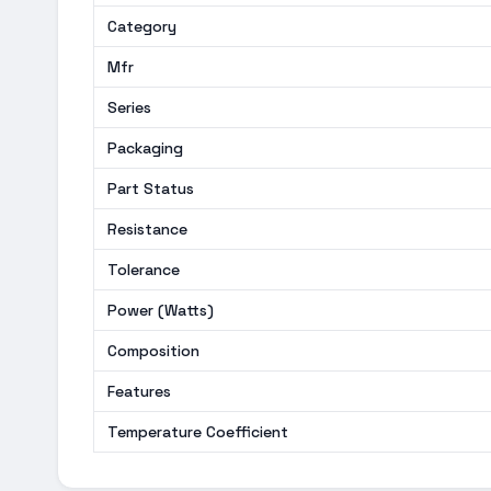
Category
Mfr
Series
Packaging
Part Status
Resistance
Tolerance
Power (Watts)
Composition
Features
Temperature Coefficient