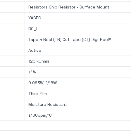
Resistors Chip Resistor - Surface Mount
YAGEO
RC_L
Tape & Reel (TR) Cut Tape (CT) Digi-Reel®
Active
120 kOhms
±1%
0.063W, 1/16W
Thick Film
Moisture Resistant
±100ppm/°C