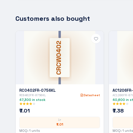
Customers also bought
CRCW0402
RC0402FR-0756KL
AC1206FR
RC0402FR-0756KL
Datasheet
AC1206FR-07
47,300
in stock
40,600
in s
₹7.01
₹7.38
1+
₹7.01
MOQ:
1
units
MOQ:
1
units