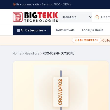
Gurugram, India · Serving 500+ OEMs
Category
Search products
New Arrivals
Today's Deals
All Categories
•
Cuto
24H DISPATCH
Home
Resistors
RC0402FR-07120KL
CRCW0402