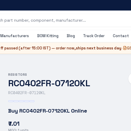
Manufacturers
BOM Kitting
Blog
Track Order
Contact
ff passed (after
15:00 IST
) — order now,
ships next business day
•
GS
RESISTORS
RC0402FR-07120KL
RC0402FR-07120KL
Buy
RC0402FR-07120KL
Online
₹7.01
MOQ:
1
units