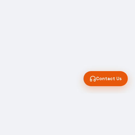
Contact Us