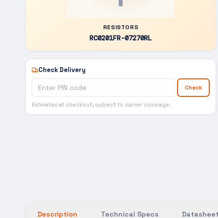
RESISTORS
RC0201FR-07270RL
Check Delivery
Check
Estimates at checkout; subject to carrier coverage.
Description
Technical Specs
Datasheet