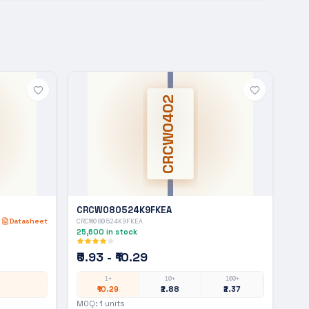
CRCW0402
CRCW080524K9FKEA
Datasheet
CRCW080524K9FKEA
25,600
in stock
₹0.93 - ₹10.29
1+
10+
100+
₹10.29
₹2.88
₹2.37
MOQ:
1
units