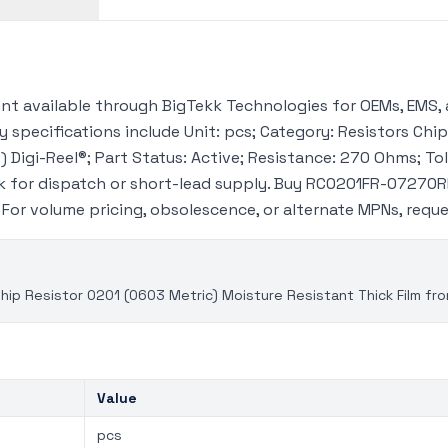
 available through BigTekk Technologies for OEMs, EMS, 
 specifications include Unit: pcs; Category: Resistors Chip
 Digi-Reel®; Part Status: Active; Resistance: 270 Ohms; Tol
 for dispatch or short-lead supply. Buy RC0201FR-07270RL
. For volume pricing, obsolescence, or alternate MPNs, req
p Resistor 0201 (0603 Metric) Moisture Resistant Thick Film fr
Value
pcs