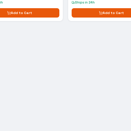
4h
Ships in 24h
Add to Cart
Add to Cart