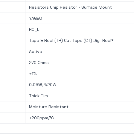
Resistors Chip Resistor - Surface Mount
YAGEO
RC_L
Tape & Reel (TR) Cut Tape (CT) Digi-Reel®
Active
270 Ohms
±1%
0.05W, 1/20W
Thick Film
Moisture Resistant
±200ppm/°C