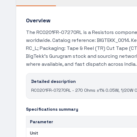
Overview
The RC0201FR-07270RL is a Resistors component
worldwide. Catalog reference: BIGTEKK_0014. Key
RC_L; Packaging: Tape & Reel (TR) Cut Tape (CT)
BigTekk's Gurugram stock and sourcing network
where available, and fast dispatch across India
Detailed description
RC0201FR-07270RL - 270 Ohms ±1% 0.05W, 1/20W Chi
Specifications summary
Parameter
Unit