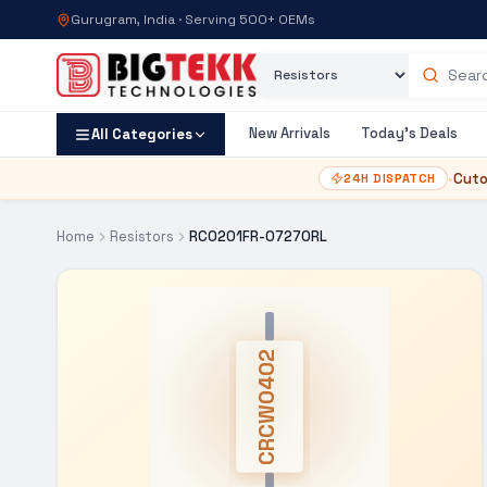
Gurugram, India · Serving 500+ OEMs
Category
Search products
New Arrivals
Today's Deals
All Categories
•
Cuto
24H DISPATCH
Home
Resistors
RC0201FR-07270RL
CRCW0402