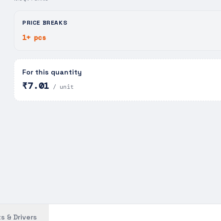
PRICE BREAKS
1+ pcs
For this quantity
₹7.01
/ unit
s & Drivers