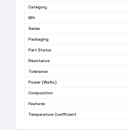
Category
Mfr
Series
Packaging
Part Status
Resistance
Tolerance
Power (Watts)
Composition
Features
Temperature Coefficient