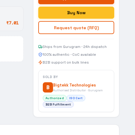
Buy Now
₹7.01
Request quote (RFQ)
Ships from Gurugram · 24h dispatch
100% authentic · CoC available
B2B support on bulk lines
SOLD BY
Bigtekk Technologies
B
Authorised Distributor · Gurugram
Authorized
ISO Cert
B2B Fulfillment