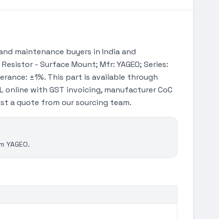
and maintenance buyers in India and
 Resistor - Surface Mount; Mfr: YAGEO; Series:
erance: ±1%. This part is available through
 online with GST invoicing, manufacturer CoC
uest a quote from our sourcing team.
om YAGEO.