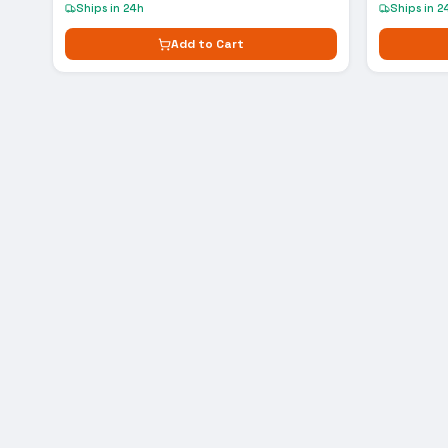
Ships in 24h
Ships in 2
Add to Cart