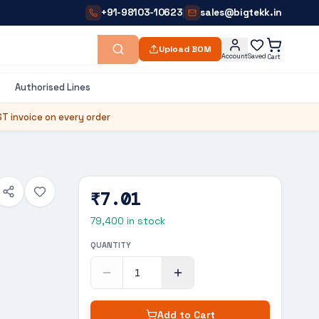
+91-98103-10623
sales@bigtekk.in
|
Upload BOM
Account
Saved
Cart
Authorised Lines
T invoice on every order
₹7.01
79,400
in stock
QUANTITY
Add to Cart