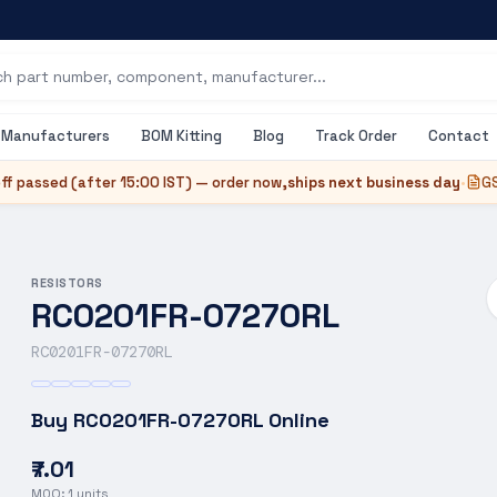
Manufacturers
BOM Kitting
Blog
Track Order
Contact
ff passed (after
15:00 IST
) — order now,
ships next business day
•
GS
RESISTORS
RC0201FR-07270RL
RC0201FR-07270RL
Buy
RC0201FR-07270RL
Online
₹7.01
MOQ:
1
units