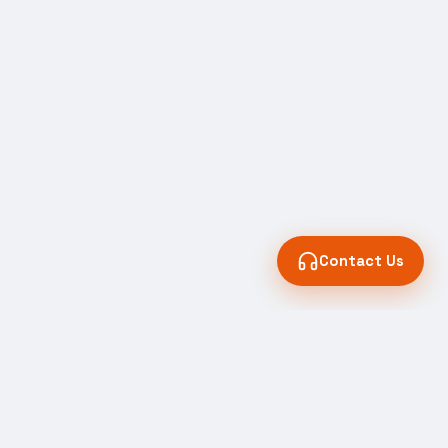
Contact Us