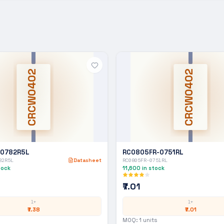
CRCW0402
CRCW0402
-0782R5L
RC0805FR-0751RL
82R5L
Datasheet
RC0805FR-0751RL
tock
11,600
in stock
₹7.01
1+
1+
₹7.38
₹7.01
MOQ:
1
units