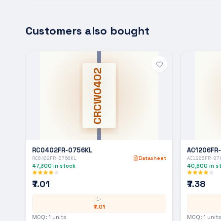
Customers also bought
CRCW0402
RC0402FR-0756KL
AC1206FR
RC0402FR-0756KL
Datasheet
AC1206FR-07
47,300
in stock
40,600
in s
₹7.01
₹7.38
1+
₹7.01
MOQ:
1
units
MOQ:
1
units