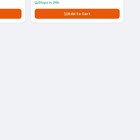
Ships in 24h
Add to Cart