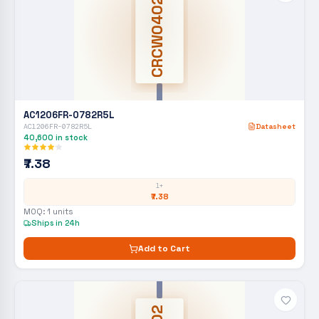
CRCW0402
AC1206FR-0782R5L
AC1206FR-0782R5L
Datasheet
40,600
in stock
₹7.38
1+
₹7.38
MOQ:
1
units
Ships in 24h
Add to Cart