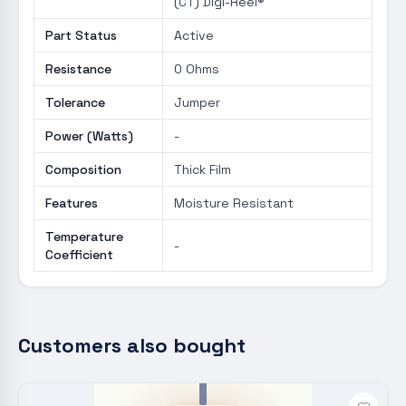
(CT) Digi-Reel®
Part Status
Active
Resistance
0 Ohms
Tolerance
Jumper
Power (Watts)
-
Composition
Thick Film
Features
Moisture Resistant
Temperature
-
Coefficient
Customers also bought