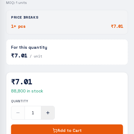
MOQ:
1
units
PRICE BREAKS
1+ pcs
₹7.01
For this quantity
₹7.01
/ unit
₹7.01
88,800
in stock
QUANTITY
Add to Cart