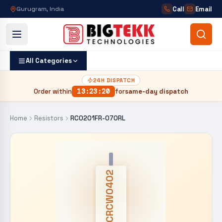
Call
Email
Gurugram, India
All Categories
24H DISPATCH
Order within
13
:
23
:
19
for
same-day dispatch
Home
Resistors
RC0201FR-070RL
CRCW0402