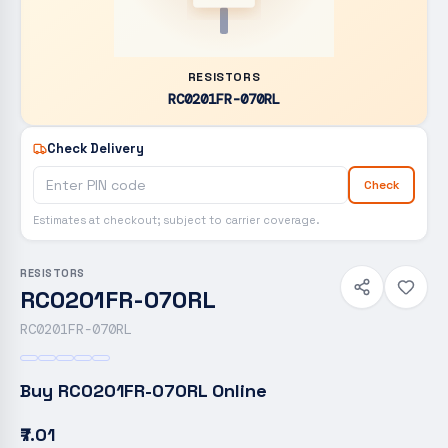
RESISTORS
RC0201FR-070RL
Check Delivery
Check
Estimates at checkout; subject to carrier coverage.
RESISTORS
RC0201FR-070RL
RC0201FR-070RL
Buy
RC0201FR-070RL
Online
₹7.01