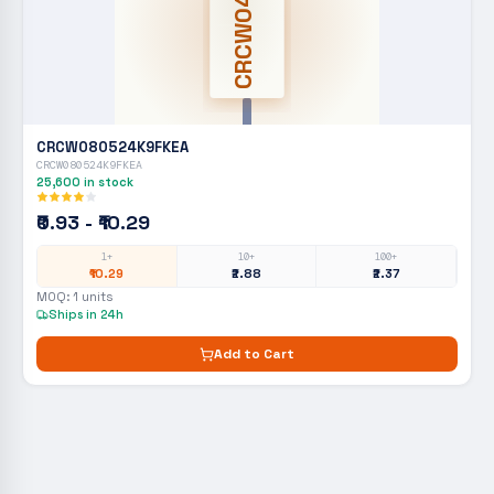
CRCW0402
CRCW080524K9FKEA
CRCW080524K9FKEA
25,600
in stock
₹0.93 - ₹10.29
1+
10+
100+
₹10.29
₹2.88
₹2.37
MOQ:
1
units
Ships in 24h
Add to Cart