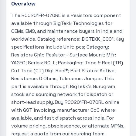
Overview
The RC0201FR-070RL is a Resistors component
available through BigTekk Technologies for
OEMs, EMS, and maintenance buyers in India and
worldwide. Catalog reference: BIGTEKK_0001. Key
specifications include Unit: pcs; Category:
Resistors Chip Resistor - Surface Mount; Mfr:
YAGEO; Series: RC_L; Packaging: Tape & Reel (TR)
Cut Tape (CT) Digi-Reel®; Part Status: Active;
Resistance: 0 Ohms; Tolerance: Jumper. This
part is available through BigTekk's Gurugram
stock and sourcing network for dispatch or
short-lead supply. Buy RC0201FR-070RL online
with GST invoicing, manufacturer CoC where
available, and fast dispatch across India. For
volume pricing, obsolescence, or alternate MPNs,
request a quote from our sourcing team.