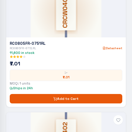
CRCW0402
RC0805FR-0751RL
RC0805FR-0751RL
Datasheet
11,600
in stock
₹7.01
1+
₹7.01
MOQ:
1
units
Ships in 24h
Add to Cart