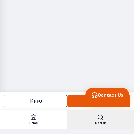
Contact Us
RFQ
Add
Home
Search