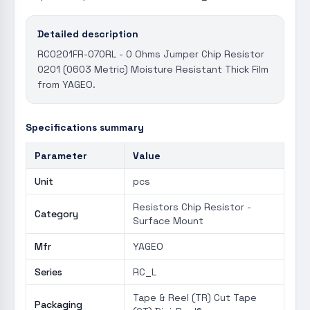
Detailed description
RC0201FR-070RL - 0 Ohms Jumper Chip Resistor
0201 (0603 Metric) Moisture Resistant Thick Film
from YAGEO.
Specifications summary
Parameter
Value
Unit
pcs
Resistors Chip Resistor -
Category
Surface Mount
Mfr
YAGEO
Series
RC_L
Tape & Reel (TR) Cut Tape
Packaging