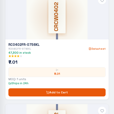
CRCW0402
RC0402FR-0756KL
RC0402FR-0756KL
Datasheet
47,300
in stock
₹7.01
1+
₹7.01
MOQ:
1
units
Ships in 24h
Add to Cart