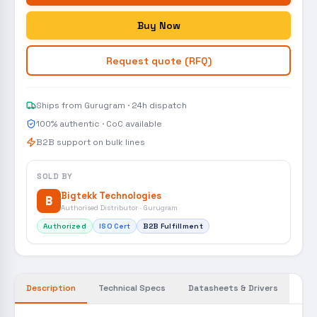
Buy Now
Request quote (RFQ)
Ships from Gurugram · 24h dispatch
100% authentic · CoC available
B2B support on bulk lines
SOLD BY
Bigtekk Technologies
B
Authorised Distributor · Gurugram
Authorized
ISO Cert
B2B Fulfillment
Description
Technical Specs
Datasheets & Drivers