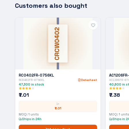
Customers also bought
CRCW0402
RC0402FR-0756KL
AC1206FR
RC0402FR-0756KL
Datasheet
AC1206FR-07
47,300
in stock
40,600
in s
₹7.01
₹7.38
1+
₹7.01
MOQ:
1
units
MOQ:
1
units
Ships in 24h
Ships in 2