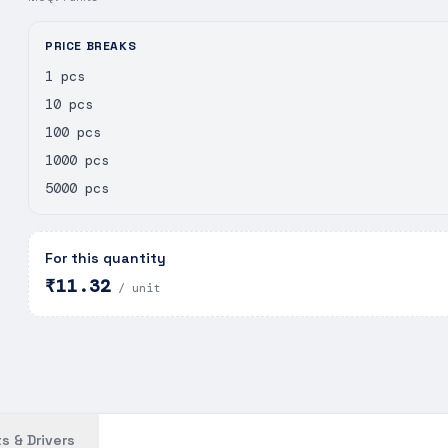
PRICE BREAKS
1 pcs
10 pcs
100 pcs
1000 pcs
5000 pcs
For this quantity
₹11.32
/ unit
s & Drivers