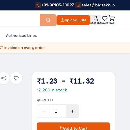
+91-98103-10623
sales@bigtekk.in
|
Upload BOM
Account
Saved
Cart
Authorised Lines
T invoice on every order
₹1.23 - ₹11.32
12,200
in stock
QUANTITY
Add to Cart