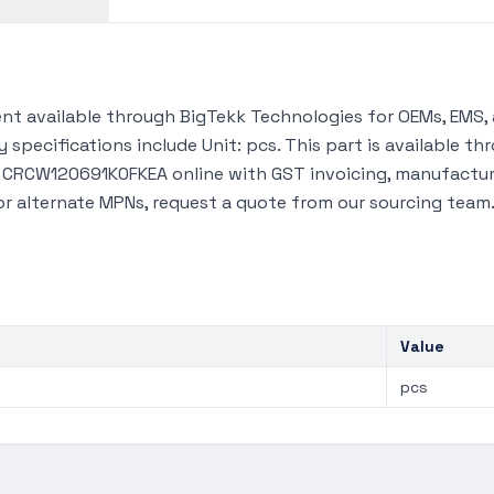
t available through BigTekk Technologies for OEMs, EMS, 
 specifications include Unit: pcs. This part is available 
y CRCW120691K0FKEA online with GST invoicing, manufacture
 or alternate MPNs, request a quote from our sourcing team
Value
pcs