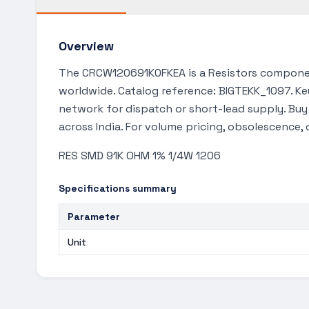
Overview
The CRCW120691K0FKEA is a Resistors componen
worldwide. Catalog reference: BIGTEKK_1097. Key
network for dispatch or short-lead supply. Bu
across India. For volume pricing, obsolescence,
RES SMD 91K OHM 1% 1/4W 1206
Specifications summary
Parameter
Unit