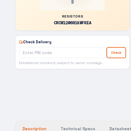
RESISTORS
CRCW120691K0FKEA
Check Delivery
Check
Estimates at checkout; subject to carrier coverage.
Description
Technical Specs
Datasheet