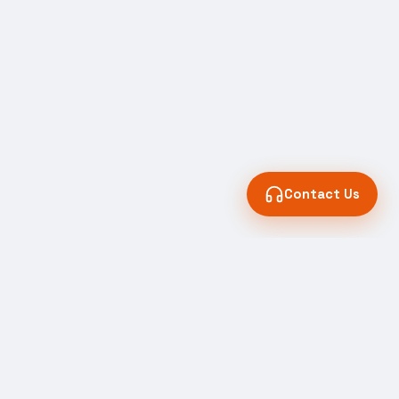
Contact Us