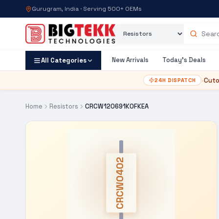
Gurugram, India · Serving 500+ OEMs
Category
Search products
New Arrivals
Today's Deals
All Categories
•
Cuto
24H DISPATCH
Home
Resistors
CRCW120691K0FKEA
CRCW0402