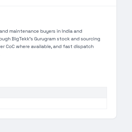
and maintenance buyers in India and
through BigTekk's Gurugram stock and sourcing
r CoC where available, and fast dispatch
.