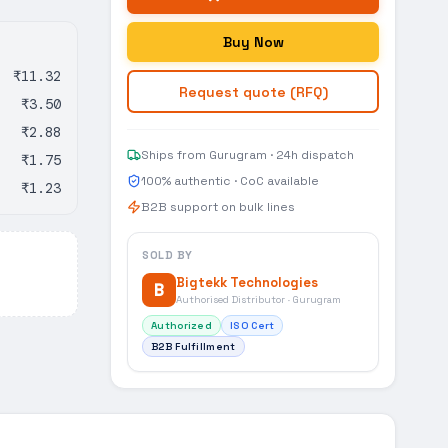
Buy Now
₹11.32
Request quote (RFQ)
₹3.50
₹2.88
Ships from Gurugram · 24h dispatch
₹1.75
100% authentic · CoC available
₹1.23
B2B support on bulk lines
SOLD BY
Bigtekk Technologies
B
Authorised Distributor · Gurugram
Authorized
ISO Cert
B2B Fulfillment