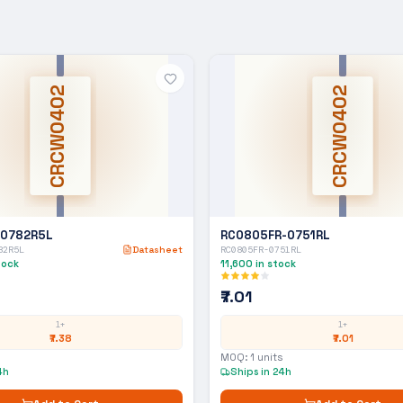
CRCW0402
CRCW0402
-0782R5L
RC0805FR-0751RL
82R5L
Datasheet
RC0805FR-0751RL
tock
11,600
in stock
₹7.01
1+
1+
₹7.38
₹7.01
MOQ:
1
units
4h
Ships in 24h