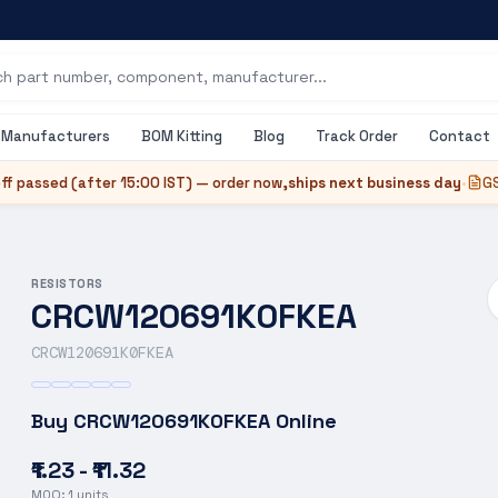
Manufacturers
BOM Kitting
Blog
Track Order
Contact
ff passed (after
15:00 IST
) — order now,
ships next business day
•
GS
RESISTORS
CRCW120691K0FKEA
CRCW120691K0FKEA
Buy
CRCW120691K0FKEA
Online
₹1.23 - ₹11.32
MOQ:
1
units