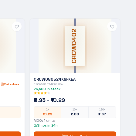
CRCW0402
CRCW080524K9FKEA
Datasheet
CRCW080524K9FKEA
25,600
in stock
₹0.93 - ₹10.29
1+
10+
100+
₹10.29
₹2.88
₹2.37
MOQ:
1
units
Ships in 24h