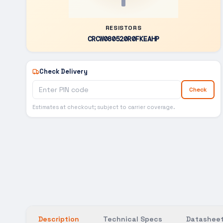
RESISTORS
CRCW080520R0FKEAHP
Check Delivery
Check
Estimates at checkout; subject to carrier coverage.
Description
Technical Specs
Datasheet