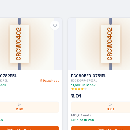
CRCW0402
CRCW0402
-0782R5L
RC0805FR-0751RL
82R5L
Datasheet
RC0805FR-0751RL
tock
11,600
in stock
₹7.01
1+
1+
₹7.38
₹7.01
MOQ:
1
units
4h
Ships in 24h