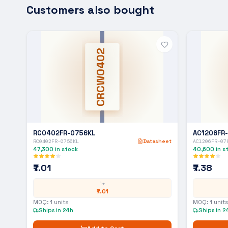
Customers also bought
CRCW0402
RC0402FR-0756KL
AC1206FR
RC0402FR-0756KL
Datasheet
AC1206FR-07
47,300
in stock
40,600
in s
₹7.01
₹7.38
1+
₹7.01
MOQ:
1
units
MOQ:
1
units
Ships in 24h
Ships in 2