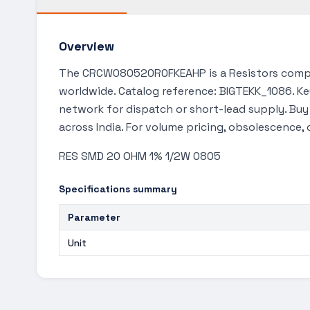
Overview
The CRCW080520R0FKEAHP is a Resistors compon
worldwide. Catalog reference: BIGTEKK_1086. Key
network for dispatch or short-lead supply. Bu
across India. For volume pricing, obsolescence,
RES SMD 20 OHM 1% 1/2W 0805
Specifications summary
Parameter
Unit