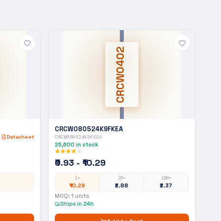
CRCW0402
CRCW080524K9FKEA
Datasheet
CRCW080524K9FKEA
25,600
in stock
₹0.93 - ₹10.29
1+
10+
100+
₹10.29
₹2.88
₹2.37
MOQ:
1
units
Ships in 24h