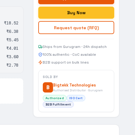
Buy Now
₹18.52
Request quote (RFQ)
₹6.38
₹5.45
Ships from Gurugram · 24h dispatch
₹4.01
100% authentic · CoC available
₹3.60
B2B support on bulk lines
₹2.78
SOLD BY
Bigtekk Technologies
B
Authorised Distributor · Gurugram
Authorized
ISO Cert
B2B Fulfillment