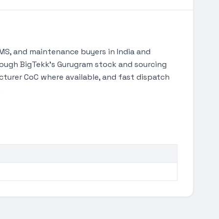
S, and maintenance buyers in India and
through BigTekk's Gurugram stock and sourcing
turer CoC where available, and fast dispatch
.