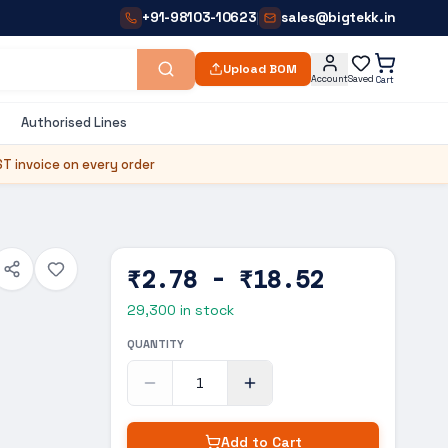
+91-98103-10623
sales@bigtekk.in
|
Upload BOM
Account
Saved
Cart
Authorised Lines
T invoice on every order
₹2.78 - ₹18.52
29,300
in stock
QUANTITY
Add to Cart