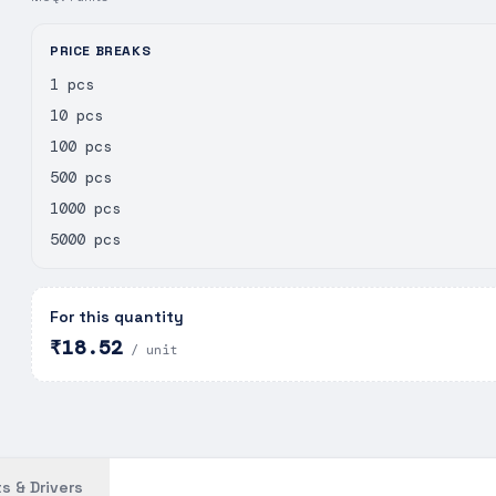
PRICE BREAKS
1 pcs
10 pcs
100 pcs
500 pcs
1000 pcs
5000 pcs
For this quantity
₹18.52
/ unit
s & Drivers