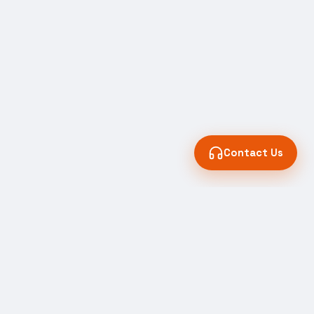
Contact Us