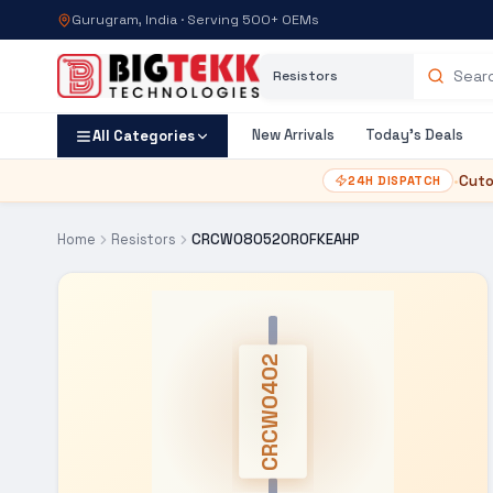
Gurugram, India · Serving 500+ OEMs
Category
Search products
New Arrivals
Today's Deals
All Categories
•
Cuto
24H DISPATCH
Home
Resistors
CRCW080520R0FKEAHP
CRCW0402