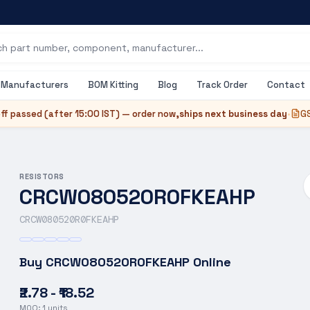
Manufacturers
BOM Kitting
Blog
Track Order
Contact
ff passed (after
15:00 IST
) — order now,
ships next business day
•
GS
RESISTORS
CRCW080520R0FKEAHP
CRCW080520R0FKEAHP
Buy
CRCW080520R0FKEAHP
Online
₹2.78 - ₹18.52
MOQ:
1
units