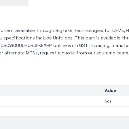
ent available through BigTekk Technologies for OEMs, EM
 specifications include Unit: pcs. This part is available 
y CRCW080520R0FKEAHP online with GST invoicing, manufac
 or alternate MPNs, request a quote from our sourcing team
Value
pcs