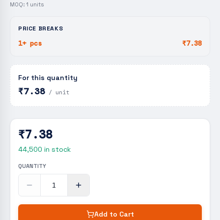
MOQ:
1
units
PRICE BREAKS
1+ pcs
₹7.38
For this quantity
₹7.38
/ unit
₹7.38
44,500
in stock
QUANTITY
Add to Cart