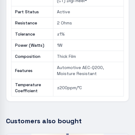
(CT) Digi-Reel®
Part Status
Active
Resistance
2 Ohms
Tolerance
±1%
Power (Watts)
1W
Composition
Thick Film
Automotive AEC-Q200,
Features
Moisture Resistant
Temperature
±200ppm/°C
Coefficient
Customers also bought