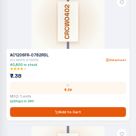
CRCW0402
AC1206FR-0782R5L
AC1206FR-0782R5L
Datasheet
40,600
in stock
₹7.38
1+
₹7.38
MOQ:
1
units
Ships in 24h
Add to Cart