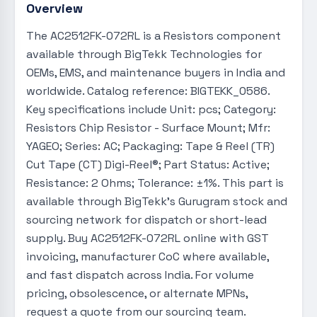
Overview
The AC2512FK-072RL is a Resistors component
available through BigTekk Technologies for
OEMs, EMS, and maintenance buyers in India and
worldwide. Catalog reference: BIGTEKK_0586.
Key specifications include Unit: pcs; Category:
Resistors Chip Resistor - Surface Mount; Mfr:
YAGEO; Series: AC; Packaging: Tape & Reel (TR)
Cut Tape (CT) Digi-Reel®; Part Status: Active;
Resistance: 2 Ohms; Tolerance: ±1%. This part is
available through BigTekk's Gurugram stock and
sourcing network for dispatch or short-lead
supply. Buy AC2512FK-072RL online with GST
invoicing, manufacturer CoC where available,
and fast dispatch across India. For volume
pricing, obsolescence, or alternate MPNs,
request a quote from our sourcing team.