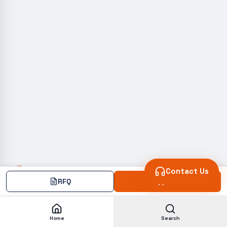
Contact Us
RFQ
Add
Home
Search