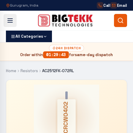
Call
Email
Gurugram, India
All Categories
24H DISPATCH
Order within
01
:
29
:
42
for
same-day dispatch
Home
Resistors
AC2512FK-072RL
CRCW0402