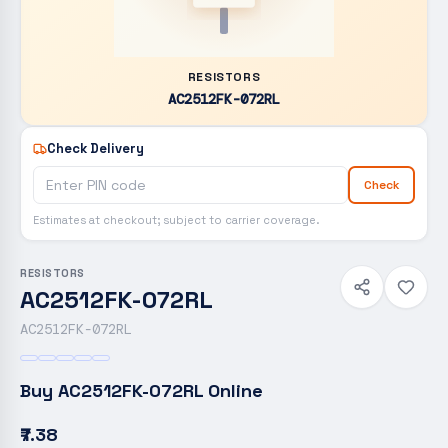
RESISTORS
AC2512FK-072RL
Check Delivery
Check
Estimates at checkout; subject to carrier coverage.
RESISTORS
AC2512FK-072RL
AC2512FK-072RL
Buy
AC2512FK-072RL
Online
₹7.38