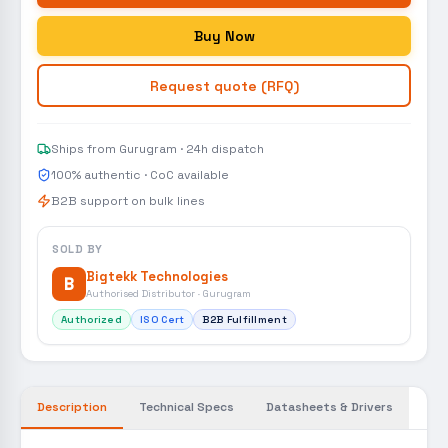
Buy Now
Request quote (RFQ)
Ships from Gurugram · 24h dispatch
100% authentic · CoC available
B2B support on bulk lines
SOLD BY
Bigtekk Technologies
B
Authorised Distributor · Gurugram
Authorized
ISO Cert
B2B Fulfillment
Description
Technical Specs
Datasheets & Drivers