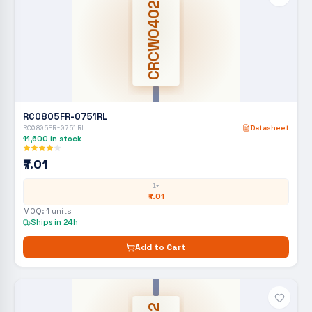
CRCW0402
RC0805FR-0751RL
RC0805FR-0751RL
Datasheet
11,600
in stock
₹7.01
1+
₹7.01
MOQ:
1
units
Ships in 24h
Add to Cart