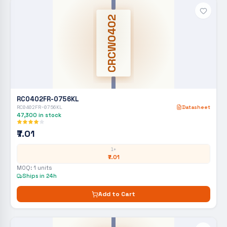
CRCW0402
RC0402FR-0756KL
RC0402FR-0756KL
Datasheet
47,300
in stock
₹7.01
1+
₹7.01
MOQ:
1
units
Ships in 24h
Add to Cart