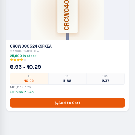
CRCW0402
CRCW080524K9FKEA
CRCW080524K9FKEA
25,600
in stock
₹0.93 - ₹10.29
1+
10+
100+
₹10.29
₹2.88
₹2.37
MOQ:
1
units
Ships in 24h
Add to Cart