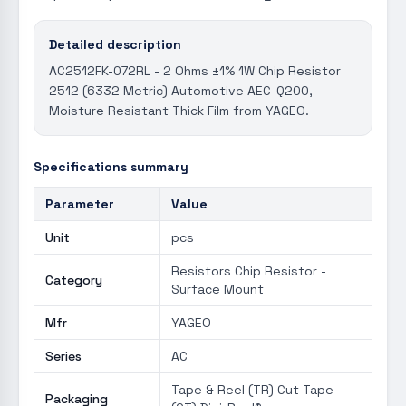
Detailed description
AC2512FK-072RL - 2 Ohms ±1% 1W Chip Resistor
2512 (6332 Metric) Automotive AEC-Q200,
Moisture Resistant Thick Film from YAGEO.
Specifications summary
Parameter
Value
Unit
pcs
Resistors Chip Resistor -
Category
Surface Mount
Mfr
YAGEO
Series
AC
Tape & Reel (TR) Cut Tape
Packaging