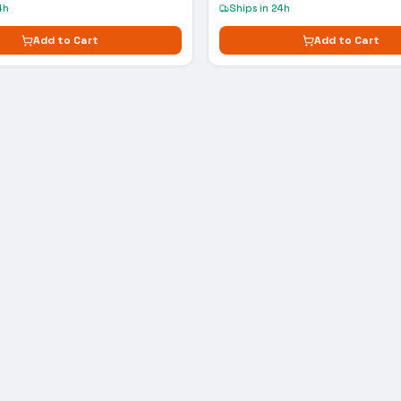
4h
Ships in 24h
Add to Cart
Add to Cart