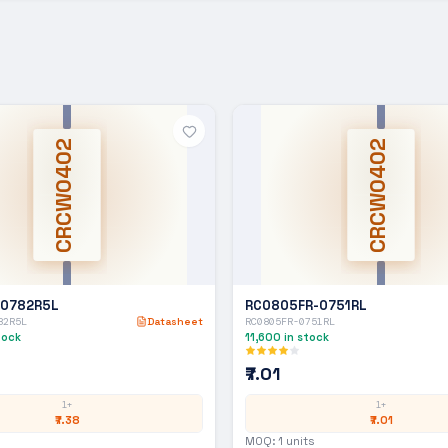
CRCW0402
CRCW0402
-0782R5L
RC0805FR-0751RL
82R5L
Datasheet
RC0805FR-0751RL
tock
11,600
in stock
₹7.01
1+
1+
₹7.38
₹7.01
MOQ:
1
units