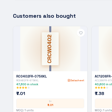
Customers also bought
CRCW0402
RC0402FR-0756KL
AC1206FR
RC0402FR-0756KL
Datasheet
AC1206FR-07
47,300
in stock
40,600
in s
₹7.01
₹7.38
1+
₹7.01
MOQ:
1
units
MOQ:
1
units