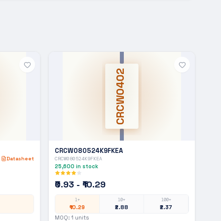
CRCW0402
CRCW080524K9FKEA
Datasheet
CRCW080524K9FKEA
25,600
in stock
₹0.93 - ₹10.29
1+
10+
100+
₹10.29
₹2.88
₹2.37
MOQ:
1
units