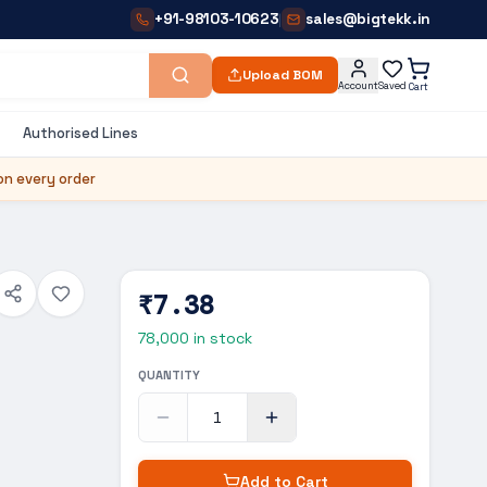
+91-98103-10623
sales@bigtekk.in
|
Upload BOM
Account
Saved
Cart
Authorised Lines
on every order
₹7.38
78,000
in stock
QUANTITY
Add to Cart