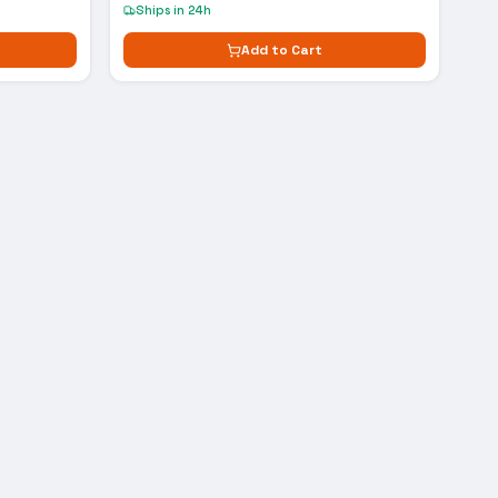
Ships in 24h
Add to Cart