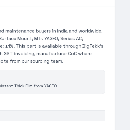
d maintenance buyers in India and worldwide.
Surface Mount; Mfr: YAGEO; Series: AC;
: ±1%. This part is available through BigTekk's
th GST invoicing, manufacturer CoC where
quote from our sourcing team.
stant Thick Film from YAGEO.