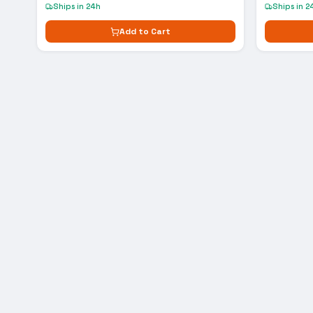
Ships in 24h
Ships in 2
Add to Cart