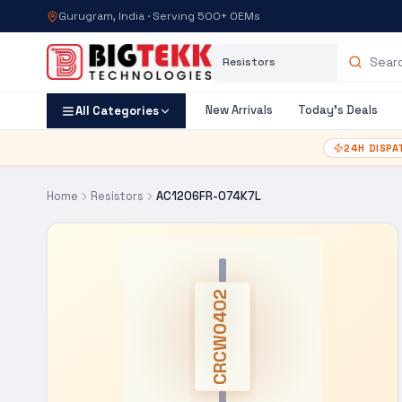
Gurugram, India · Serving 500+ OEMs
Category
Search products
New Arrivals
Today's Deals
All Categories
24H DISPA
Home
Resistors
AC1206FR-074K7L
CRCW0402