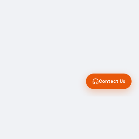
Contact Us