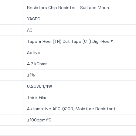
Resistors Chip Resistor - Surface Mount
YAGEO
AC
Tape & Reel (TR) Cut Tape (CT) Digi-Reel®
Active
4.7 kOhms
±1%
0.25W, 1/4W
Thick Film
Automotive AEC-Q200, Moisture Resistant
±100ppm/°C