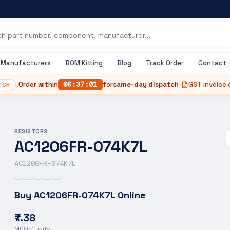
Manufacturers
BOM Kitting
Blog
Track Order
Contact
•
Order within
06
:
37
:
00
for
same-day dispatch
•
GST invoice 
TCH
RESISTORS
AC1206FR-074K7L
AC1206FR-074K7L
Buy
AC1206FR-074K7L
Online
₹7.38
MOQ:
1
units