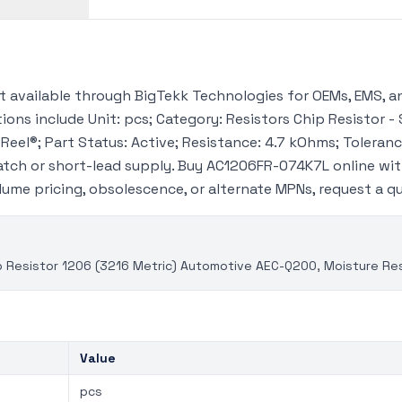
available through BigTekk Technologies for OEMs, EMS, an
ions include Unit: pcs; Category: Resistors Chip Resistor - 
Reel®; Part Status: Active; Resistance: 4.7 kOhms; Tolerance
tch or short-lead supply. Buy AC1206FR-074K7L online wi
volume pricing, obsolescence, or alternate MPNs, request a 
 Resistor 1206 (3216 Metric) Automotive AEC-Q200, Moisture Resi
Value
pcs