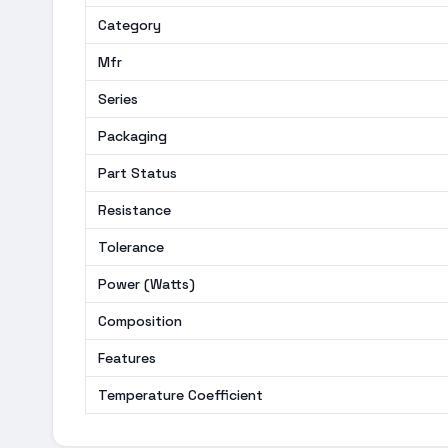
Category
Mfr
Series
Packaging
Part Status
Resistance
Tolerance
Power (Watts)
Composition
Features
Temperature Coefficient