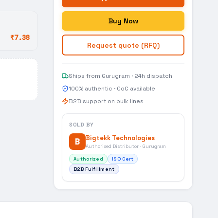
Buy Now
₹7.38
Request quote (RFQ)
Ships from Gurugram · 24h dispatch
100% authentic · CoC available
B2B support on bulk lines
SOLD BY
Bigtekk Technologies
B
Authorised Distributor · Gurugram
Authorized
ISO Cert
B2B Fulfillment