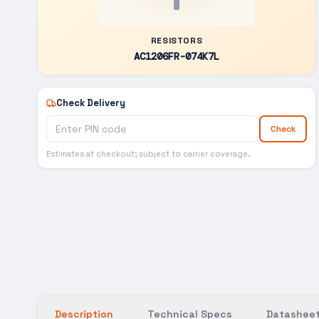
RESISTORS
AC1206FR-074K7L
Check Delivery
Check
Estimates at checkout; subject to carrier coverage.
Description
Technical Specs
Datasheet