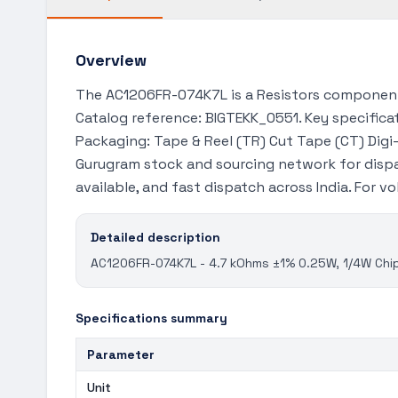
Overview
The AC1206FR-074K7L is a Resistors component 
Catalog reference: BIGTEKK_0551. Key specificat
Packaging: Tape & Reel (TR) Cut Tape (CT) Digi-
Gurugram stock and sourcing network for dispa
available, and fast dispatch across India. For 
Detailed description
AC1206FR-074K7L - 4.7 kOhms ±1% 0.25W, 1/4W Chip
Specifications summary
Parameter
Unit