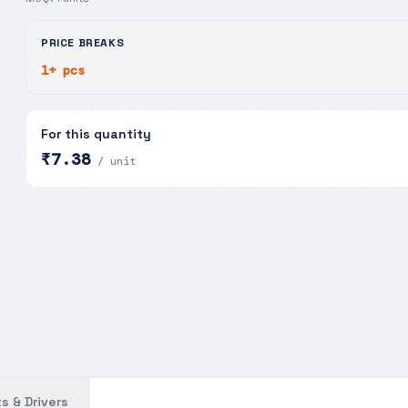
PRICE BREAKS
1+ pcs
For this quantity
₹7.38
/ unit
s & Drivers