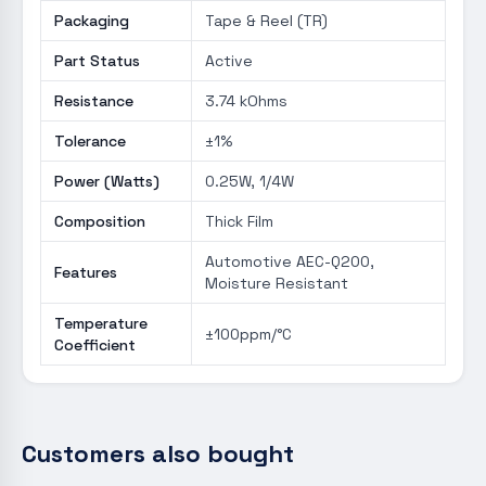
Packaging
Tape & Reel (TR)
Part Status
Active
Resistance
3.74 kOhms
Tolerance
±1%
Power (Watts)
0.25W, 1/4W
Composition
Thick Film
Automotive AEC-Q200,
Features
Moisture Resistant
Temperature
±100ppm/°C
Coefficient
Customers also bought