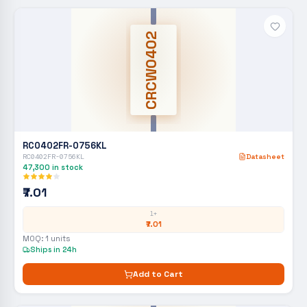
CRCW0402
RC0402FR-0756KL
RC0402FR-0756KL
Datasheet
47,300
in stock
₹7.01
1+
₹7.01
MOQ:
1
units
Ships in 24h
Add to Cart