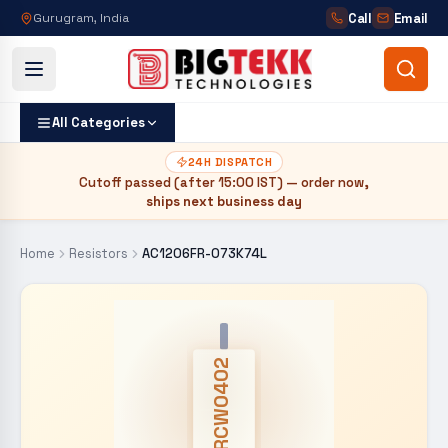
Call
Email
Gurugram, India
All Categories
24H DISPATCH
Cutoff passed (after
15:00 IST
) — order now,
ships next business day
Home
Resistors
AC1206FR-073K74L
CRCW0402