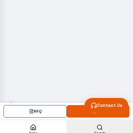
Contact Us
RFQ
Add
Home
Search