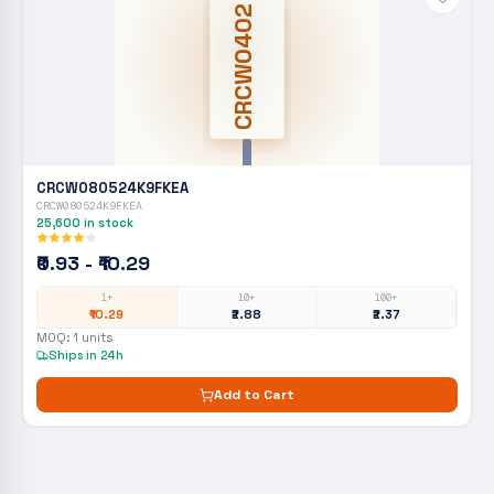
CRCW0402
CRCW080524K9FKEA
CRCW080524K9FKEA
25,600
in stock
₹0.93 - ₹10.29
1+
10+
100+
₹10.29
₹2.88
₹2.37
MOQ:
1
units
Ships in 24h
Add to Cart