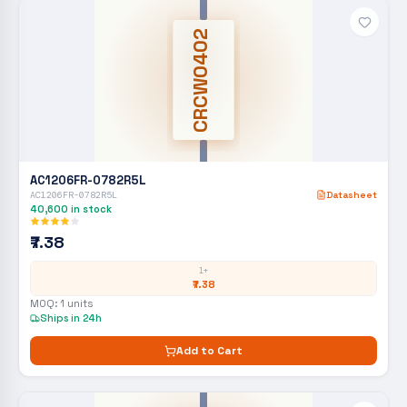
CRCW0402
AC1206FR-0782R5L
AC1206FR-0782R5L
Datasheet
40,600
in stock
₹7.38
1+
₹7.38
MOQ:
1
units
Ships in 24h
Add to Cart