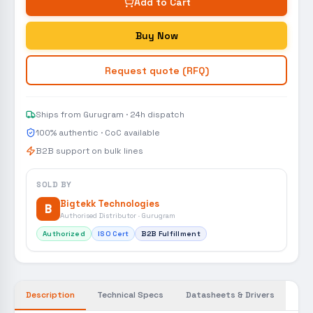
Add to Cart
Buy Now
Request quote (RFQ)
Ships from Gurugram · 24h dispatch
100% authentic · CoC available
B2B support on bulk lines
SOLD BY
Bigtekk Technologies
B
Authorised Distributor · Gurugram
Authorized
ISO Cert
B2B Fulfillment
Description
Technical Specs
Datasheets & Drivers