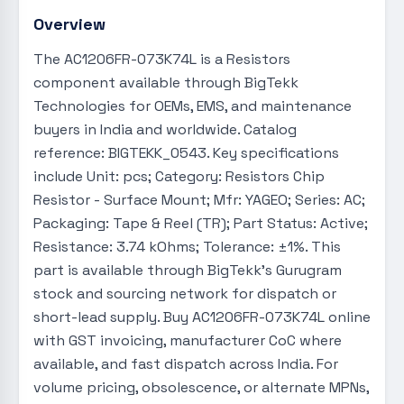
Overview
The AC1206FR-073K74L is a Resistors
component available through BigTekk
Technologies for OEMs, EMS, and maintenance
buyers in India and worldwide. Catalog
reference: BIGTEKK_0543. Key specifications
include Unit: pcs; Category: Resistors Chip
Resistor - Surface Mount; Mfr: YAGEO; Series: AC;
Packaging: Tape & Reel (TR); Part Status: Active;
Resistance: 3.74 kOhms; Tolerance: ±1%. This
part is available through BigTekk's Gurugram
stock and sourcing network for dispatch or
short-lead supply. Buy AC1206FR-073K74L online
with GST invoicing, manufacturer CoC where
available, and fast dispatch across India. For
volume pricing, obsolescence, or alternate MPNs,