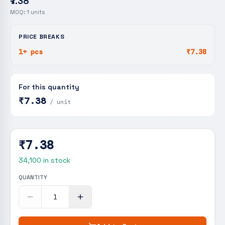
₹7.38
MOQ:
1
units
PRICE BREAKS
1+ pcs
₹7.38
For this quantity
₹7.38
/ unit
₹7.38
34,100
in stock
QUANTITY