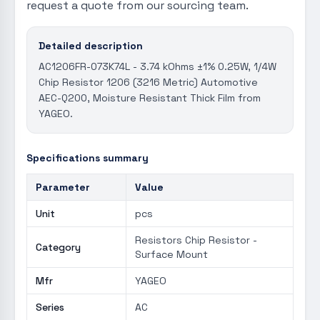
request a quote from our sourcing team.
Detailed description
AC1206FR-073K74L - 3.74 kOhms ±1% 0.25W, 1/4W
Chip Resistor 1206 (3216 Metric) Automotive
AEC-Q200, Moisture Resistant Thick Film from
YAGEO.
Specifications summary
Parameter
Value
Unit
pcs
Resistors Chip Resistor -
Category
Surface Mount
Mfr
YAGEO
Series
AC