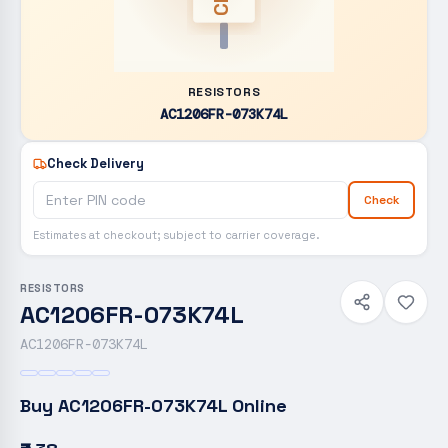
RESISTORS
AC1206FR-073K74L
Check Delivery
Check
Estimates at checkout; subject to carrier coverage.
RESISTORS
AC1206FR-073K74L
AC1206FR-073K74L
Buy
AC1206FR-073K74L
Online