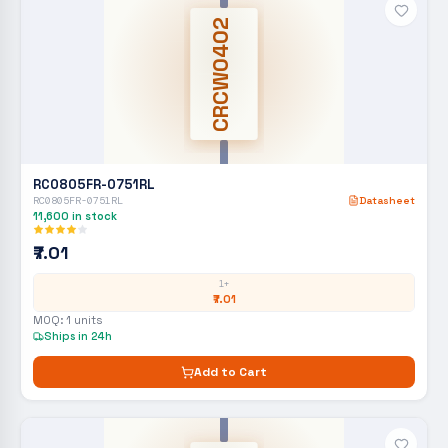
CRCW0402
RC0805FR-0751RL
RC0805FR-0751RL
Datasheet
11,600
in stock
₹7.01
1+
₹7.01
MOQ:
1
units
Ships in 24h
Add to Cart