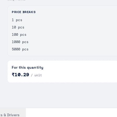
PRICE BREAKS
1 pcs
10 pcs
100 pcs
1000 pcs
5000 pcs
For this quantity
₹10.29
/ unit
s & Drivers