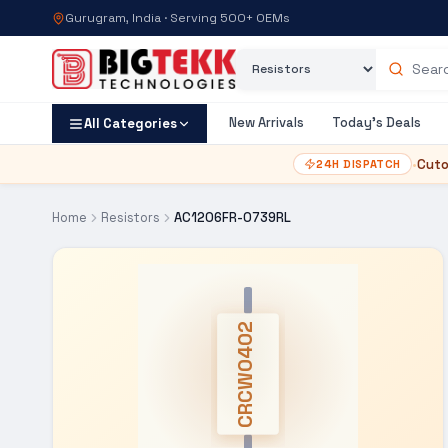
Gurugram, India · Serving 500+ OEMs
Category
Search products
New Arrivals
Today's Deals
All Categories
•
Cuto
24H DISPATCH
Home
Resistors
AC1206FR-0739RL
CRCW0402