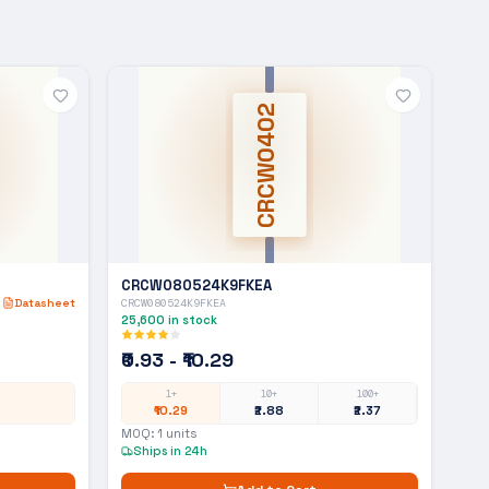
CRCW0402
CRCW080524K9FKEA
Datasheet
CRCW080524K9FKEA
25,600
in stock
₹0.93 - ₹10.29
1+
10+
100+
₹10.29
₹2.88
₹2.37
MOQ:
1
units
Ships in 24h