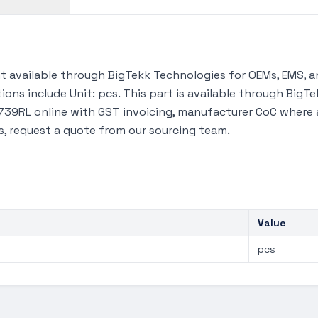
available through BigTekk Technologies for OEMs, EMS, a
ions include Unit: pcs. This part is available through Big
39RL online with GST invoicing, manufacturer CoC where ava
s, request a quote from our sourcing team.
Value
pcs