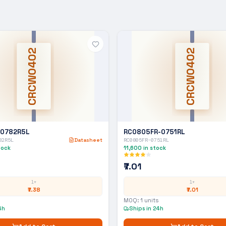
CRCW0402
CRCW0402
-0782R5L
RC0805FR-0751RL
82R5L
Datasheet
RC0805FR-0751RL
tock
11,600
in stock
₹7.01
1+
1+
₹7.38
₹7.01
MOQ:
1
units
4h
Ships in 24h