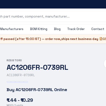
Manufacturers
BOM Kitting
Blog
Track Order
Contact
ff passed (after
15:00 IST
) — order now,
ships next business day
•
GS
RESISTORS
AC1206FR-0739RL
AC1206FR-0739RL
Buy
AC1206FR-0739RL
Online
₹1.44 - ₹10.29
MOQ:
1
units