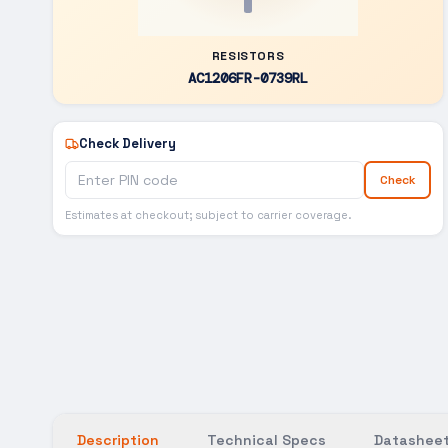
RESISTORS
AC1206FR-0739RL
Check Delivery
Check
Estimates at checkout; subject to carrier coverage.
Description
Technical Specs
Datasheet