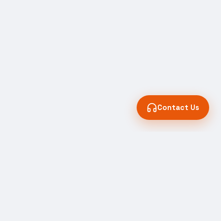
Contact Us