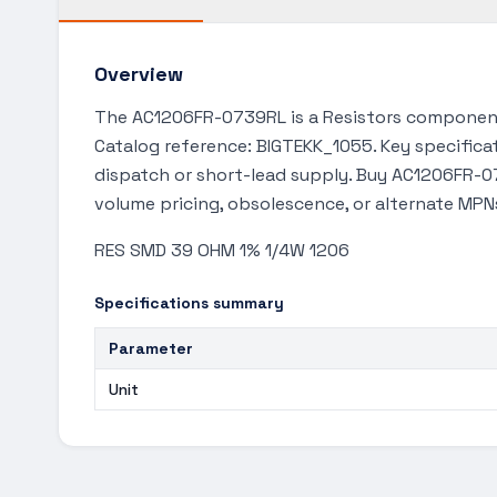
Overview
The AC1206FR-0739RL is a Resistors component 
Catalog reference: BIGTEKK_1055. Key specificat
dispatch or short-lead supply. Buy AC1206FR-07
volume pricing, obsolescence, or alternate MPN
RES SMD 39 OHM 1% 1/4W 1206
Specifications summary
Parameter
Unit