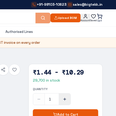
+91-98103-10623
sales@bigtekk.in
|
Upload BOM
Account
Saved
Cart
Authorised Lines
T invoice on every order
₹1.44 - ₹10.29
29,700
in stock
QUANTITY
Add to Cart