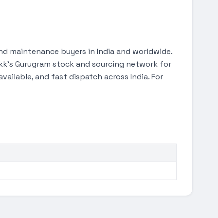
nd maintenance buyers in India and worldwide.
Tekk's Gurugram stock and sourcing network for
ilable, and fast dispatch across India. For