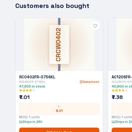
Customers also bought
CRCW0402
RC0402FR-0756KL
AC1206FR
RC0402FR-0756KL
Datasheet
AC1206FR-07
47,300
in stock
40,600
in s
₹7.01
₹7.38
1+
₹7.01
MOQ:
1
units
MOQ:
1
units
Ships in 24h
Ships in 2