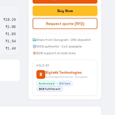
Buy Now
₹10.29
Request quote (RFQ)
₹2.68
₹1.85
Ships from Gurugram · 24h dispatch
₹1.54
100% authentic · CoC available
₹1.44
B2B support on bulk lines
SOLD BY
Bigtekk Technologies
B
Authorised Distributor · Gurugram
Authorized
ISO Cert
B2B Fulfillment