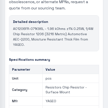
obsolescence, or alternate MPNs, request a
quote from our sourcing team.
Detailed description
AC1206FR-071K96L - 1.96 kOhms ±1% 0.25W, 1/4W
Chip Resistor 1206 (3216 Metric) Automotive
AEC-Q200, Moisture Resistant Thick Film from
YAGEO.
Specifications summary
Parameter
Value
Unit
pcs
Resistors Chip Resistor -
Category
Surface Mount
Mfr
YAGEO