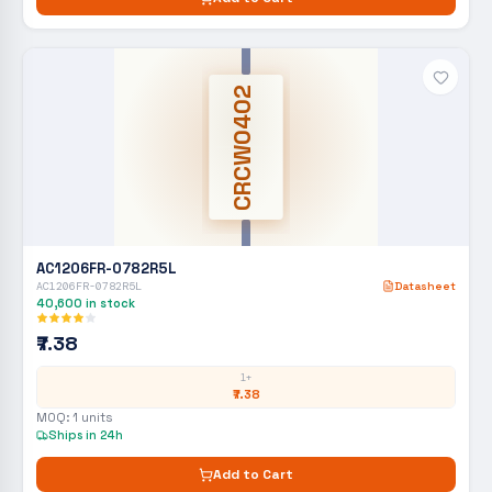
CRCW0402
AC1206FR-0782R5L
AC1206FR-0782R5L
Datasheet
40,600
in stock
₹7.38
1+
₹7.38
MOQ:
1
units
Ships in 24h
Add to Cart