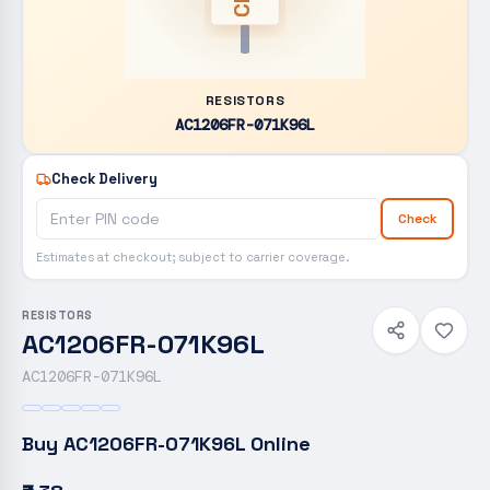
RESISTORS
AC1206FR-071K96L
Check Delivery
Check
Estimates at checkout; subject to carrier coverage.
RESISTORS
AC1206FR-071K96L
AC1206FR-071K96L
Buy
AC1206FR-071K96L
Online