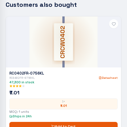
Customers also bought
CRCW0402
RC0402FR-0756KL
RC0402FR-0756KL
Datasheet
47,300
in stock
₹7.01
1+
₹7.01
MOQ:
1
units
Ships in 24h
Add to Cart