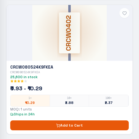
CRCW0402
CRCW080524K9FKEA
CRCW080524K9FKEA
25,600
in stock
₹0.93 - ₹10.29
1+
10+
100+
₹10.29
₹2.88
₹2.37
MOQ:
1
units
Ships in 24h
Add to Cart