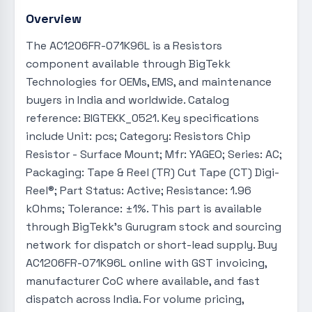
Overview
The AC1206FR-071K96L is a Resistors
component available through BigTekk
Technologies for OEMs, EMS, and maintenance
buyers in India and worldwide. Catalog
reference: BIGTEKK_0521. Key specifications
include Unit: pcs; Category: Resistors Chip
Resistor - Surface Mount; Mfr: YAGEO; Series: AC;
Packaging: Tape & Reel (TR) Cut Tape (CT) Digi-
Reel®; Part Status: Active; Resistance: 1.96
kOhms; Tolerance: ±1%. This part is available
through BigTekk's Gurugram stock and sourcing
network for dispatch or short-lead supply. Buy
AC1206FR-071K96L online with GST invoicing,
manufacturer CoC where available, and fast
dispatch across India. For volume pricing,