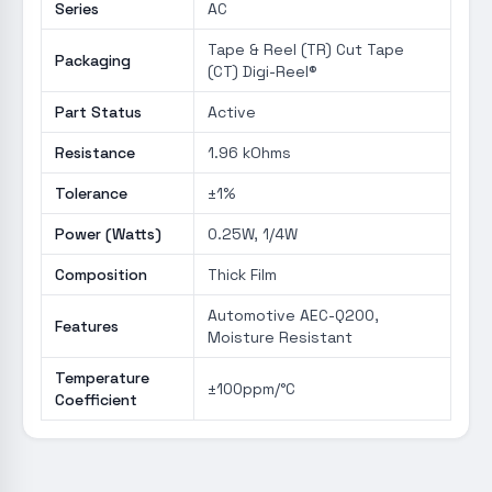
Series
AC
Tape & Reel (TR) Cut Tape
Packaging
(CT) Digi-Reel®
Part Status
Active
Resistance
1.96 kOhms
Tolerance
±1%
Power (Watts)
0.25W, 1/4W
Composition
Thick Film
Automotive AEC-Q200,
Features
Moisture Resistant
Temperature
±100ppm/°C
Coefficient