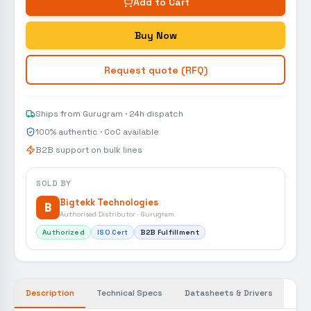
Add to Cart
Buy Now
Request quote (RFQ)
Ships from Gurugram · 24h dispatch
100% authentic · CoC available
B2B support on bulk lines
SOLD BY
Bigtekk Technologies
B
Authorised Distributor · Gurugram
Authorized
ISO Cert
B2B Fulfillment
Description
Technical Specs
Datasheets & Drivers