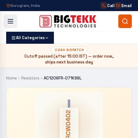
Call
Email
Gurugram, India
All Categories
24H DISPATCH
Cutoff passed (after
15:00 IST
) — order now,
ships next business day
Home
Resistors
AC1206FR-071K96L
CRCW0402