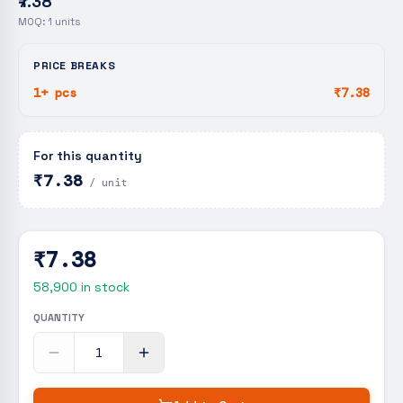
₹7.38
MOQ:
1
units
PRICE BREAKS
1+ pcs
₹7.38
For this quantity
₹7.38
/ unit
₹7.38
58,900
in stock
QUANTITY