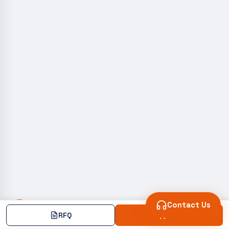
Contact Us
RFQ
Add