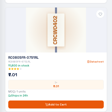
CRCW0402
RC0805FR-0751RL
RC0805FR-0751RL
Datasheet
11,600
in stock
₹7.01
1+
₹7.01
MOQ:
1
units
Ships in 24h
Add to Cart