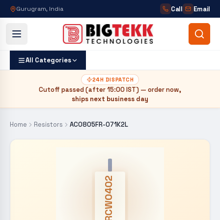
Call
Email
Gurugram, India
All Categories
24H DISPATCH
Cutoff passed (after
15:00 IST
) — order now,
ships next business day
Home
Resistors
AC0805FR-071K2L
CRCW0402