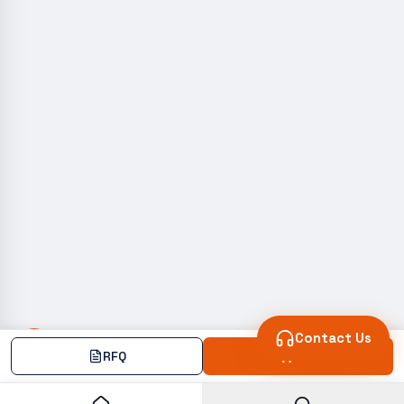
Contact Us
RFQ
Add