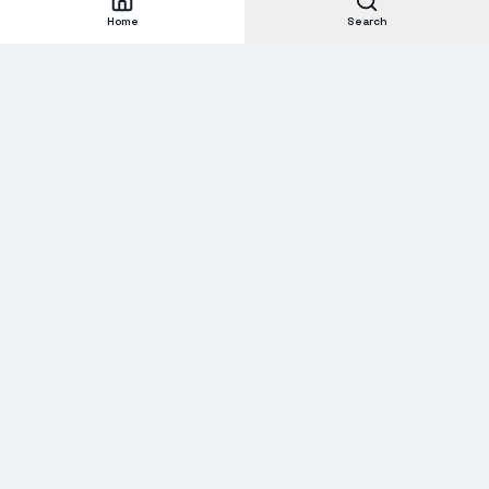
Home
Search
Subscribe to our Newsletter
Get new stock alerts, deals, and industry insights delivered to
your inbox.
Email address for newsletter
Subscribe