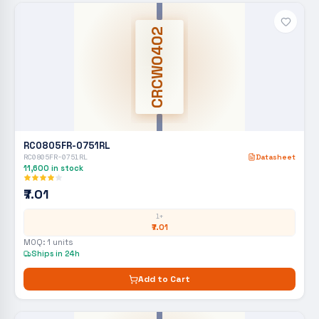
CRCW0402
RC0805FR-0751RL
RC0805FR-0751RL
Datasheet
11,600
in stock
₹7.01
1+
₹7.01
MOQ:
1
units
Ships in 24h
Add to Cart