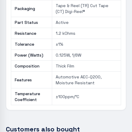
Tape & Reel (TR) Cut Tape
Packaging
(CT) Digi-Reel®
Part Status
Active
Resistance
1.2 kOhms
Tolerance
±1%
Power (Watts)
0.125W, 1/8W
Composition
Thick Film
Automotive AEC-Q200,
Features
Moisture Resistant
Temperature
±100ppm/°C
Coefficient
Customers also bought