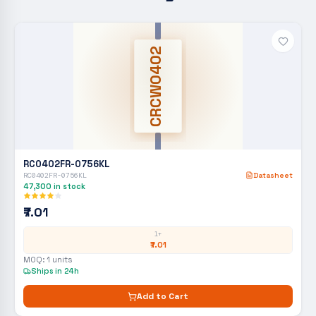
CRCW0402
RC0402FR-0756KL
RC0402FR-0756KL
Datasheet
47,300
in stock
₹7.01
1+
₹7.01
MOQ:
1
units
Ships in 24h
Add to Cart