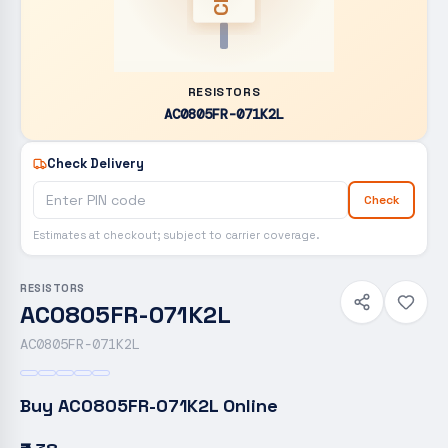
RESISTORS
AC0805FR-071K2L
Check Delivery
Check
Estimates at checkout; subject to carrier coverage.
RESISTORS
AC0805FR-071K2L
AC0805FR-071K2L
Buy
AC0805FR-071K2L
Online