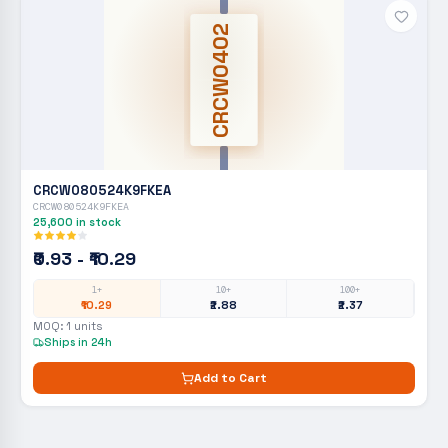
CRCW0402
CRCW080524K9FKEA
CRCW080524K9FKEA
25,600
in stock
₹0.93 - ₹10.29
1+
10+
100+
₹10.29
₹2.88
₹2.37
MOQ:
1
units
Ships in 24h
Add to Cart