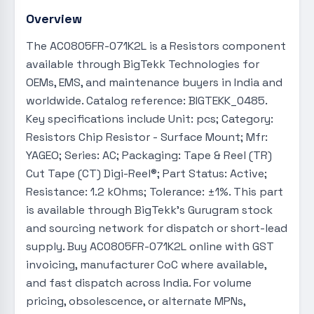
Overview
The AC0805FR-071K2L is a Resistors component
available through BigTekk Technologies for
OEMs, EMS, and maintenance buyers in India and
worldwide. Catalog reference: BIGTEKK_0485.
Key specifications include Unit: pcs; Category:
Resistors Chip Resistor - Surface Mount; Mfr:
YAGEO; Series: AC; Packaging: Tape & Reel (TR)
Cut Tape (CT) Digi-Reel®; Part Status: Active;
Resistance: 1.2 kOhms; Tolerance: ±1%. This part
is available through BigTekk's Gurugram stock
and sourcing network for dispatch or short-lead
supply. Buy AC0805FR-071K2L online with GST
invoicing, manufacturer CoC where available,
and fast dispatch across India. For volume
pricing, obsolescence, or alternate MPNs,