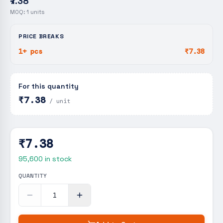
₹7.38
MOQ:
1
units
PRICE BREAKS
1+ pcs
₹7.38
For this quantity
₹7.38
/ unit
₹7.38
95,600
in stock
QUANTITY