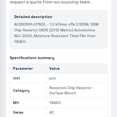
request a quote from our sourcing team.
Detailed description
AC0805FR-071K2L - 1.2 kOhms ±1% 0.125W, 1/8W
Chip Resistor 0805 (2012 Metric) Automotive
AEC-Q200, Moisture Resistant Thick Film from
YAGEO.
Specifications summary
Parameter
Value
Unit
pcs
Resistors Chip Resistor -
Category
Surface Mount
Mfr
YAGEO
Series
AC