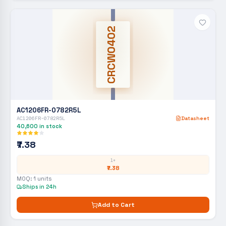
CRCW0402
AC1206FR-0782R5L
AC1206FR-0782R5L
Datasheet
40,600
in stock
₹7.38
1+
₹7.38
MOQ:
1
units
Ships in 24h
Add to Cart