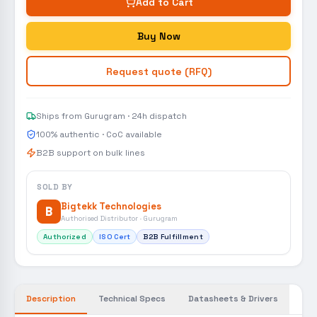
Add to Cart
Buy Now
Request quote (RFQ)
Ships from Gurugram · 24h dispatch
100% authentic · CoC available
B2B support on bulk lines
SOLD BY
Bigtekk Technologies
B
Authorised Distributor · Gurugram
Authorized
ISO Cert
B2B Fulfillment
Description
Technical Specs
Datasheets & Drivers