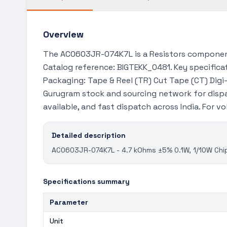
Overview
The AC0603JR-074K7L is a Resistors component 
Catalog reference: BIGTEKK_0481. Key specificat
Packaging: Tape & Reel (TR) Cut Tape (CT) Digi-
Gurugram stock and sourcing network for disp
available, and fast dispatch across India. For 
Detailed description
AC0603JR-074K7L - 4.7 kOhms ±5% 0.1W, 1/10W Chip
Specifications summary
Parameter
Unit