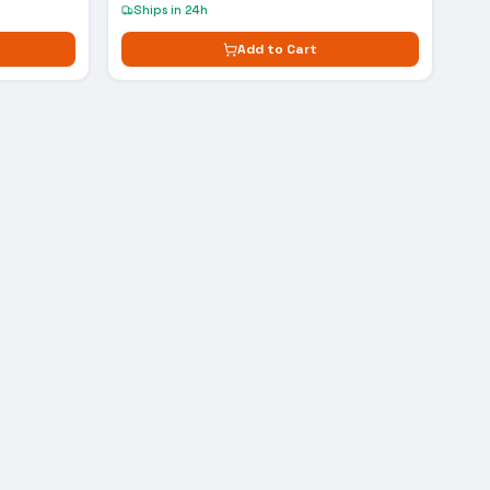
Ships in 24h
Add to Cart