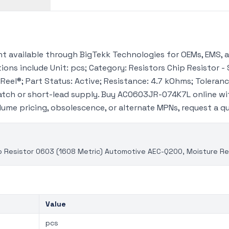
available through BigTekk Technologies for OEMs, EMS, a
ions include Unit: pcs; Category: Resistors Chip Resistor - 
Reel®; Part Status: Active; Resistance: 4.7 kOhms; Toleranc
atch or short-lead supply. Buy AC0603JR-074K7L online wi
volume pricing, obsolescence, or alternate MPNs, request a 
 Resistor 0603 (1608 Metric) Automotive AEC-Q200, Moisture Res
Value
pcs