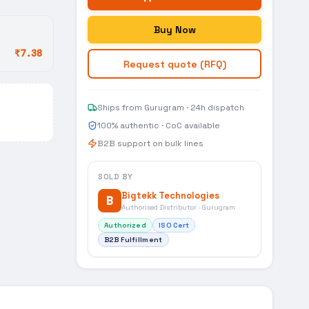
Buy Now
₹7.38
Request quote (RFQ)
Ships from Gurugram · 24h dispatch
100% authentic · CoC available
B2B support on bulk lines
SOLD BY
Bigtekk Technologies
B
Authorised Distributor · Gurugram
Authorized
ISO Cert
B2B Fulfillment