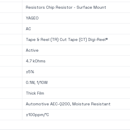
Resistors Chip Resistor - Surface Mount
YAGEO
AC
Tape & Reel (TR) Cut Tape (CT) Digi-Reel®
Active
4.7 kOhms
±5%
0.1W, 1/10W
Thick Film
Automotive AEC-Q200, Moisture Resistant
±100ppm/°C