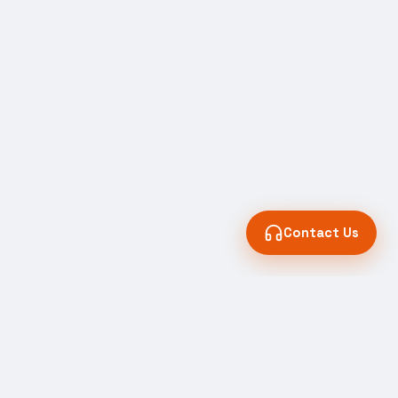
Contact Us