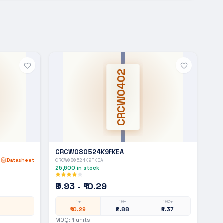
CRCW0402
CRCW080524K9FKEA
Datasheet
CRCW080524K9FKEA
25,600
in stock
₹0.93 - ₹10.29
1+
10+
100+
₹10.29
₹2.88
₹2.37
MOQ:
1
units