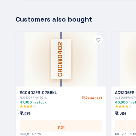
Customers also bought
CRCW0402
RC0402FR-0756KL
AC1206FR
RC0402FR-0756KL
Datasheet
AC1206FR-07
47,300
in stock
40,600
in s
₹7.01
₹7.38
1+
₹7.01
MOQ:
1
units
MOQ:
1
units