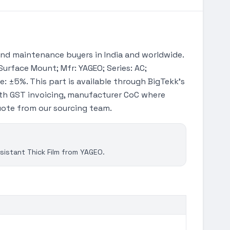
nd maintenance buyers in India and worldwide.
Surface Mount; Mfr: YAGEO; Series: AC;
e: ±5%. This part is available through BigTekk's
th GST invoicing, manufacturer CoC where
quote from our sourcing team.
istant Thick Film from YAGEO.