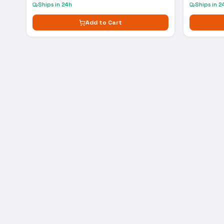
Ships in 24h
Ships in 2
Add to Cart