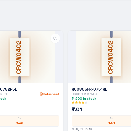
CRCW0402
CRCW0402
-0782R5L
RC0805FR-0751RL
82R5L
Datasheet
RC0805FR-0751RL
tock
11,600
in stock
₹7.01
1+
1+
₹7.38
₹7.01
MOQ:
1
units