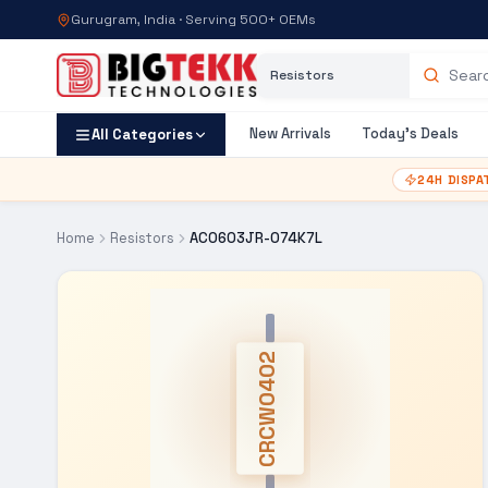
Gurugram, India · Serving 500+ OEMs
Category
Search products
New Arrivals
Today's Deals
All Categories
24H DISPA
Home
Resistors
AC0603JR-074K7L
CRCW0402