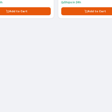
4h
Ships in 24h
Add to Cart
Add to Cart