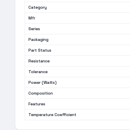
Category
Mfr
Series
Packaging
Part Status
Resistance
Tolerance
Power (Watts)
Composition
Features
Temperature Coefficient