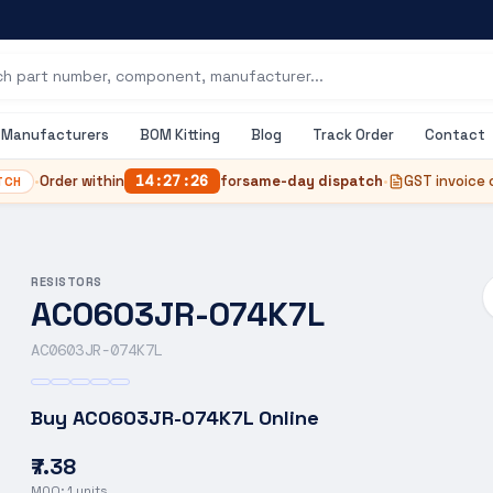
Manufacturers
BOM Kitting
Blog
Track Order
Contact
•
Order within
14
:
27
:
25
for
same-day dispatch
•
GST invoice 
TCH
RESISTORS
AC0603JR-074K7L
AC0603JR-074K7L
Buy
AC0603JR-074K7L
Online
₹7.38
MOQ:
1
units