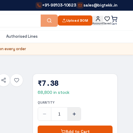
+91-98103-10623
sales@bigtekk.in
|
Upload BOM
Account
Saved
Cart
Authorised Lines
on every order
₹7.38
68,800
in stock
QUANTITY
Add to Cart