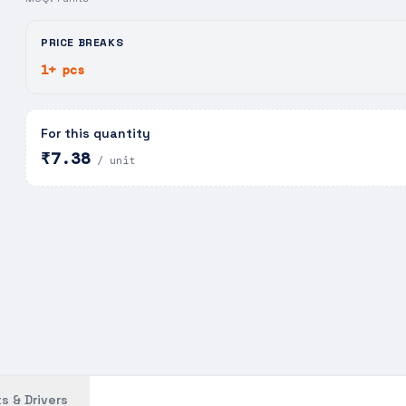
PRICE BREAKS
1+ pcs
For this quantity
₹7.38
/ unit
s & Drivers