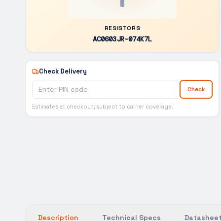
RESISTORS
AC0603JR-074K7L
Check Delivery
Check
Estimates at checkout; subject to carrier coverage.
Description
Technical Specs
Datasheet