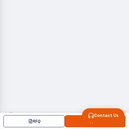
Contact Us
RFQ
Add