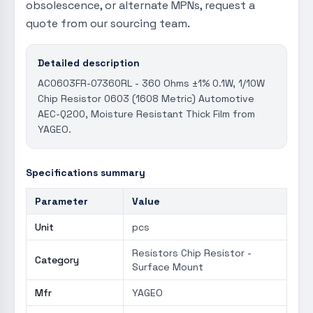
obsolescence, or alternate MPNs, request a
quote from our sourcing team.
Detailed description
AC0603FR-07360RL - 360 Ohms ±1% 0.1W, 1/10W
Chip Resistor 0603 (1608 Metric) Automotive
AEC-Q200, Moisture Resistant Thick Film from
YAGEO.
Specifications summary
Parameter
Value
Unit
pcs
Resistors Chip Resistor -
Category
Surface Mount
Mfr
YAGEO