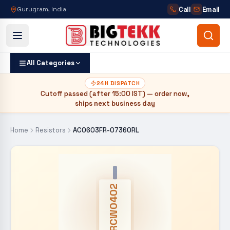
Call
Email
Gurugram, India
All Categories
24H DISPATCH
Cutoff passed (after
15:00 IST
) — order now,
ships next business day
Home
Resistors
AC0603FR-07360RL
CRCW0402