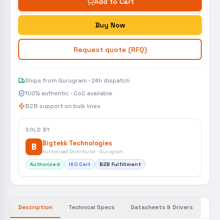
Add to Cart
Buy Now
Request quote (RFQ)
Ships from Gurugram · 24h dispatch
100% authentic · CoC available
B2B support on bulk lines
SOLD BY
Bigtekk Technologies
B
Authorised Distributor · Gurugram
Authorized
ISO Cert
B2B Fulfillment
Description
Technical Specs
Datasheets & Drivers