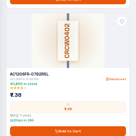
CRCW0402
AC1206FR-0782R5L
AC1206FR-0782R5L
Datasheet
40,600
in stock
₹7.38
1+
₹7.38
MOQ:
1
units
Ships in 24h
Add to Cart