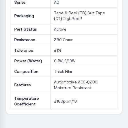
Series
AC
Tape & Reel (TR) Cut Tape
Packaging
(CT) Digi-Reel®
Part Status
Active
Resistance
360 Ohms
Tolerance
±1%
Power (Watts)
0.1W, 1/10W
Composition
Thick Film
Automotive AEC-Q200,
Features
Moisture Resistant
Temperature
±100ppm/°C
Coefficient