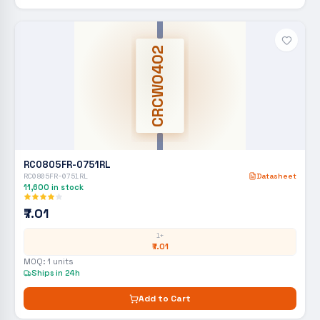
CRCW0402
RC0805FR-0751RL
RC0805FR-0751RL
Datasheet
11,600
in stock
₹7.01
1+
₹7.01
MOQ:
1
units
Ships in 24h
Add to Cart