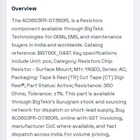
Overview
The AC0603FR-07360RL is a Resistors
component available through BigTekk
Technologies for OEMs, EMS, and maintenance
buyers in India and worldwide. Catalog
reference: BIGTEKK_0447. Key specifications
include Unit: pcs; Category: Resistors Chip
Resistor - Surface Mount; Mfr: YAGEO; Series: AC;
Packaging: Tape & Reel (TR) Cut Tape (CT) Digi-
Reel®; Part Status: Active; Resistance: 360
Ohms; Tolerance: ±1%. This part is available
through BigTekk's Gurugram stock and sourcing
network for dispatch or short-lead supply. Buy
AC0603FR-07360RL online with GST invoicing,
manufacturer CoC where available, and fast
dispatch across India. For volume pricing,