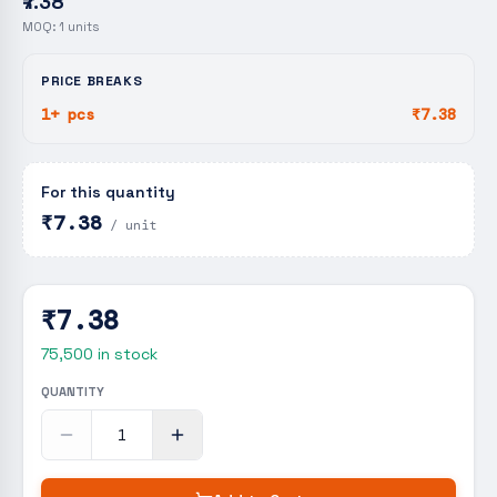
₹7.38
MOQ:
1
units
PRICE BREAKS
1+ pcs
₹7.38
For this quantity
₹7.38
/ unit
₹7.38
75,500
in stock
QUANTITY