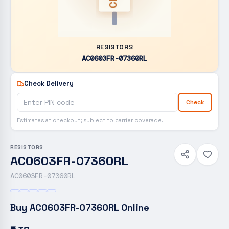
RESISTORS
AC0603FR-07360RL
Check Delivery
Check
Estimates at checkout; subject to carrier coverage.
RESISTORS
AC0603FR-07360RL
AC0603FR-07360RL
Buy
AC0603FR-07360RL
Online