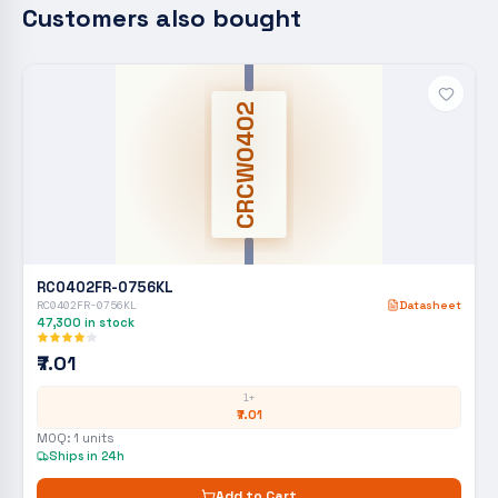
Customers also bought
CRCW0402
RC0402FR-0756KL
RC0402FR-0756KL
Datasheet
47,300
in stock
₹7.01
1+
₹7.01
MOQ:
1
units
Ships in 24h
Add to Cart