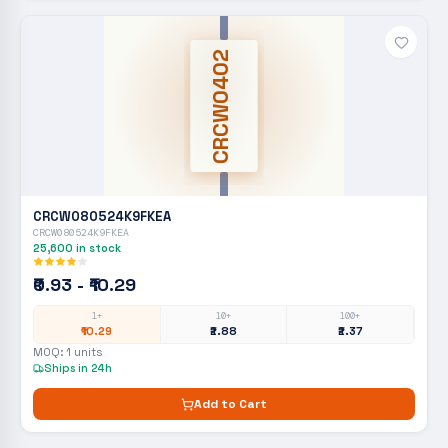
CRCW0402
CRCW080524K9FKEA
CRCW080524K9FKEA
25,600
in stock
₹0.93 - ₹10.29
1+
10+
100+
₹10.29
₹2.88
₹2.37
MOQ:
1
units
Ships in 24h
Add to Cart