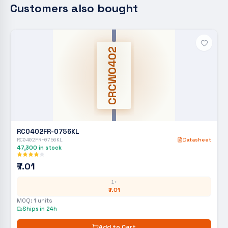
Customers also bought
CRCW0402
RC0402FR-0756KL
RC0402FR-0756KL
Datasheet
47,300
in stock
₹7.01
1+
₹7.01
MOQ:
1
units
Ships in 24h
Add to Cart