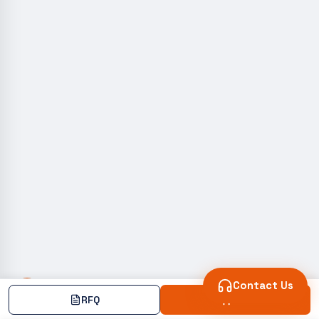
Contact Us
RFQ
Add