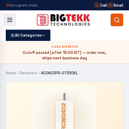
Call
Email
Gurugram, India
All Categories
24H DISPATCH
Cutoff passed (after
15:00 IST
) — order now,
ships next business day
Home
Resistors
AC0603FR-07330KL
CRCW0402