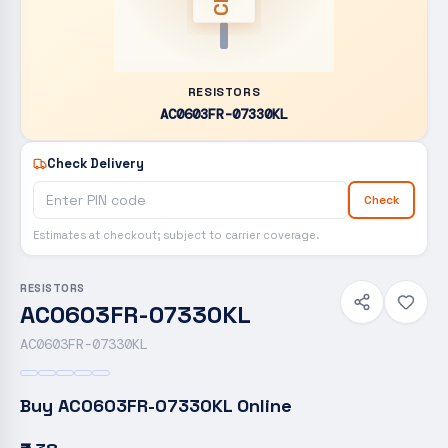
RESISTORS
AC0603FR-07330KL
Check Delivery
Check
Estimates at checkout; subject to carrier coverage.
RESISTORS
AC0603FR-07330KL
AC0603FR-07330KL
Buy
AC0603FR-07330KL
Online