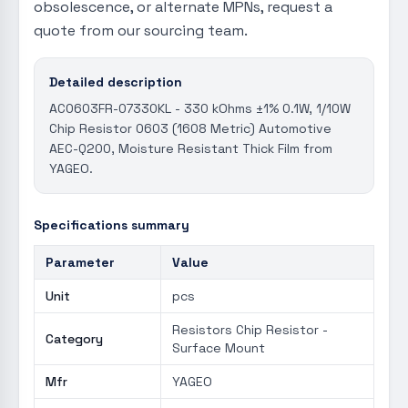
obsolescence, or alternate MPNs, request a
quote from our sourcing team.
Detailed description
AC0603FR-07330KL - 330 kOhms ±1% 0.1W, 1/10W
Chip Resistor 0603 (1608 Metric) Automotive
AEC-Q200, Moisture Resistant Thick Film from
YAGEO.
Specifications summary
Parameter
Value
Unit
pcs
Resistors Chip Resistor -
Category
Surface Mount
Mfr
YAGEO