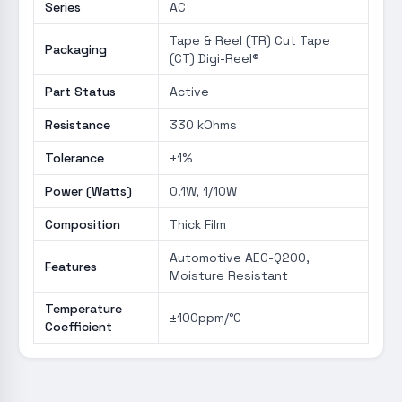
Series
AC
Tape & Reel (TR) Cut Tape
Packaging
(CT) Digi-Reel®
Part Status
Active
Resistance
330 kOhms
Tolerance
±1%
Power (Watts)
0.1W, 1/10W
Composition
Thick Film
Automotive AEC-Q200,
Features
Moisture Resistant
Temperature
±100ppm/°C
Coefficient