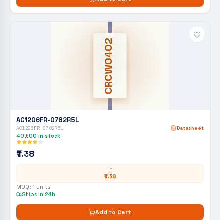
CRCW0402
AC1206FR-0782R5L
AC1206FR-0782R5L
Datasheet
40,600
in stock
₹7.38
1+
₹7.38
MOQ:
1
units
Ships in 24h
Add to Cart