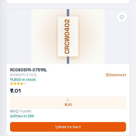
CRCW0402
RC0805FR-0751RL
RC0805FR-0751RL
Datasheet
11,600
in stock
₹7.01
1+
₹7.01
MOQ:
1
units
Ships in 24h
Add to Cart