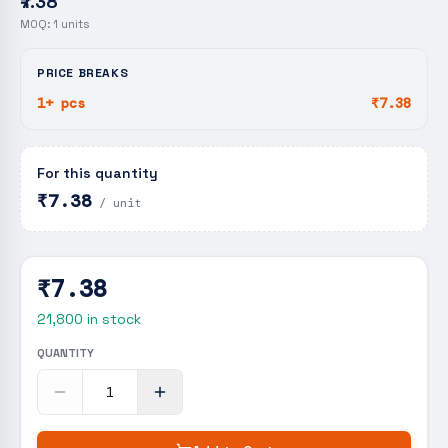
₹7.38
MOQ:
1
units
PRICE BREAKS
1+ pcs
₹7.38
For this quantity
₹7.38
/ unit
₹7.38
21,800
in stock
QUANTITY