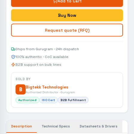
Add to Cart
Buy Now
Request quote (RFQ)
Ships from Gurugram · 24h dispatch
100% authentic · CoC available
B2B support on bulk lines
SOLD BY
Bigtekk Technologies
B
Authorised Distributor · Gurugram
Authorized
ISO Cert
B2B Fulfillment
Description
Technical Specs
Datasheets & Drivers