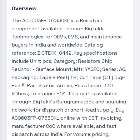
Overview
The AC0603FR-07330KL is a Resistors
component available through BigTekk
Technologies for OEMs, EMS, and maintenance
buyers in India and worldwide. Catalog
reference: BIGTEKK_0442. Key specifications
include Unit: pcs; Category: Resistors Chip
Resistor - Surface Mount; Mfr: YAGEO; Series: AC;
Packaging: Tape & Reel (TR) Cut Tape (CT) Digi-
Reel®; Part Status: Active; Resistance: 330
kOhms; Tolerance: ±1%. This part is available
through BigTekk's Gurugram stock and sourcing
network for dispatch or short-lead supply. Buy
AC0603FR-07330KL online with GST invoicing,
manufacturer CoC where available, and fast
dispatch across India. For volume pricing,