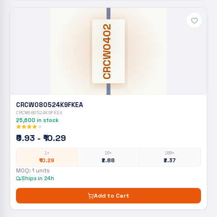
CRCW0402
CRCW080524K9FKEA
CRCW080524K9FKEA
25,600
in stock
₹0.93 - ₹10.29
1+
10+
100+
₹10.29
₹2.88
₹2.37
MOQ:
1
units
Ships in 24h
Add to Cart