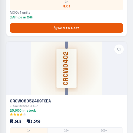
1+
₹7.01
MOQ:
1
units
Ships in 24h
Add to Cart
CRCW0402
CRCW080524K9FKEA
CRCW080524K9FKEA
25,600
in stock
₹0.93 - ₹10.29
1+
10+
100+