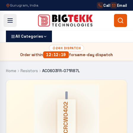
Call
Email
Gurugram, India
All Categories
24H DISPATCH
Order within
12
:
12
:
18
for
same-day dispatch
Home
Resistors
AC0603FR-071R87L
CRCW0402