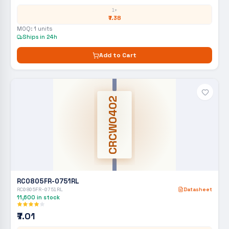
1+
₹7.38
MOQ:
1
units
Ships in 24h
Add to Cart
CRCW0402
RC0805FR-0751RL
RC0805FR-0751RL
Datasheet
11,600
in stock
₹7.01