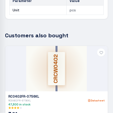
Parameter
Value
Unit
pcs
Customers also bought
CRCW0402
RC0402FR-0756KL
RC0402FR-0756KL
Datasheet
47,300
in stock