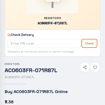
RESISTORS
AC0603FR-071R87L
Check Delivery
Check
Estimates at checkout; subject to carrier coverage.
RESISTORS
AC0603FR-071R87L
AC0603FR-071R87L
Buy
AC0603FR-071R87L
Online
₹7.38