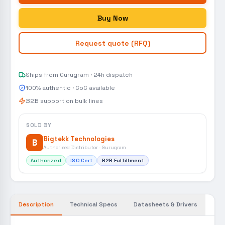
Buy Now
Request quote (RFQ)
Ships from Gurugram · 24h dispatch
100% authentic · CoC available
B2B support on bulk lines
SOLD BY
Bigtekk Technologies
B
Authorised Distributor · Gurugram
Authorized
ISO Cert
B2B Fulfillment
Description
Technical Specs
Datasheets & Drivers