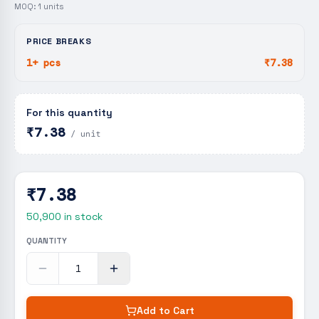
MOQ:
1
units
PRICE BREAKS
1+ pcs
₹7.38
For this quantity
₹7.38
/ unit
₹7.38
50,900
in stock
QUANTITY
Add to Cart