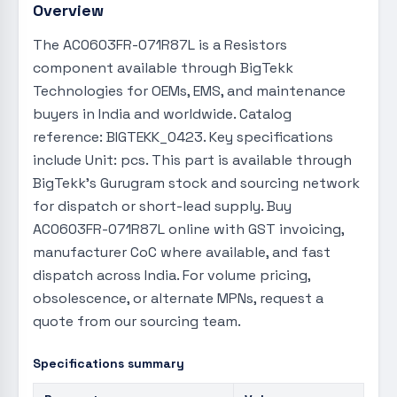
Overview
The AC0603FR-071R87L is a Resistors
component available through BigTekk
Technologies for OEMs, EMS, and maintenance
buyers in India and worldwide. Catalog
reference: BIGTEKK_0423. Key specifications
include Unit: pcs. This part is available through
BigTekk's Gurugram stock and sourcing network
for dispatch or short-lead supply. Buy
AC0603FR-071R87L online with GST invoicing,
manufacturer CoC where available, and fast
dispatch across India. For volume pricing,
obsolescence, or alternate MPNs, request a
quote from our sourcing team.
Specifications summary