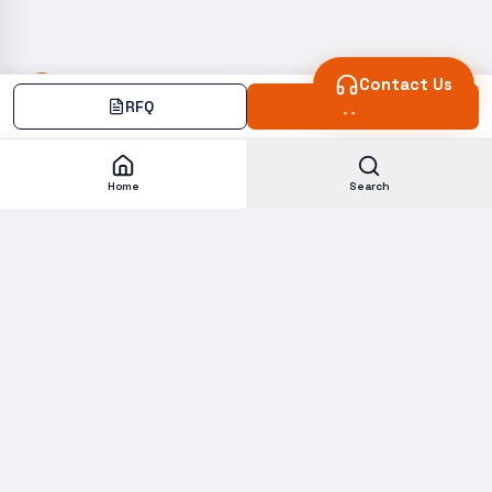
Contact Us
RFQ
Add
Home
Search
Subscribe to our Newsletter