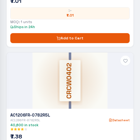
₹7.01
1+
₹7.01
MOQ:
1
units
Ships in 24h
Add to Cart
CRCW0402
AC1206FR-0782R5L
AC1206FR-0782R5L
Datasheet
40,600
in stock
₹7.38