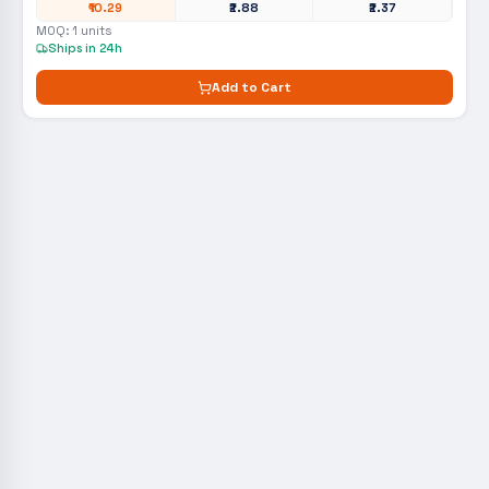
₹10.29
₹2.88
₹2.37
MOQ:
1
units
Ships in 24h
Add to Cart