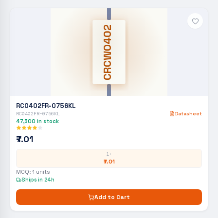
CRCW0402
RC0402FR-0756KL
RC0402FR-0756KL
Datasheet
47,300
in stock
₹7.01
1+
₹7.01
MOQ:
1
units
Ships in 24h
Add to Cart