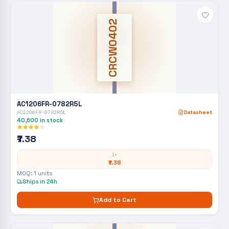
CRCW0402
AC1206FR-0782R5L
AC1206FR-0782R5L
Datasheet
40,600
in stock
₹7.38
1+
₹7.38
MOQ:
1
units
Ships in 24h
Add to Cart