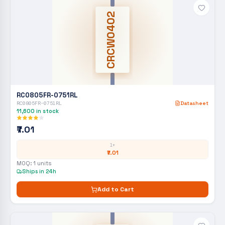
CRCW0402
RC0805FR-0751RL
RC0805FR-0751RL
Datasheet
11,600
in stock
₹7.01
1+
₹7.01
MOQ:
1
units
Ships in 24h
Add to Cart