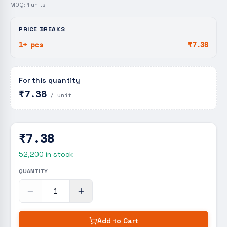
MOQ:
1
units
PRICE BREAKS
1+ pcs
₹7.38
For this quantity
₹7.38
/ unit
₹7.38
52,200
in stock
QUANTITY
Add to Cart