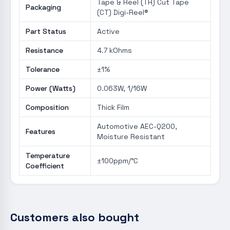
Tape & Reel (TR) Cut Tape
Packaging
(CT) Digi-Reel®
Part Status
Active
Resistance
4.7 kOhms
Tolerance
±1%
Power (Watts)
0.063W, 1/16W
Composition
Thick Film
Automotive AEC-Q200,
Features
Moisture Resistant
Temperature
±100ppm/°C
Coefficient
Customers also bought