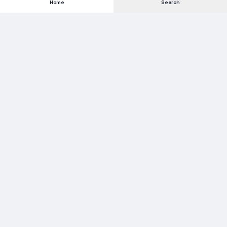
Home
Search
Subscribe to our Newsletter
Get new stock alerts, deals, and industry insights delivered to
your inbox.
Email address for newsletter
Subscribe