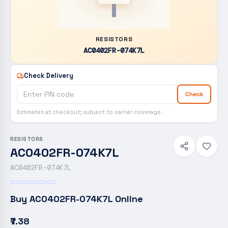
RESISTORS
AC0402FR-074K7L
Check Delivery
Check
Estimates at checkout; subject to carrier coverage.
RESISTORS
AC0402FR-074K7L
AC0402FR-074K7L
Buy
AC0402FR-074K7L
Online
₹7.38