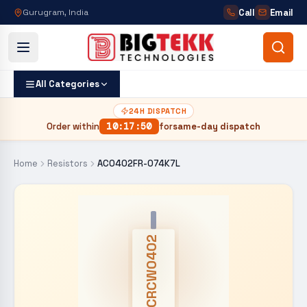
Call
Email
Gurugram, India
All Categories
24H DISPATCH
Order within
10
:
17
:
50
for
same-day dispatch
Home
Resistors
AC0402FR-074K7L
CRCW0402