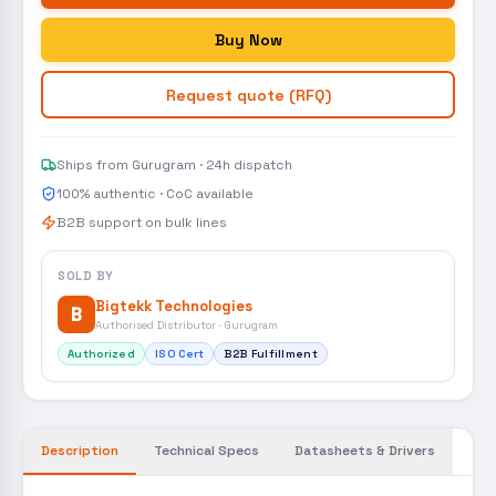
Buy Now
Request quote (RFQ)
Ships from Gurugram · 24h dispatch
100% authentic · CoC available
B2B support on bulk lines
SOLD BY
Bigtekk Technologies
B
Authorised Distributor · Gurugram
Authorized
ISO Cert
B2B Fulfillment
Description
Technical Specs
Datasheets & Drivers