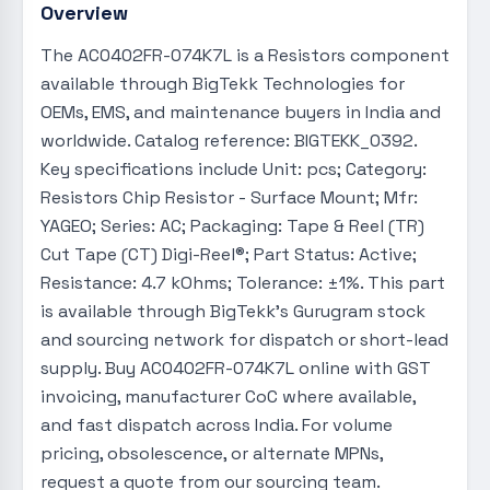
Overview
The AC0402FR-074K7L is a Resistors component
available through BigTekk Technologies for
OEMs, EMS, and maintenance buyers in India and
worldwide. Catalog reference: BIGTEKK_0392.
Key specifications include Unit: pcs; Category:
Resistors Chip Resistor - Surface Mount; Mfr:
YAGEO; Series: AC; Packaging: Tape & Reel (TR)
Cut Tape (CT) Digi-Reel®; Part Status: Active;
Resistance: 4.7 kOhms; Tolerance: ±1%. This part
is available through BigTekk's Gurugram stock
and sourcing network for dispatch or short-lead
supply. Buy AC0402FR-074K7L online with GST
invoicing, manufacturer CoC where available,
and fast dispatch across India. For volume
pricing, obsolescence, or alternate MPNs,
request a quote from our sourcing team.