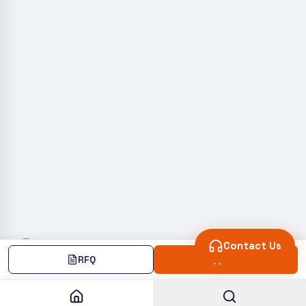
Contact Us
RFQ
Add