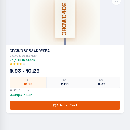
CRCW0402
CRCW080524K9FKEA
CRCW080524K9FKEA
25,600
in stock
₹0.93 - ₹10.29
1+
10+
100+
₹10.29
₹2.88
₹2.37
MOQ:
1
units
Ships in 24h
Add to Cart