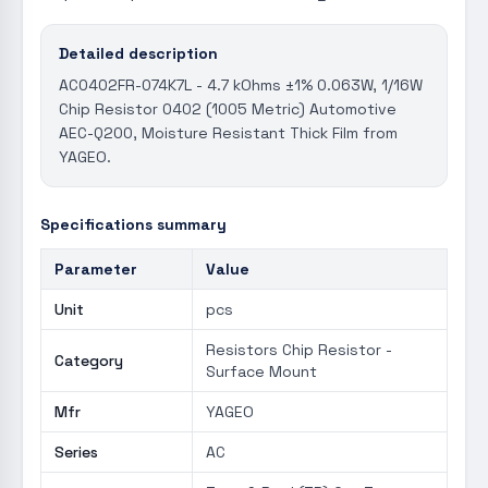
Detailed description
AC0402FR-074K7L - 4.7 kOhms ±1% 0.063W, 1/16W
Chip Resistor 0402 (1005 Metric) Automotive
AEC-Q200, Moisture Resistant Thick Film from
YAGEO.
Specifications summary
Parameter
Value
Unit
pcs
Resistors Chip Resistor -
Category
Surface Mount
Mfr
YAGEO
Series
AC