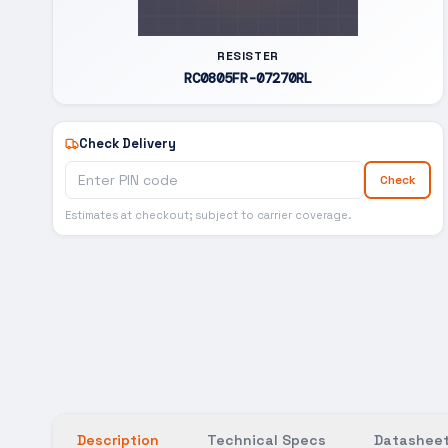
RESISTER
RC0805FR-07270RL
Check Delivery
Check
Estimates at checkout; subject to carrier coverage.
Description
Technical Specs
Datasheet