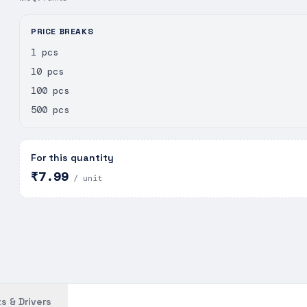
PRICE BREAKS
1 pcs
10 pcs
100 pcs
500 pcs
For this quantity
₹7.99
/ unit
s & Drivers