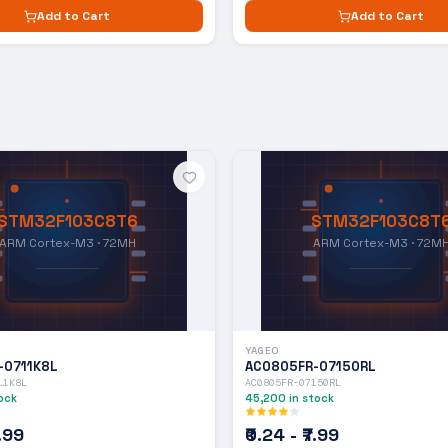
Add to Cart
Add to Cart
STM32F103C8T6
STM32F103C8T
ARM Cortex-M3 · 72MH
ARM Cortex-M3 · 72M
YAGEO
-0711K8L
AC0805FR-07150RL
11K8L
AC0805FR-07150RL
ock
45,200
in stock
7.99
₹0.24 - ₹7.99