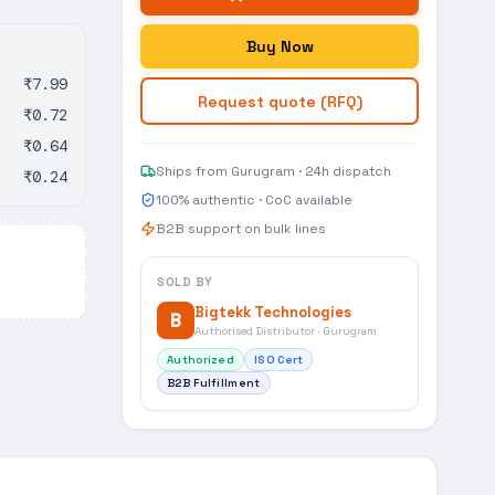
Buy Now
₹7.99
Request quote (RFQ)
₹0.72
₹0.64
Ships from Gurugram · 24h dispatch
₹0.24
100% authentic · CoC available
B2B support on bulk lines
SOLD BY
Bigtekk Technologies
B
Authorised Distributor · Gurugram
Authorized
ISO Cert
B2B Fulfillment