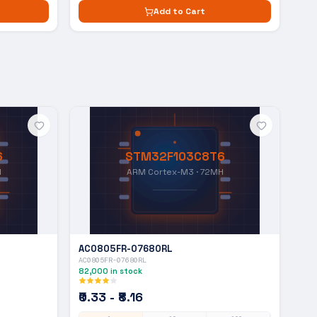
Add to Cart
6
STM32F103C8T6
H
ARM Cortex-M3 · 72MH
AC0805FR-07680RL
AC0805FR-07680RL
82,000
in stock
₹0.33 - ₹8.16