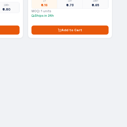
1+
10+
100+
₹8.16
₹0.73
₹0.65
100+
₹0.80
MOQ:
1
units
Ships in 24h
Add to Cart