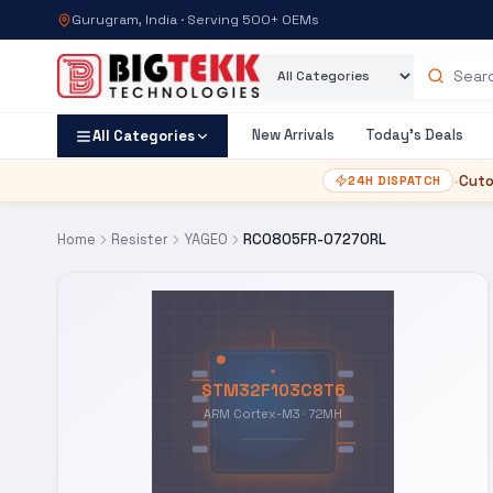
Gurugram, India · Serving 500+ OEMs
Category
Search products
New Arrivals
Today's Deals
All Categories
•
Cuto
24H DISPATCH
Home
Resister
YAGEO
RC0805FR-07270RL
STM32F103C8T6
ARM Cortex-M3 · 72MH