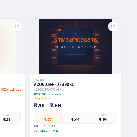
STM32F103C8T6
ARM Cortex-M3 · 72MH
YAGEO
AC0603FR-07390KL
Datasheet
AC0603FR-07390KL
69,000
in stock
₹0.16 - ₹7.99
100+
1+
10+
1000+
₹1.28
₹7.99
₹0.64
₹0.56
MOQ:
1
units
Ships in 24h