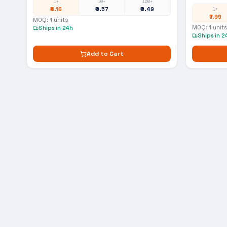
1+
10+
100+
₹8.16
₹0.57
₹0.49
1+
₹7.99
MOQ:
1
units
MOQ:
1
units
Ships in 24h
Ships in 2
Add to Cart