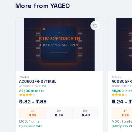
More from
YAGEO
STM32F103C8T6
ARM Cortex-M3 · 72MH
YAGEO
YAGEO
AC0603FR-0711K8L
AC0805FR
AC0603FR-0711K8L
AC0805FR-07
24,100
in stock
45,200
in s
₹0.32 - ₹7.99
₹0.24 - ₹
1+
10+
100+
1+
₹7.99
₹0.64
₹0.48
₹7.99
MOQ:
1
units
MOQ:
1
units
Ships in 24h
Ships in 2