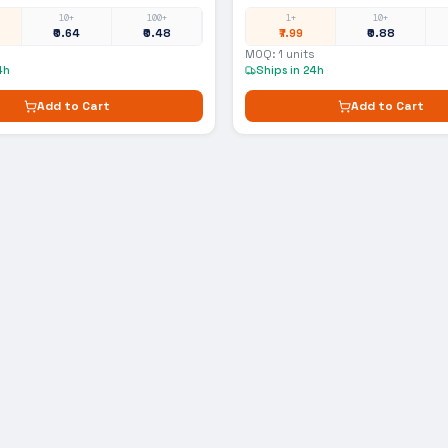
10+
100+
1+
10+
₹0.64
₹0.48
₹7.99
₹0.88
MOQ:
1
units
4h
Ships in 24h
Add to Cart
Add to Cart