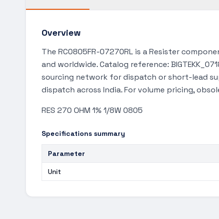
Overview
The RC0805FR-07270RL is a Resister component
and worldwide. Catalog reference: BIGTEKK_0718.
sourcing network for dispatch or short-lead s
dispatch across India. For volume pricing, obso
RES 270 OHM 1% 1/8W 0805
Specifications summary
Parameter
Unit