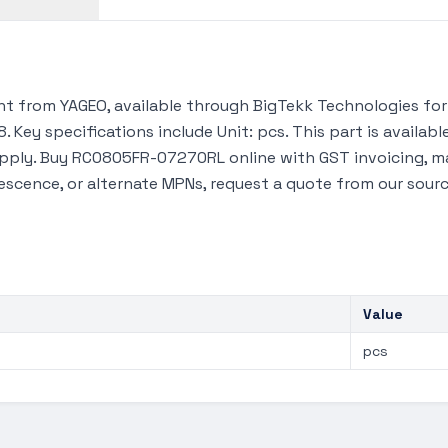
 from YAGEO, available through BigTekk Technologies for 
 Key specifications include Unit: pcs. This part is availa
upply. Buy RC0805FR-07270RL online with GST invoicing, m
lescence, or alternate MPNs, request a quote from our sour
Value
pcs