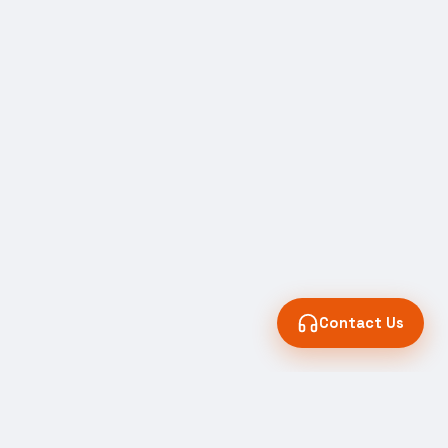
Contact Us