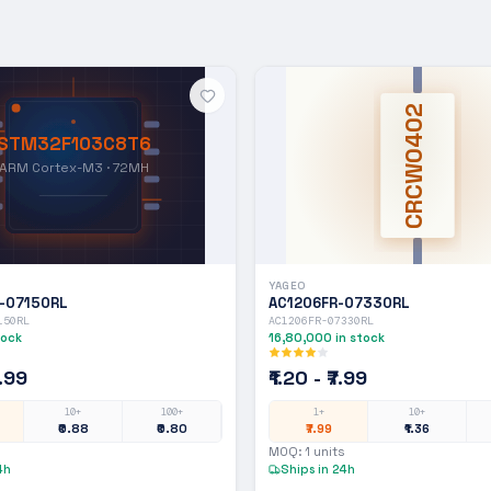
CRCW0402
STM32F103C8T6
ARM Cortex-M3 · 72MH
YAGEO
-07150RL
AC1206FR-07330RL
150RL
AC1206FR-07330RL
tock
16,80,000
in stock
7.99
₹1.20 - ₹7.99
10+
100+
1+
10+
₹0.88
₹0.80
₹7.99
₹1.36
MOQ:
1
units
4h
Ships in 24h