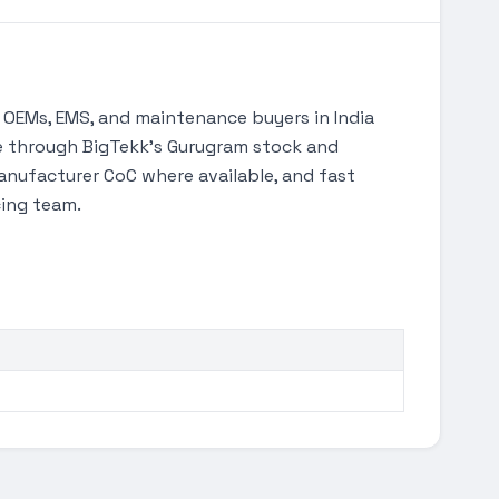
OEMs, EMS, and maintenance buyers in India
ble through BigTekk's Gurugram stock and
anufacturer CoC where available, and fast
cing team.