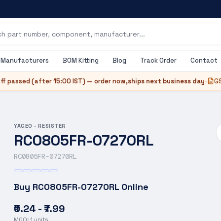
Manufacturers
BOM Kitting
Blog
Track Order
Contact
ff passed (after
15:00 IST
) — order now,
ships next business day
•
GS
YAGEO
·
RESISTER
RC0805FR-07270RL
RC0805FR-07270RL
Buy
RC0805FR-07270RL
Online
₹0.24 - ₹7.99
MOQ:
1
units