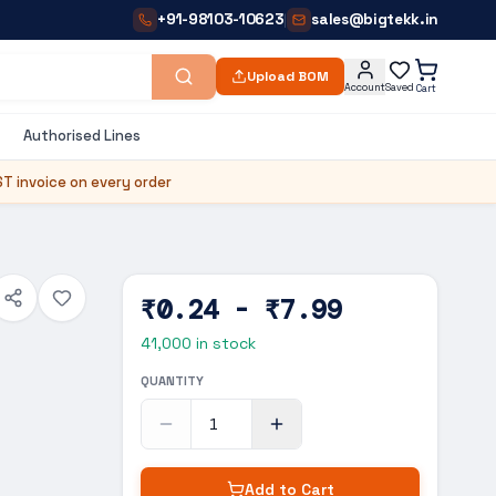
+91-98103-10623
sales@bigtekk.in
|
Upload BOM
Account
Saved
Cart
Authorised Lines
T invoice on every order
₹0.24 - ₹7.99
41,000
in stock
QUANTITY
Add to Cart