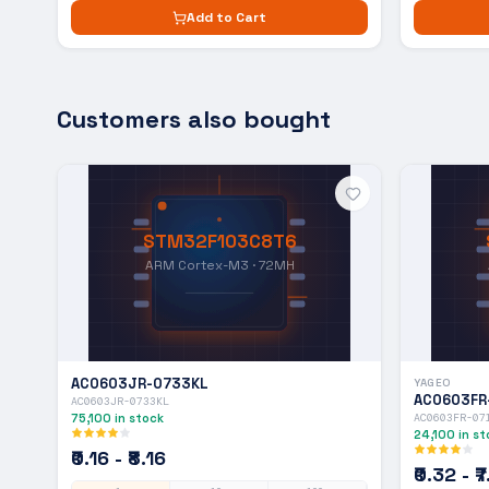
Add to Cart
Customers also bought
STM32F103C8T6
ARM Cortex-M3 · 72MH
AC0603JR-0733KL
YAGEO
AC0603FR
AC0603JR-0733KL
75,100
in stock
AC0603FR-07
24,100
in st
₹0.16 - ₹8.16
₹0.32 - ₹