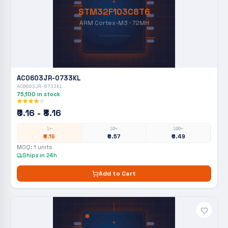
STM32F103C8T6
ARM Cortex-M3 · 72MH
AC0603JR-0733KL
AC0603JR-0733KL
75,100
in stock
₹0.16 - ₹8.16
1+
10+
100+
₹8.16
₹0.57
₹0.49
MOQ:
1
units
Ships in 24h
Add to Cart