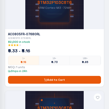
STM32F103C8T6
ARM Cortex-M3 · 72MH
AC0805FR-07680RL
AC0805FR-07680RL
82,000
in stock
₹0.33 - ₹8.16
1+
10+
100+
₹8.16
₹0.73
₹0.65
MOQ:
1
units
Ships in 24h
Add to Cart
STM32F103C8T6