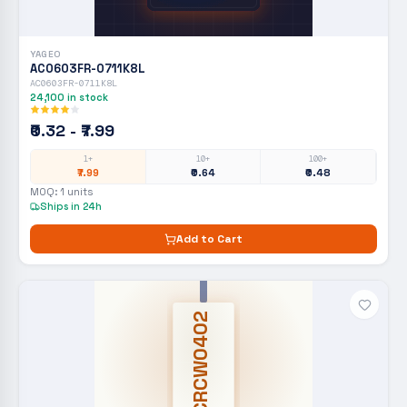
YAGEO
AC0603FR-0711K8L
AC0603FR-0711K8L
24,100
in stock
₹0.32 - ₹7.99
1+
10+
100+
₹7.99
₹0.64
₹0.48
MOQ:
1
units
Ships in 24h
Add to Cart
CRCW0402