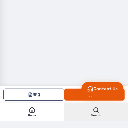
Contact Us
RFQ
Add
Home
Search