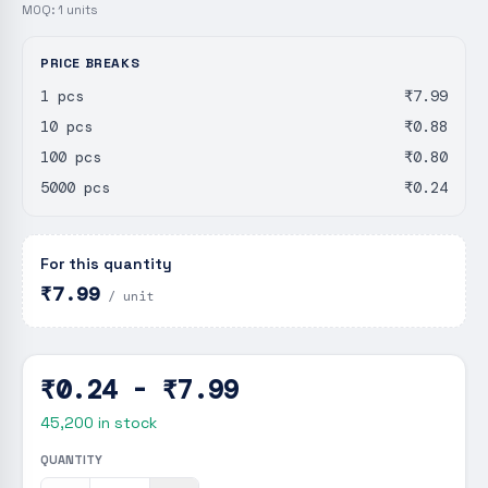
MOQ:
1
units
PRICE BREAKS
1 pcs
₹7.99
10 pcs
₹0.88
100 pcs
₹0.80
5000 pcs
₹0.24
For this quantity
₹7.99
/ unit
₹0.24 - ₹7.99
45,200
in stock
QUANTITY