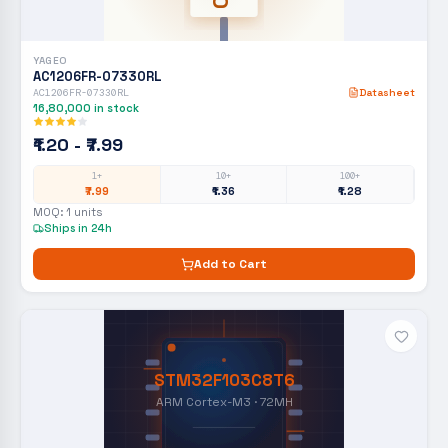
YAGEO
AC1206FR-07330RL
AC1206FR-07330RL
Datasheet
16,80,000
in stock
₹1.20 - ₹7.99
1+
10+
100+
₹7.99
₹1.36
₹1.28
MOQ:
1
units
Ships in 24h
Add to Cart
STM32F103C8T6
ARM Cortex-M3 · 72MH