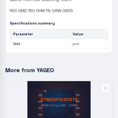
RES SMD 150 OHM 1% 1/8W 0805
Specifications summary
Parameter
Value
Unit
pcs
More from
YAGEO
STM32F103C8T6
ARM Cortex-M3 · 72MH