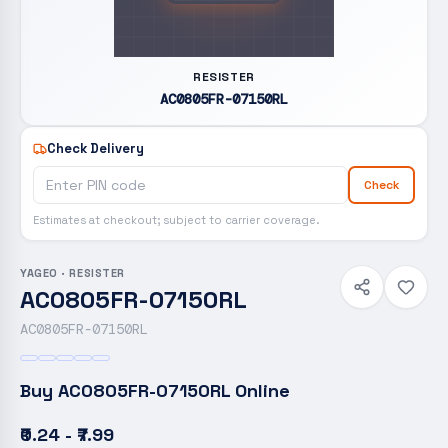
RESISTER
AC0805FR-07150RL
Check Delivery
Check
Estimates at checkout; subject to carrier coverage.
YAGEO
·
RESISTER
AC0805FR-07150RL
AC0805FR-07150RL
Buy
AC0805FR-07150RL
Online
₹0.24 - ₹7.99