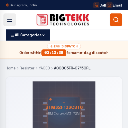
Call
Email
Gurugram, India
All Categories
24H DISPATCH
Order within
03
:
13
:
38
for
same-day dispatch
Home
Resister
YAGEO
AC0805FR-07150RL
STM32F103C8T6
ARM Cortex-M3 · 72MH