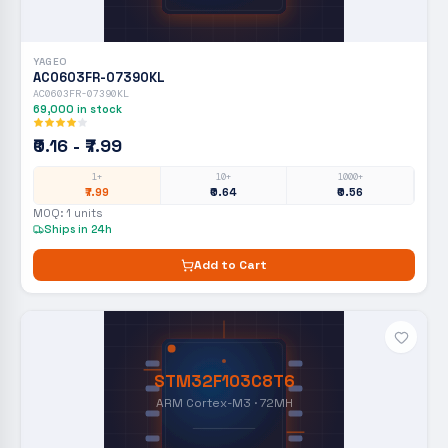
YAGEO
AC0603FR-07390KL
AC0603FR-07390KL
69,000
in stock
₹0.16 - ₹7.99
1+
10+
1000+
₹7.99
₹0.64
₹0.56
MOQ:
1
units
Ships in 24h
Add to Cart
STM32F103C8T6
ARM Cortex-M3 · 72MH