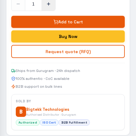
Add to Cart
Buy Now
Request quote (RFQ)
Ships from Gurugram · 24h dispatch
100% authentic · CoC available
B2B support on bulk lines
SOLD BY
Bigtekk Technologies
B
Authorised Distributor · Gurugram
Authorized
ISO Cert
B2B Fulfillment