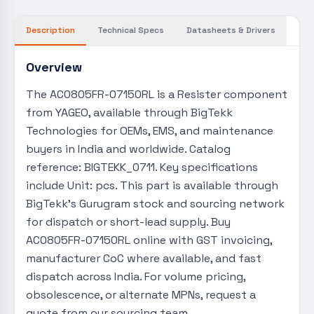
Description
Technical Specs
Datasheets & Drivers
Overview
The AC0805FR-07150RL is a Resister component
from YAGEO, available through BigTekk
Technologies for OEMs, EMS, and maintenance
buyers in India and worldwide. Catalog
reference: BIGTEKK_0711. Key specifications
include Unit: pcs. This part is available through
BigTekk's Gurugram stock and sourcing network
for dispatch or short-lead supply. Buy
AC0805FR-07150RL online with GST invoicing,
manufacturer CoC where available, and fast
dispatch across India. For volume pricing,
obsolescence, or alternate MPNs, request a
quote from our sourcing team.