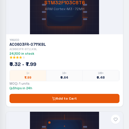
STM32F103C8T6
ARM Cortex-M3 · 72MH
YAGEO
AC0603FR-0711K8L
AC0603FR-0711K8L
24,100
in stock
₹0.32 - ₹7.99
1+
10+
100+
₹7.99
₹0.64
₹0.48
MOQ:
1
units
Ships in 24h
Add to Cart