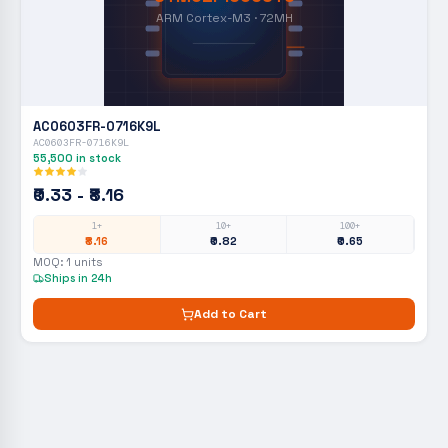
ARM Cortex-M3 · 72MH
AC0603FR-0716K9L
AC0603FR-0716K9L
55,500
in stock
₹0.33 - ₹8.16
1+
10+
100+
₹8.16
₹0.82
₹0.65
MOQ:
1
units
Ships in 24h
Add to Cart