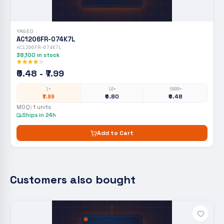
YAGEO
AC1206FR-074K7L
AC1206FR-074K7L
38,100
in stock
₹0.48 - ₹7.99
1+
10+
5000+
₹7.99
₹0.80
₹0.48
MOQ:
1
units
Ships in 24h
Add to Cart
Customers also bought