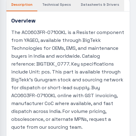
Description
Technical Specs
Datasheets & Drivers
Overview
The AC0603FR-07100KL is a Resister component
from YAGEO, available through BigTekk
Technologies for OEMs, EMS, and maintenance
buyers in India and worldwide. Catalog
reference: BIGTEKK_0777. Key specifications
include Unit: pcs. This part is available through
BigTekk's Gurugram stock and sourcing network
for dispatch or short-lead supply. Buy
AC0603FR-07100KL online with GST invoicing,
manufacturer CoC where available, and fast
dispatch across India. For volume pricing,
obsolescence, or alternate MPNs, request a
quote from our sourcing team.