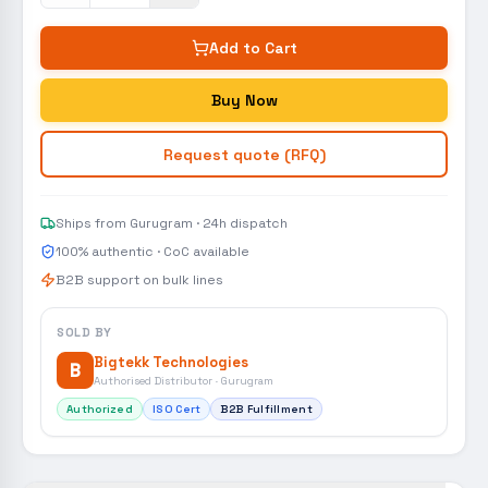
Add to Cart
Buy Now
Request quote (RFQ)
Ships from Gurugram · 24h dispatch
100% authentic · CoC available
B2B support on bulk lines
SOLD BY
Bigtekk Technologies
B
Authorised Distributor · Gurugram
Authorized
ISO Cert
B2B Fulfillment