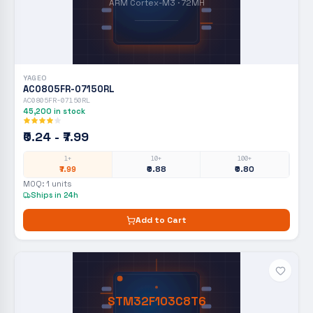
ARM Cortex-M3 · 72MH
YAGEO
AC0805FR-07150RL
AC0805FR-07150RL
45,200
in stock
₹0.24 - ₹7.99
1+
10+
100+
₹7.99
₹0.88
₹0.80
MOQ:
1
units
Ships in 24h
Add to Cart
STM32F103C8T6