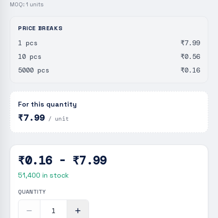
MOQ:
1
units
PRICE BREAKS
1 pcs
₹7.99
10 pcs
₹0.56
5000 pcs
₹0.16
For this quantity
₹7.99
/ unit
₹0.16 - ₹7.99
51,400
in stock
QUANTITY