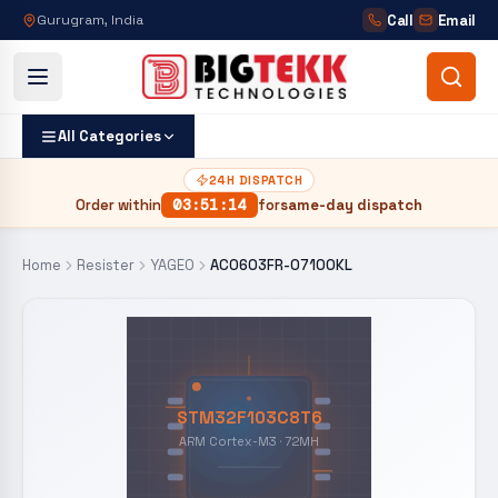
Call
Email
Gurugram, India
All Categories
24H DISPATCH
Order within
03
:
51
:
13
for
same-day dispatch
Home
Resister
YAGEO
AC0603FR-07100KL
STM32F103C8T6
ARM Cortex-M3 · 72MH