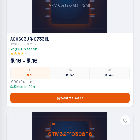
ARM Cortex-M3 · 72MH
AC0603JR-0733KL
AC0603JR-0733KL
75,100
in stock
₹0.16 - ₹8.16
1+
10+
100+
₹8.16
₹0.57
₹0.49
MOQ:
1
units
Ships in 24h
Add to Cart
STM32F103C8T6