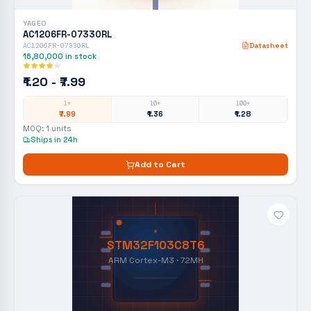
YAGEO
AC1206FR-07330RL
AC1206FR-07330RL
Datasheet
16,80,000
in stock
₹1.20 - ₹7.99
1+
10+
100+
₹7.99
₹1.36
₹1.28
MOQ:
1
units
Ships in 24h
Add to Cart
STM32F103C8T6
ARM Cortex-M3 · 72MH