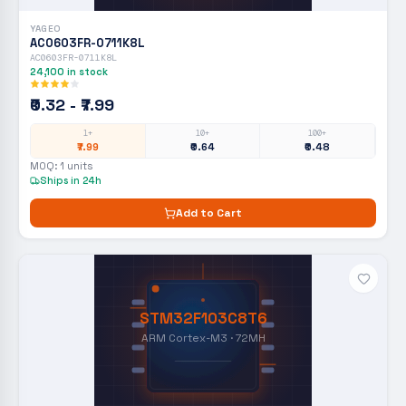
YAGEO
AC0603FR-0711K8L
AC0603FR-0711K8L
24,100
in stock
₹0.32 - ₹7.99
1+
10+
100+
₹7.99
₹0.64
₹0.48
MOQ:
1
units
Ships in 24h
Add to Cart
STM32F103C8T6
ARM Cortex-M3 · 72MH