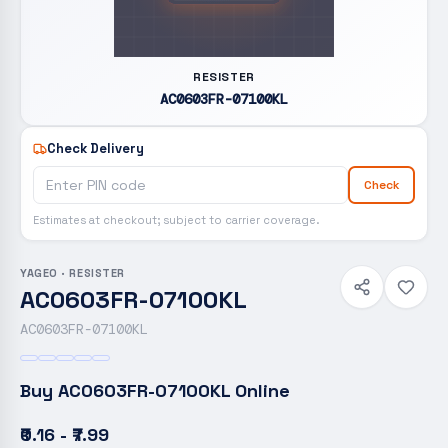
RESISTER
AC0603FR-07100KL
Check Delivery
Check
Estimates at checkout; subject to carrier coverage.
YAGEO
·
RESISTER
AC0603FR-07100KL
AC0603FR-07100KL
Buy
AC0603FR-07100KL
Online
₹0.16 - ₹7.99