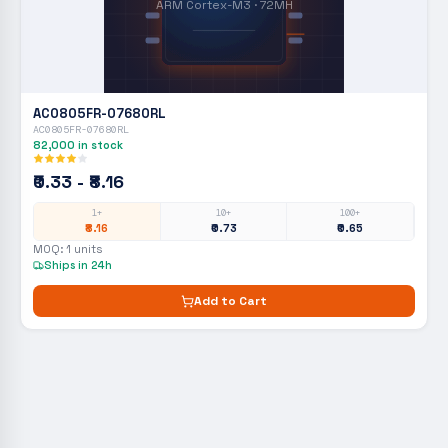
ARM Cortex-M3 · 72MH
AC0805FR-07680RL
AC0805FR-07680RL
82,000
in stock
₹0.33 - ₹8.16
1+
10+
100+
₹8.16
₹0.73
₹0.65
MOQ:
1
units
Ships in 24h
Add to Cart