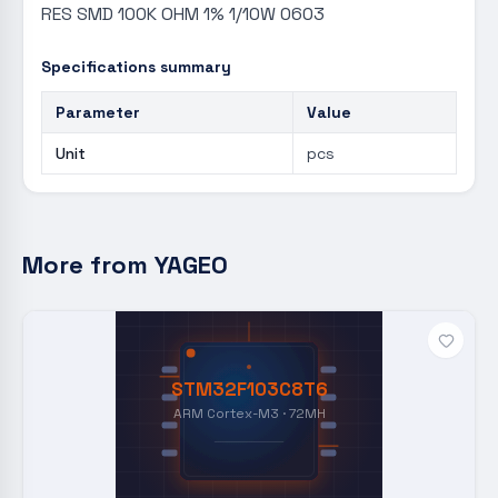
RES SMD 100K OHM 1% 1/10W 0603
Specifications summary
Parameter
Value
Unit
pcs
More from
YAGEO
STM32F103C8T6
ARM Cortex-M3 · 72MH