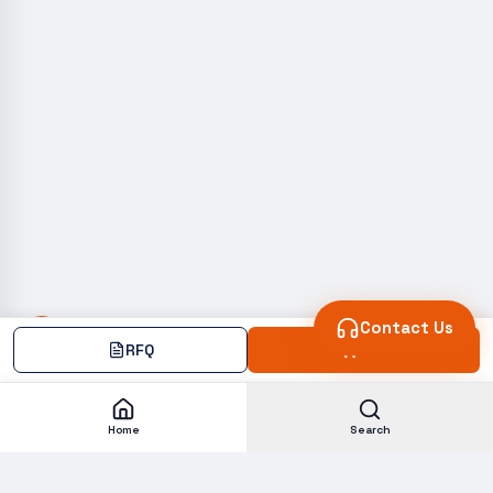
Contact Us
RFQ
Add
Home
Search