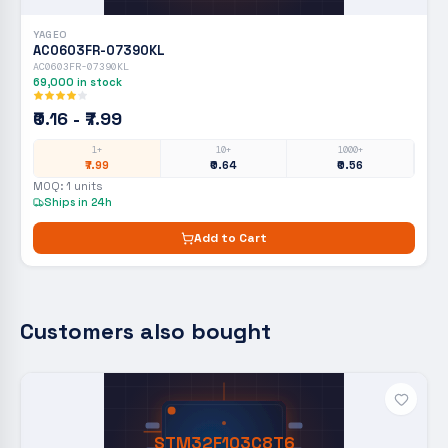
YAGEO
AC0603FR-07390KL
AC0603FR-07390KL
69,000
in stock
₹0.16 - ₹7.99
1+
10+
1000+
₹7.99
₹0.64
₹0.56
MOQ:
1
units
Ships in 24h
Add to Cart
Customers also bought
STM32F103C8T6