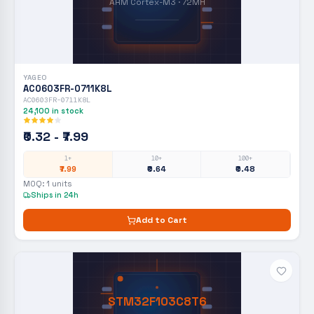
ARM Cortex-M3 · 72MH
YAGEO
AC0603FR-0711K8L
AC0603FR-0711K8L
24,100
in stock
₹0.32 - ₹7.99
1+
10+
100+
₹7.99
₹0.64
₹0.48
MOQ:
1
units
Ships in 24h
Add to Cart
STM32F103C8T6