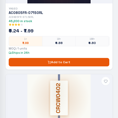
YAGEO
AC0805FR-07150RL
AC0805FR-07150RL
45,200
in stock
₹0.24 - ₹7.99
1+
10+
100+
₹7.99
₹0.88
₹0.80
MOQ:
1
units
Ships in 24h
Add to Cart
CRCW0402