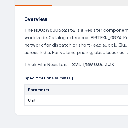
Overview
The HQ05W8J0332T5E is a Resister component f
worldwide. Catalog reference: BIGTEKK_0874. Key
network for dispatch or short-lead supply. Bu
across India. For volume pricing, obsolescence,
Thick Film Resistors - SMD 1/8W 0.05 3.3K
Specifications summary
Parameter
Unit