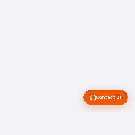
Contact Us