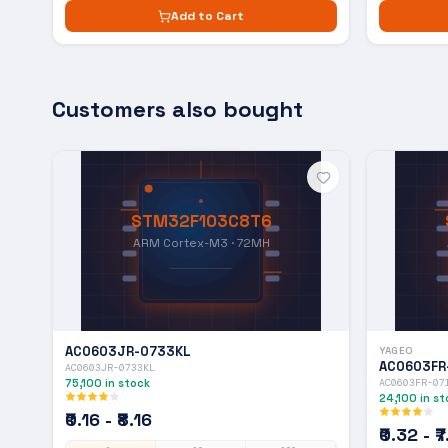
Add to Cart
Customers also bought
STM32F103C8T6
ARM Cortex-M3 · 72MH
AC0603JR-0733KL
YAGEO
AC0603FR
AC0603JR-0733KL
75,100
in stock
AC0603FR-07
24,100
in st
₹0.16 - ₹8.16
₹0.32 - ₹