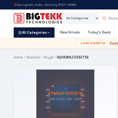
Gurugram, India · Serving 500+ OEMs
Category
Search products
New Arrivals
Today's Deals
All Categories
•
Cuto
24H DISPATCH
Home
Resister
Royal
HQ05W8J0332T5E
STM32F103C8T6
ARM Cortex-M3 · 72MH