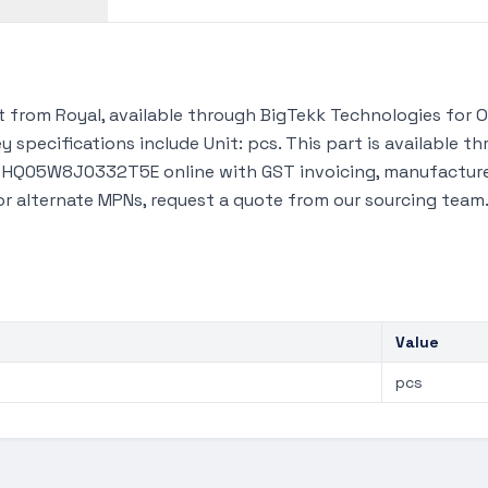
rom Royal, available through BigTekk Technologies for OE
 specifications include Unit: pcs. This part is available 
y HQ05W8J0332T5E online with GST invoicing, manufacturer
 or alternate MPNs, request a quote from our sourcing team
Value
pcs