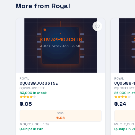
More from
Royal
STM32F103C8T6
ARM Cortex-M3 · 72MH
ROYAL
ROYAL
CQ03WAJ0333T5E
CQ05W8F
CQ03WAJ0333T5E
CQ05W8F1002
83,000
in stock
26,000
in s
₹0.08
₹0.24
5000+
₹0.08
MOQ:
5,000
units
MOQ:
5,000
Ships in 24h
Ships in 2