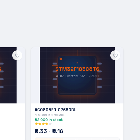
6
STM32F103C8T6
H
ARM Cortex-M3 · 72MH
AC0805FR-07680RL
AC0805FR-07680RL
82,000
in stock
₹0.33 - ₹8.16