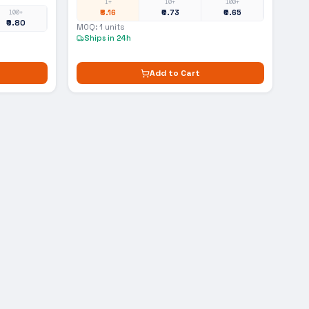
1+
10+
100+
₹8.16
₹0.73
₹0.65
100+
₹0.80
MOQ:
1
units
Ships in 24h
Add to Cart