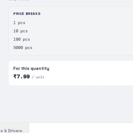
PRICE BREAKS
1 pcs
10 pcs
100 pcs
5000 pcs
For this quantity
₹7.99
/ unit
s & Drivers