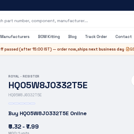
Manufacturers
BOM Kitting
Blog
Track Order
Contact
ff passed (after
15:00 IST
) — order now,
ships next business day
•
GS
ROYAL
·
RESISTER
HQ05W8J0332T5E
HQ05W8J0332T5E
Buy
HQ05W8J0332T5E
Online
₹0.32 - ₹7.99
MOQ:
1
units