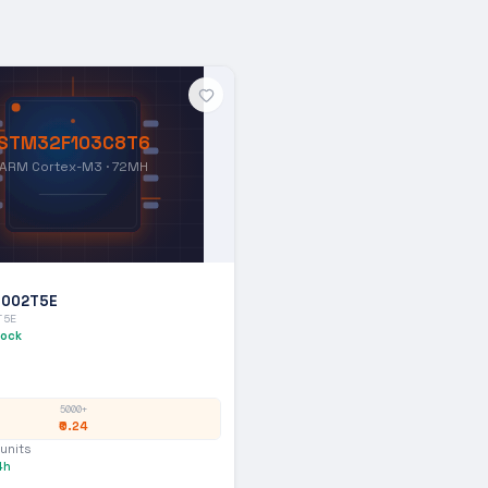
STM32F103C8T6
ARM Cortex-M3 · 72MH
1002T5E
T5E
tock
5000+
₹0.24
units
4h