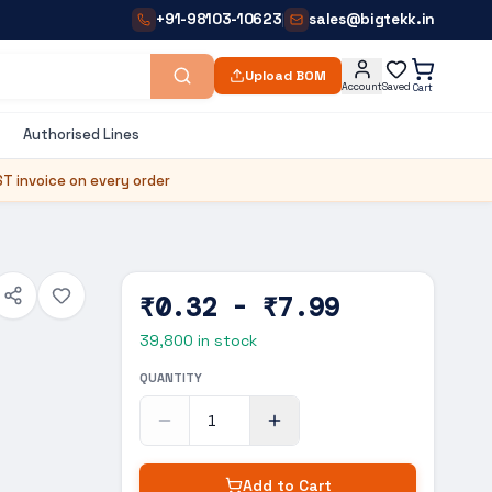
+91-98103-10623
sales@bigtekk.in
|
Upload BOM
Account
Saved
Cart
Authorised Lines
T invoice on every order
₹0.32 - ₹7.99
39,800
in stock
QUANTITY
Add to Cart