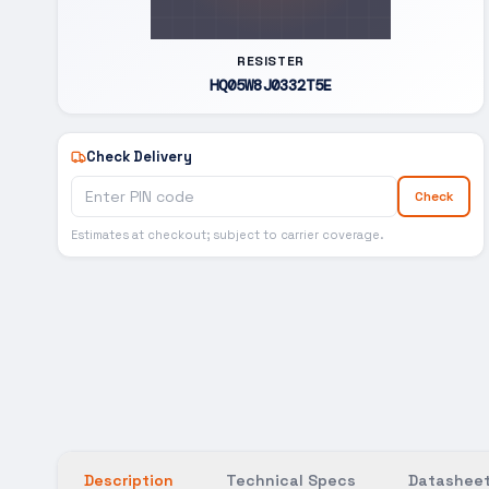
RESISTER
HQ05W8J0332T5E
Check Delivery
Check
Estimates at checkout; subject to carrier coverage.
Description
Technical Specs
Datasheet