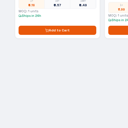
1+
10+
100+
₹8.16
₹0.57
₹0.49
1+
₹7.99
MOQ:
1
units
MOQ:
1
units
Ships in 24h
Ships in 2
Add to Cart