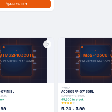
Add to Cart
STM32F103C8T6
STM32F103C8T
ARM Cortex-M3 · 72MH
ARM Cortex-M3 · 72M
YAGEO
-0711K8L
AC0805FR-07150RL
11K8L
AC0805FR-07150RL
ock
45,200
in stock
7.99
₹0.24 - ₹7.99