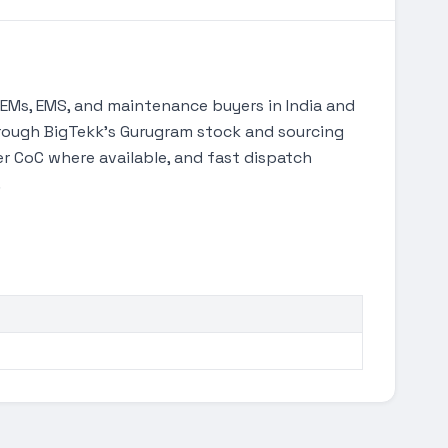
Ms, EMS, and maintenance buyers in India and
through BigTekk's Gurugram stock and sourcing
 CoC where available, and fast dispatch
.