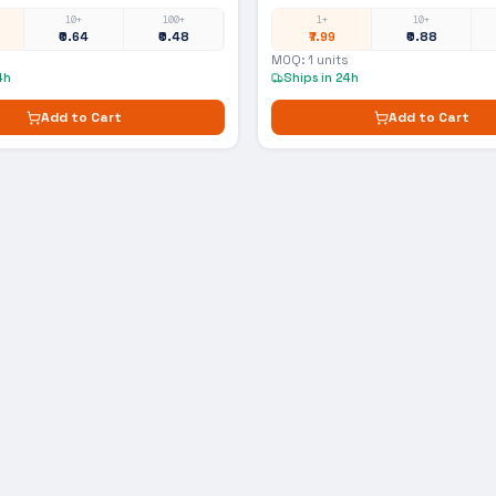
10+
100+
1+
10+
₹0.64
₹0.48
₹7.99
₹0.88
MOQ:
1
units
4h
Ships in 24h
Add to Cart
Add to Cart