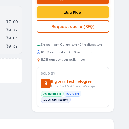
Buy Now
₹7.99
Request quote (RFQ)
₹0.72
₹0.64
Ships from Gurugram · 24h dispatch
₹0.32
100% authentic · CoC available
B2B support on bulk lines
SOLD BY
Bigtekk Technologies
B
Authorised Distributor · Gurugram
Authorized
ISO Cert
B2B Fulfillment