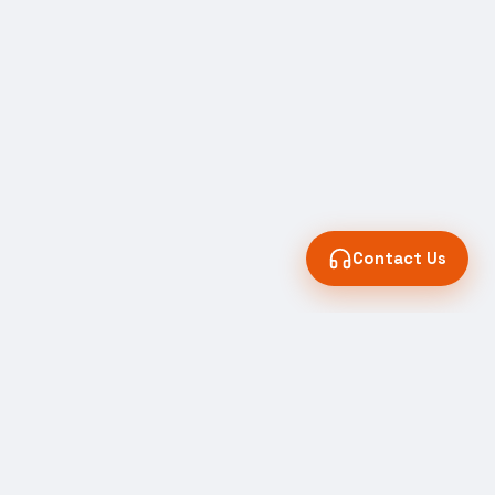
Contact Us