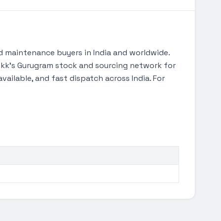
 maintenance buyers in India and worldwide.
gTekk's Gurugram stock and sourcing network for
ilable, and fast dispatch across India. For