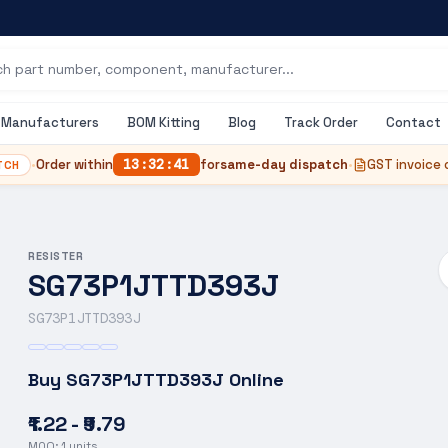
Manufacturers
BOM Kitting
Blog
Track Order
Contact
•
Order within
13
:
32
:
41
for
same-day dispatch
•
GST invoice 
TCH
RESISTER
SG73P1JTTD393J
SG73P1JTTD393J
Buy
SG73P1JTTD393J
Online
₹1.22 - ₹9.79
MOQ:
1
units