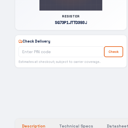
RESISTER
SG73P1JTTD393J
Check Delivery
Check
Estimates at checkout; subject to carrier coverage.
Description
Technical Specs
Datasheet