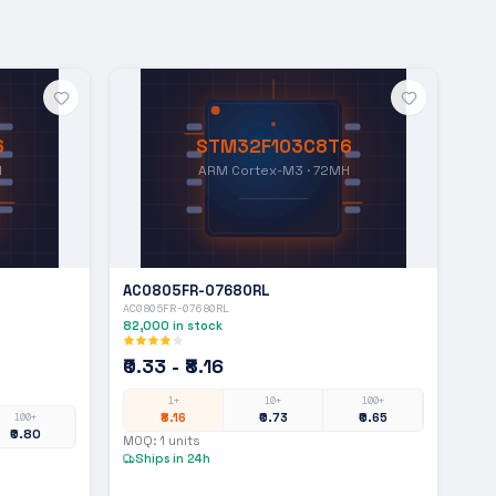
6
STM32F103C8T6
H
ARM Cortex-M3 · 72MH
AC0805FR-07680RL
AC0805FR-07680RL
82,000
in stock
₹0.33 - ₹8.16
1+
10+
100+
₹8.16
₹0.73
₹0.65
100+
₹0.80
MOQ:
1
units
Ships in 24h