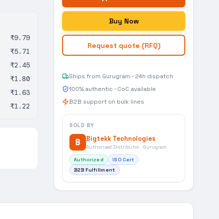
Buy Now
₹9.79
Request quote (RFQ)
₹5.71
₹2.45
Ships from Gurugram · 24h dispatch
₹1.80
100% authentic · CoC available
₹1.63
B2B support on bulk lines
₹1.22
SOLD BY
Bigtekk Technologies
B
Authorised Distributor · Gurugram
Authorized
ISO Cert
B2B Fulfillment