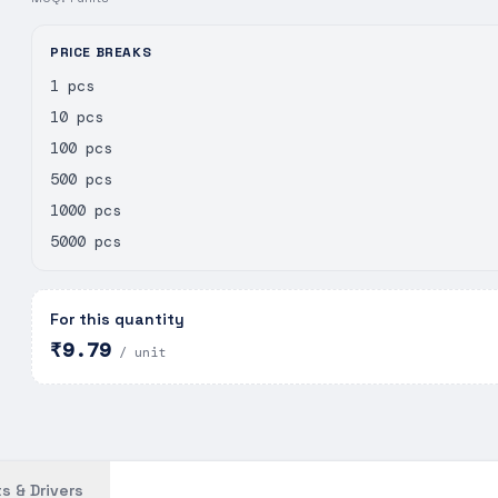
PRICE BREAKS
1 pcs
10 pcs
100 pcs
500 pcs
1000 pcs
5000 pcs
For this quantity
₹9.79
/ unit
s & Drivers