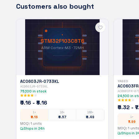
Customers also bought
STM32F103C8T6
ARM Cortex-M3 · 72MH
AC0603JR-0733KL
YAGEO
AC0603FR
AC0603JR-0733KL
75,100
in stock
AC0603FR-07
24,100
in st
₹0.16 - ₹8.16
₹0.32 - ₹
1+
10+
100+
₹8.16
₹0.57
₹0.49
1+
₹7.99
MOQ:
1
units
MOQ:
1
units
Ships in 24h
Ships in 2