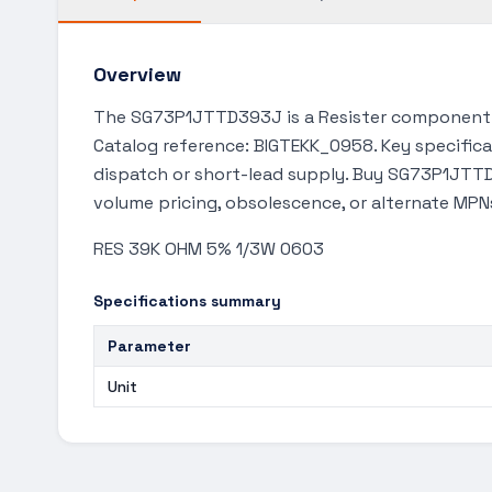
Overview
The SG73P1JTTD393J is a Resister component a
Catalog reference: BIGTEKK_0958. Key specifica
dispatch or short-lead supply. Buy SG73P1JTTD3
volume pricing, obsolescence, or alternate MPN
RES 39K OHM 5% 1/3W 0603
Specifications summary
Parameter
Unit