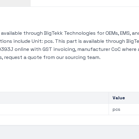
vailable through BigTekk Technologies for OEMs, EMS, and
tions include Unit: pcs. This part is available through Bi
93J online with GST invoicing, manufacturer CoC where ava
s, request a quote from our sourcing team.
Value
pcs