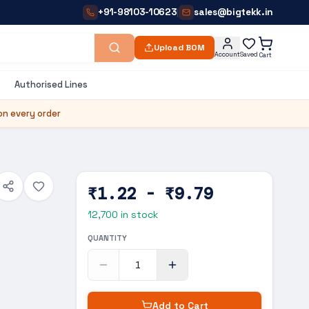
+91-98103-10623
sales@bigtekk.in
|
Upload BOM
Account
Saved
Cart
Authorised Lines
on every order
₹1.22 - ₹9.79
12,700
in stock
QUANTITY
Add to Cart