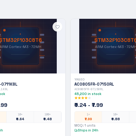
STM32F103C8T6
STM32F103C8T
ARM Cortex-M3 · 72MH
ARM Cortex-M3 · 72M
YAGEO
-0711K8L
AC0805FR-07150RL
11K8L
AC0805FR-07150RL
ock
45,200
in stock
7.99
₹0.24 - ₹7.99
10+
100+
1+
10+
₹0.64
₹0.48
₹7.99
₹0.88
MOQ:
1
units
4h
Ships in 24h