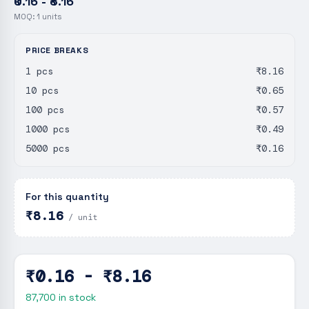
₹0.16 - ₹8.16
MOQ:
1
units
PRICE BREAKS
1 pcs
₹8.16
10 pcs
₹0.65
100 pcs
₹0.57
1000 pcs
₹0.49
5000 pcs
₹0.16
For this quantity
₹8.16
/ unit
₹0.16 - ₹8.16
87,700
in stock