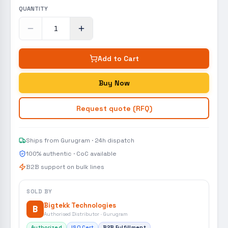
QUANTITY
Add to Cart
Buy Now
Request quote (RFQ)
Ships from Gurugram · 24h dispatch
100% authentic · CoC available
B2B support on bulk lines
SOLD BY
Bigtekk Technologies
B
Authorised Distributor · Gurugram
Authorized
ISO Cert
B2B Fulfillment