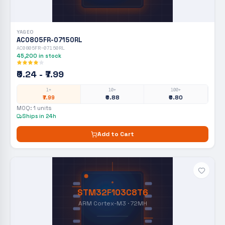
YAGEO
AC0805FR-07150RL
AC0805FR-07150RL
45,200
in stock
₹0.24 - ₹7.99
1+
10+
100+
₹7.99
₹0.88
₹0.80
MOQ:
1
units
Ships in 24h
Add to Cart
STM32F103C8T6
ARM Cortex-M3 · 72MH