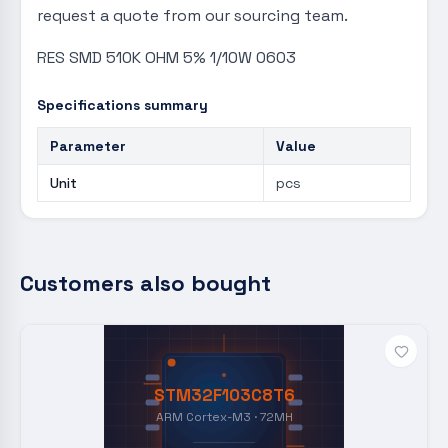
request a quote from our sourcing team.
RES SMD 510K OHM 5% 1/10W 0603
Specifications summary
Parameter
Value
Unit
pcs
Customers also bought
STM32F103C8T6
ARM Cortex-M3 · 72MH