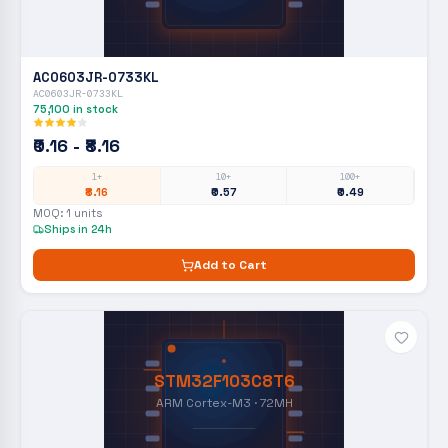
AC0603JR-0733KL
AC0603JR-0733KL
75,100
in stock
₹0.16 - ₹8.16
1+
10+
100+
₹8.16
₹0.57
₹0.49
MOQ:
1
units
Ships in 24h
Add to Cart
STM32F103C8T6
ARM Cortex-M3 · 72MH