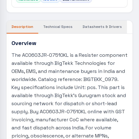
Description
Technical Specs
Datasheets & Drivers
Overview
The AC0603JR-07510KL is a Resister component
available through BigTekk Technologies for
OEMs, EMS, and maintenance buyers in India and
worldwide. Catalog reference: BIGTEKK_0979.
Key specifications include Unit: pcs. This part is
available through BigTekk's Gurugram stock and
sourcing network for dispatch or short-lead
supply. Buy AC0603JR-07510KL online with GST
invoicing, manufacturer CoC where available,
and fast dispatch across India. For volume
pricing, obsolescence, or alternate MPNs,