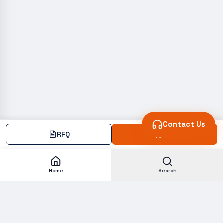
Contact Us
RFQ
Add
Home
Search