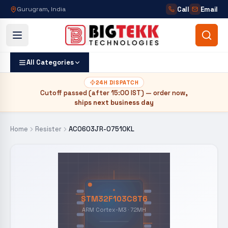
Call
Email
Gurugram, India
All Categories
24H DISPATCH
Cutoff passed (after
15:00 IST
) — order now,
ships next business day
Home
Resister
AC0603JR-07510KL
STM32F103C8T6
ARM Cortex-M3 · 72MH