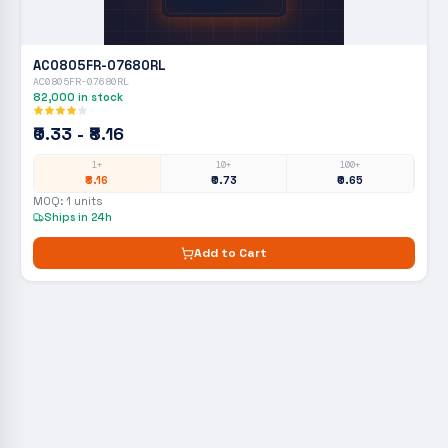
AC0805FR-07680RL
AC0805FR-07680RL
82,000
in stock
₹0.33 - ₹8.16
1+
10+
100+
₹8.16
₹0.73
₹0.65
MOQ:
1
units
Ships in 24h
Add to Cart