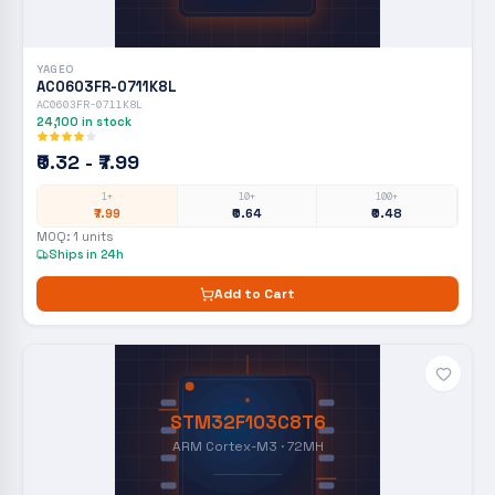
YAGEO
AC0603FR-0711K8L
AC0603FR-0711K8L
24,100
in stock
₹0.32 - ₹7.99
1+
10+
100+
₹7.99
₹0.64
₹0.48
MOQ:
1
units
Ships in 24h
Add to Cart
STM32F103C8T6
ARM Cortex-M3 · 72MH