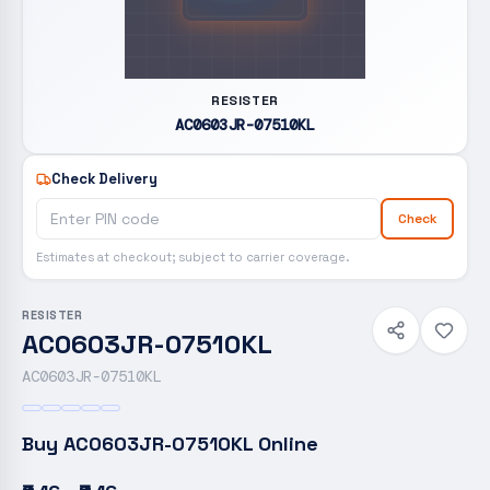
RESISTER
AC0603JR-07510KL
Check Delivery
Check
Estimates at checkout; subject to carrier coverage.
RESISTER
AC0603JR-07510KL
AC0603JR-07510KL
Buy
AC0603JR-07510KL
Online