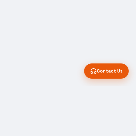
Contact Us