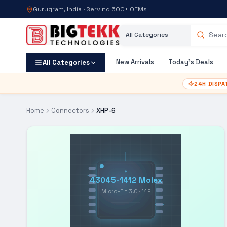
Gurugram, India · Serving 500+ OEMs
Category
Search products
New Arrivals
Today's Deals
All Categories
24H DISPA
Home
Connectors
XHP-6
43045-1412 Molex
Micro-Fit 3.0 · 14P