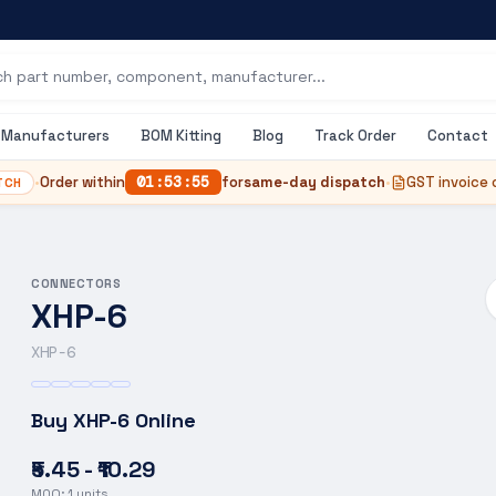
Manufacturers
BOM Kitting
Blog
Track Order
Contact
•
Order within
01
:
53
:
55
for
same-day dispatch
•
GST invoice 
TCH
CONNECTORS
XHP-6
XHP-6
Buy
XHP-6
Online
₹5.45 - ₹10.29
MOQ:
1
units