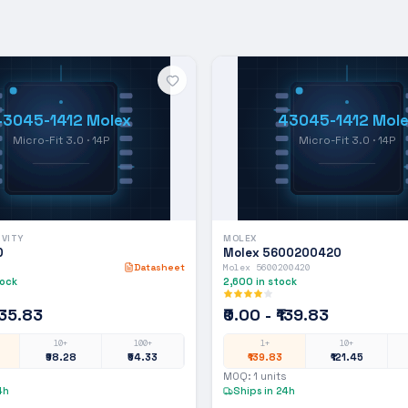
43045-1412 Molex
43045-1412 Mole
Micro-Fit 3.0 · 14P
Micro-Fit 3.0 · 14P
IVITY
MOLEX
D
Molex 5600200420
Datasheet
Molex 5600200420
tock
2,600
in stock
₹135.83
₹0.00 - ₹139.83
10+
100+
1+
10+
₹98.28
₹54.33
₹139.83
₹121.45
MOQ:
1
units
4h
Ships in 24h