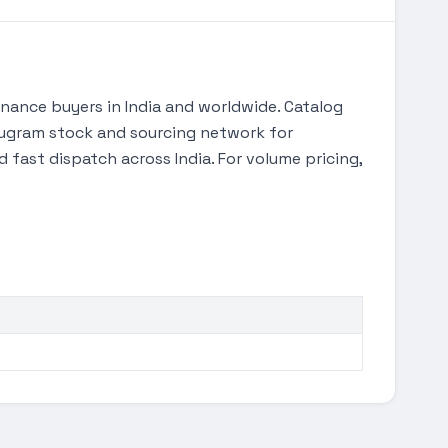
ance buyers in India and worldwide. Catalog
urugram stock and sourcing network for
 fast dispatch across India. For volume pricing,