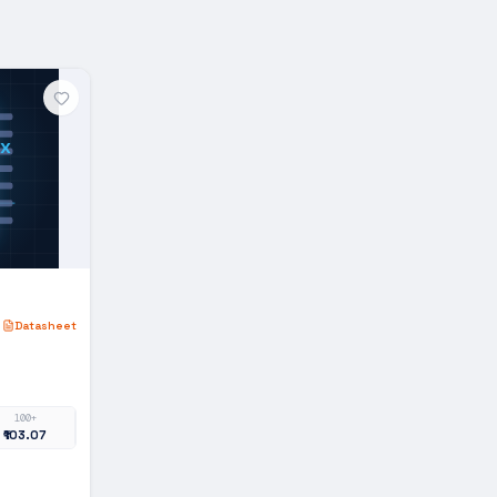
x
Datasheet
100+
₹103.07