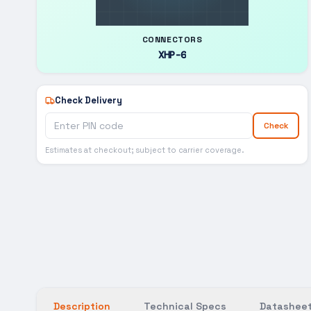
CONNECTORS
XHP-6
Check Delivery
Check
Estimates at checkout; subject to carrier coverage.
Description
Technical Specs
Datasheet