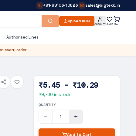
+91-98103-10623
sales@bigtekk.in
|
Upload BOM
Account
Saved
Cart
Authorised Lines
on every order
₹5.45 - ₹10.29
29,700
in stock
QUANTITY
Add to Cart