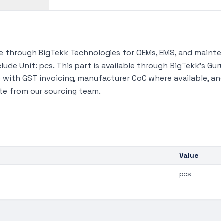
 through BigTekk Technologies for OEMs, EMS, and mainten
lude Unit: pcs. This part is available through BigTekk's G
 with GST invoicing, manufacturer CoC where available, and
te from our sourcing team.
Value
pcs