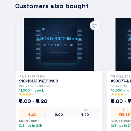
Customers also bought
43045-1412 Molex
Micro-Fit 3.0 · 14P
JING EXTENSION
TE CONNECT
910-161A1012D10100
A98077-N
910-161A1012D10100
A98077-ND
11,000
in stock
10,000
in s
₹0.00 - ₹3.20
₹0.00 - 
1+
10+
100+
1+
₹0.00
₹0.00
₹3.20
₹135.83
MOQ:
1
units
MOQ:
1
units
Ships in 24h
Ships in 2