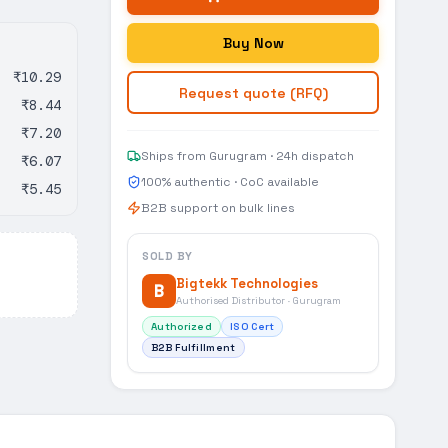
Buy Now
₹10.29
Request quote (RFQ)
₹8.44
₹7.20
Ships from Gurugram · 24h dispatch
₹6.07
100% authentic · CoC available
₹5.45
B2B support on bulk lines
SOLD BY
Bigtekk Technologies
B
Authorised Distributor · Gurugram
Authorized
ISO Cert
B2B Fulfillment