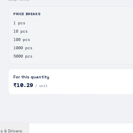
PRICE BREAKS
1 pcs
10 pcs
100 pcs
1000 pcs
5000 pcs
For this quantity
₹10.29
/ unit
s & Drivers