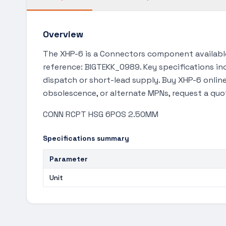
Overview
The XHP-6 is a Connectors component available
reference: BIGTEKK_0989. Key specifications inc
dispatch or short-lead supply. Buy XHP-6 online
obsolescence, or alternate MPNs, request a quo
CONN RCPT HSG 6POS 2.50MM
Specifications summary
Parameter
Unit