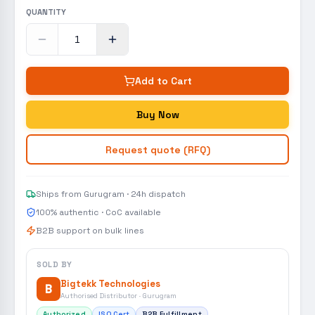
QUANTITY
Add to Cart
Buy Now
Request quote (RFQ)
Ships from Gurugram · 24h dispatch
100% authentic · CoC available
B2B support on bulk lines
SOLD BY
Bigtekk Technologies
B
Authorised Distributor · Gurugram
Authorized
ISO Cert
B2B Fulfillment