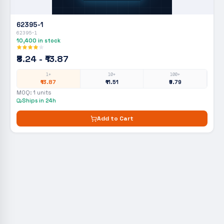
62395-1
62395-1
10,400
in stock
₹8.24 - ₹13.87
1+
10+
100+
₹13.87
₹11.51
₹9.79
MOQ:
1
units
Ships in 24h
Add to Cart