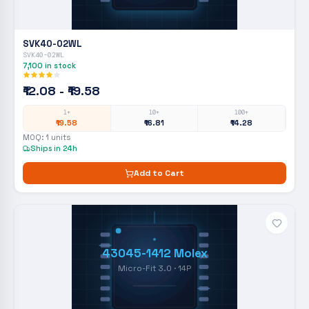
SVK40-02WL
SVK40-02WL
7,100
in stock
₹12.08 - ₹19.58
1+
10+
100+
₹19.58
₹16.81
₹14.28
MOQ:
1
units
Ships in 24h
Add to Cart
43045-1412 Molex
Micro-Fit 3.0 · 14P