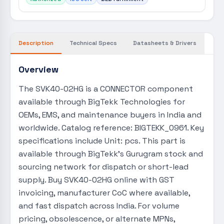
Description
Technical Specs
Datasheets & Drivers
Overview
The SVK40-02HG is a CONNECTOR component
available through BigTekk Technologies for
OEMs, EMS, and maintenance buyers in India and
worldwide. Catalog reference: BIGTEKK_0961. Key
specifications include Unit: pcs. This part is
available through BigTekk's Gurugram stock and
sourcing network for dispatch or short-lead
supply. Buy SVK40-02HG online with GST
invoicing, manufacturer CoC where available,
and fast dispatch across India. For volume
pricing, obsolescence, or alternate MPNs,