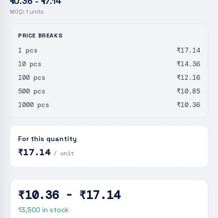
₹10.36 - ₹17.14
MOQ:
1
units
PRICE BREAKS
1 pcs
₹17.14
10 pcs
₹14.36
100 pcs
₹12.16
500 pcs
₹10.85
1000 pcs
₹10.36
For this quantity
₹17.14
/ unit
₹10.36 - ₹17.14
13,500
in stock