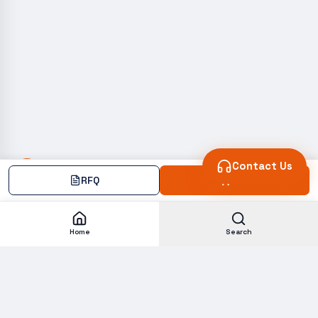
Contact Us
RFQ
Add
Home
Search