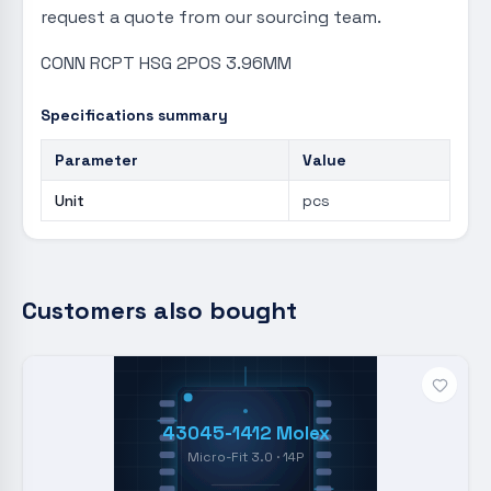
request a quote from our sourcing team.
CONN RCPT HSG 2POS 3.96MM
Specifications summary
Parameter
Value
Unit
pcs
Customers also bought
43045-1412 Molex
Micro-Fit 3.0 · 14P