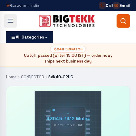
Call
Email
Gurugram, India
All Categories
24H DISPATCH
Cutoff passed (after
15:00 IST
) — order now,
ships next business day
Home
CONNECTOR
SVK40-02HG
43045-1412 Molex
Micro-Fit 3.0 · 14P