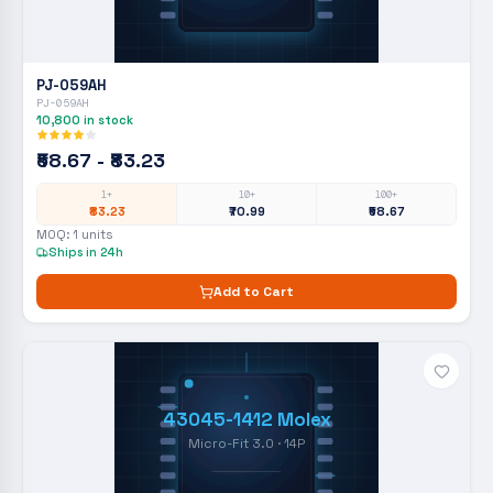
PJ-059AH
PJ-059AH
10,800
in stock
₹58.67 - ₹83.23
1+
10+
100+
₹83.23
₹70.99
₹58.67
MOQ:
1
units
Ships in 24h
Add to Cart
43045-1412 Molex
Micro-Fit 3.0 · 14P