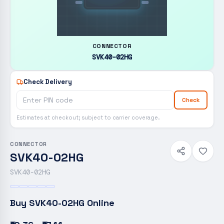
CONNECTOR
SVK40-02HG
Check Delivery
Check
Estimates at checkout; subject to carrier coverage.
CONNECTOR
SVK40-02HG
SVK40-02HG
Buy
SVK40-02HG
Online