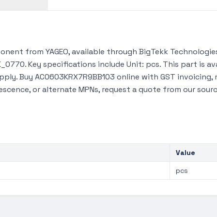
ent from YAGEO, available through BigTekk Technologies
_0770. Key specifications include Unit: pcs. This part is 
upply. Buy AC0603KRX7R9BB103 online with GST invoicing, 
lescence, or alternate MPNs, request a quote from our sour
Value
pcs