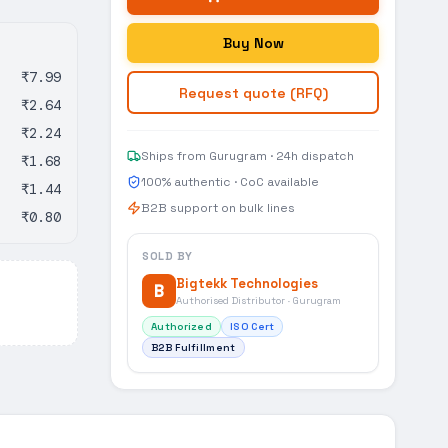
Buy Now
₹7.99
Request quote (RFQ)
₹2.64
₹2.24
Ships from Gurugram · 24h dispatch
₹1.68
100% authentic · CoC available
₹1.44
B2B support on bulk lines
₹0.80
SOLD BY
Bigtekk Technologies
B
Authorised Distributor · Gurugram
Authorized
ISO Cert
B2B Fulfillment