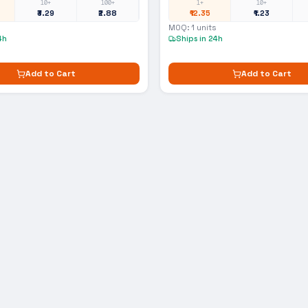
10+
100+
1+
10+
₹3.29
₹2.88
₹12.35
₹1.23
MOQ:
1
units
4h
Ships in 24h
Add to Cart
Add to Cart