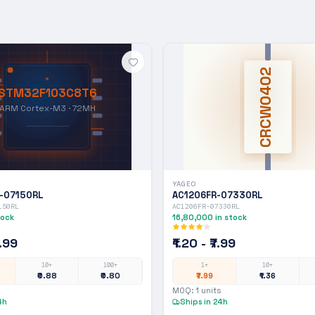
CRCW0402
STM32F103C8T6
ARM Cortex-M3 · 72MH
YAGEO
-07150RL
AC1206FR-07330RL
150RL
AC1206FR-07330RL
tock
16,80,000
in stock
7.99
₹1.20 - ₹7.99
10+
100+
1+
10+
₹0.88
₹0.80
₹7.99
₹1.36
MOQ:
1
units
4h
Ships in 24h