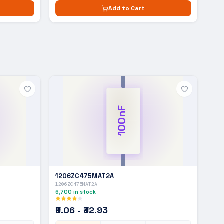
Add to Cart
100nF
1206ZC475MAT2A
1206ZC475MAT2A
6,700
in stock
₹9.06 - ₹32.93