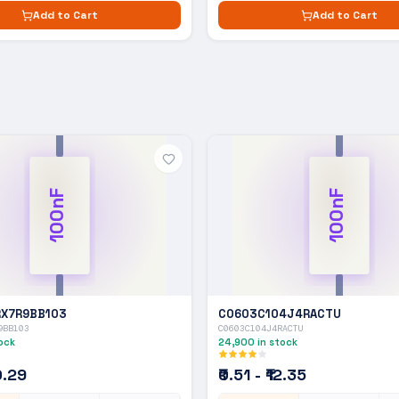
Add to Cart
Add to Cart
100nF
100nF
X7R9BB103
C0603C104J4RACTU
9BB103
C0603C104J4RACTU
ock
24,900
in stock
10.29
₹0.51 - ₹12.35