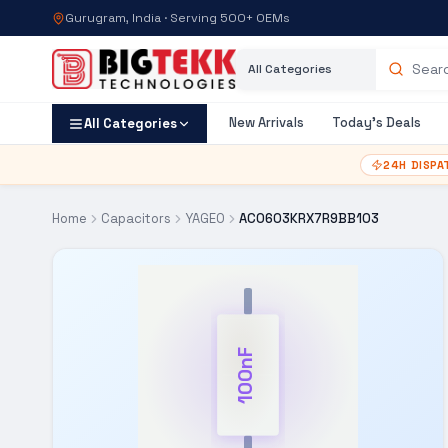
Gurugram, India · Serving 500+ OEMs
Category
Search products
New Arrivals
Today's Deals
All Categories
24H DISPA
Home
Capacitors
YAGEO
AC0603KRX7R9BB103
100nF