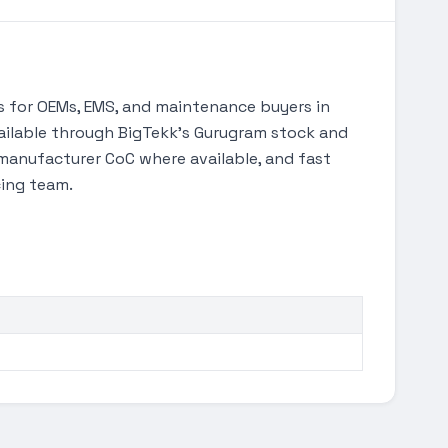
 for OEMs, EMS, and maintenance buyers in
available through BigTekk's Gurugram stock and
manufacturer CoC where available, and fast
cing team.