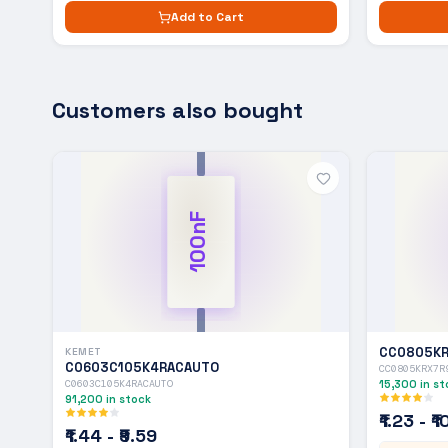
Add to Cart
Customers also bought
100nF
CC0805KR
KEMET
C0603C105K4RACAUTO
CC0805KRX7R
C0603C105K4RACAUTO
15,300
in st
91,200
in stock
₹1.23 - ₹
₹1.44 - ₹9.59