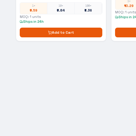
1+
₹10.29
1+
10+
100+
₹9.59
₹3.84
₹3.36
MOQ:
1
units
MOQ:
1
units
Ships in 2
Ships in 24h
Add to Cart