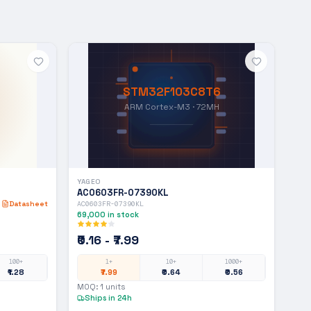
STM32F103C8T6
ARM Cortex-M3 · 72MH
YAGEO
AC0603FR-07390KL
Datasheet
AC0603FR-07390KL
69,000
in stock
₹0.16 - ₹7.99
100+
1+
10+
1000+
₹1.28
₹7.99
₹0.64
₹0.56
MOQ:
1
units
Ships in 24h