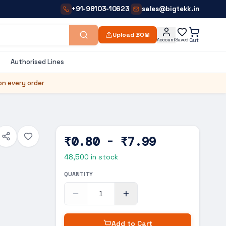
+91-98103-10623
sales@bigtekk.in
|
Upload BOM
Account
Saved
Cart
Authorised Lines
on every order
₹0.80 - ₹7.99
48,500
in stock
QUANTITY
Add to Cart