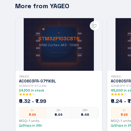
More from
YAGEO
STM32F103C8T6
ARM Cortex-M3 · 72MH
YAGEO
YAGEO
AC0603FR-0711K8L
AC0805FR
AC0603FR-0711K8L
AC0805FR-07
24,100
in stock
45,200
in s
₹0.32 - ₹7.99
₹0.24 - ₹
1+
10+
100+
1+
₹7.99
₹0.64
₹0.48
₹7.99
MOQ:
1
units
MOQ:
1
units
Ships in 24h
Ships in 2