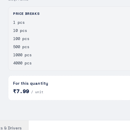
PRICE BREAKS
1 pcs
10 pcs
100 pcs
500 pcs
1000 pcs
4000 pcs
For this quantity
₹7.99
/ unit
s & Drivers