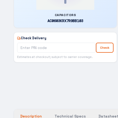
CAPACITORS
AC0603KRX7R9BB103
Check Delivery
Check
Estimates at checkout; subject to carrier coverage.
Description
Technical Specs
Datasheet