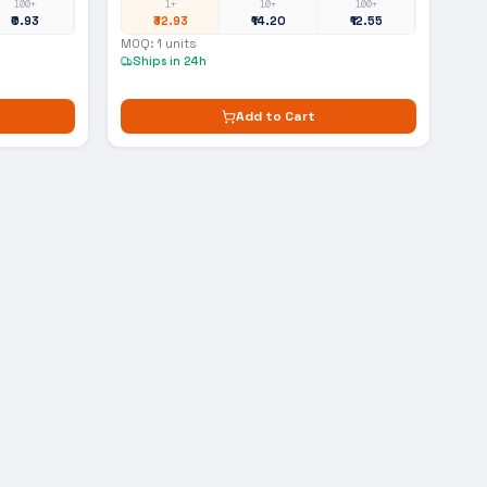
100+
1+
10+
100+
₹0.93
₹32.93
₹14.20
₹12.55
MOQ:
1
units
Ships in 24h
Add to Cart