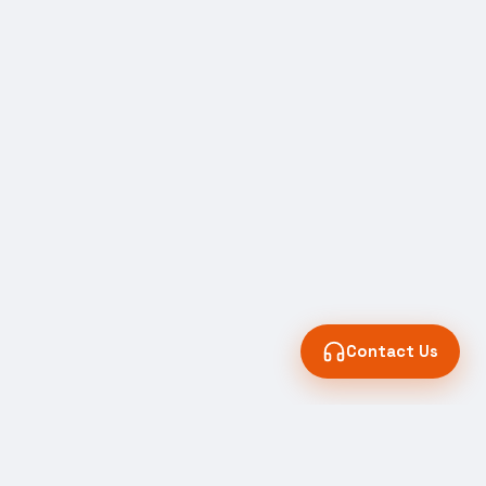
Contact Us