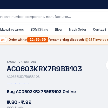
Manufacturers
BOM Kitting
Blog
Track Order
Contact
•
Order within
12
:
35
:
29
for
same-day dispatch
•
GST invoice 
TCH
YAGEO
·
CAPACITORS
AC0603KRX7R9BB103
AC0603KRX7R9BB103
Buy
AC0603KRX7R9BB103
Online
₹0.80 - ₹7.99
MOQ:
1
units