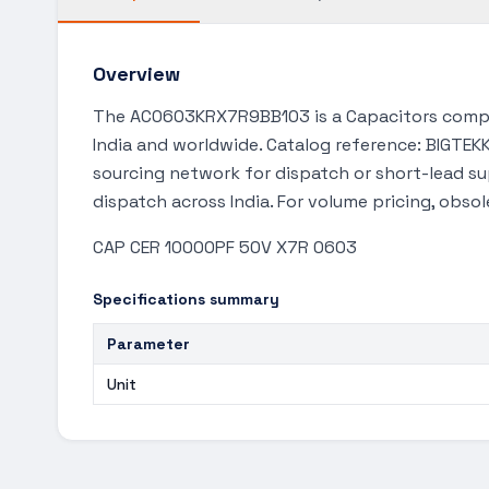
Overview
The AC0603KRX7R9BB103 is a Capacitors compon
India and worldwide. Catalog reference: BIGTEKK
sourcing network for dispatch or short-lead s
dispatch across India. For volume pricing, obso
CAP CER 10000PF 50V X7R 0603
Specifications summary
Parameter
Unit