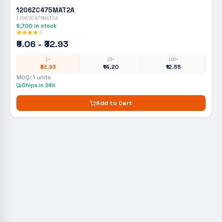
1206ZC475MAT2A
1206ZC475MAT2A
6,700
in stock
₹9.06 - ₹32.93
1+
10+
100+
₹32.93
₹14.20
₹12.55
MOQ:
1
units
Ships in 24h
Add to Cart