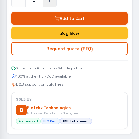
Add to Cart
Buy Now
Request quote (RFQ)
Ships from Gurugram · 24h dispatch
100% authentic · CoC available
B2B support on bulk lines
SOLD BY
Bigtekk Technologies
B
Authorised Distributor · Gurugram
Authorized
ISO Cert
B2B Fulfillment