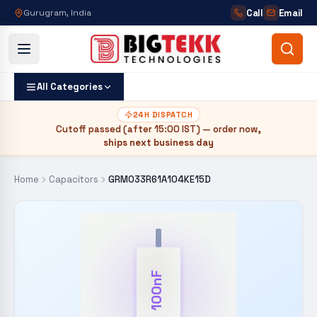
Call
Email
Gurugram, India
All Categories
24H DISPATCH
Cutoff passed (after
15:00 IST
) — order now,
ships next business day
Home
Capacitors
GRM033R61A104KE15D
100nF