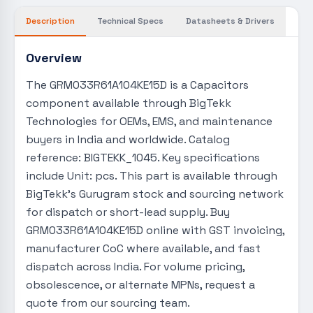
Description
Technical Specs
Datasheets & Drivers
Overview
The GRM033R61A104KE15D is a Capacitors
component available through BigTekk
Technologies for OEMs, EMS, and maintenance
buyers in India and worldwide. Catalog
reference: BIGTEKK_1045. Key specifications
include Unit: pcs. This part is available through
BigTekk's Gurugram stock and sourcing network
for dispatch or short-lead supply. Buy
GRM033R61A104KE15D online with GST invoicing,
manufacturer CoC where available, and fast
dispatch across India. For volume pricing,
obsolescence, or alternate MPNs, request a
quote from our sourcing team.