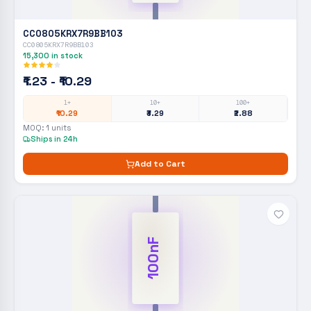
CC0805KRX7R9BB103
CC0805KRX7R9BB103
15,300
in stock
₹1.23 - ₹10.29
1+
10+
100+
₹10.29
₹3.29
₹2.88
MOQ:
1
units
Ships in 24h
Add to Cart
100nF