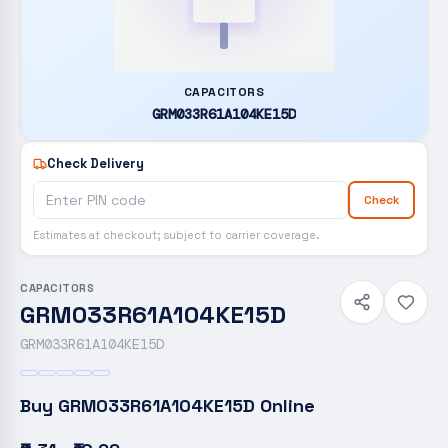
CAPACITORS
GRM033R61A104KE15D
Check Delivery
Check
Estimates at checkout; subject to carrier coverage.
CAPACITORS
GRM033R61A104KE15D
GRM033R61A104KE15D
Buy
GRM033R61A104KE15D
Online