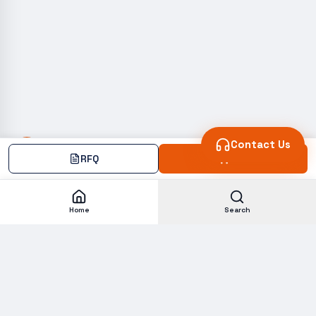
Contact Us
RFQ
Add
Home
Search