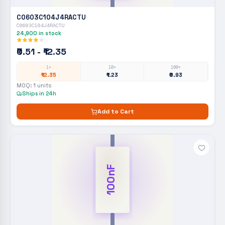
C0603C104J4RACTU
C0603C104J4RACTU
24,900
in stock
₹0.51 - ₹12.35
1+
10+
100+
₹12.35
₹1.23
₹0.93
MOQ:
1
units
Ships in 24h
Add to Cart
100nF