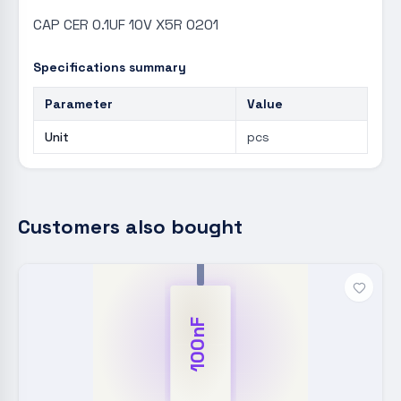
CAP CER 0.1UF 10V X5R 0201
Specifications summary
Parameter
Value
Unit
pcs
Customers also bought
100nF