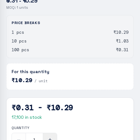
₹0.31 - ₹10.29
MOQ:
1
units
PRICE BREAKS
1 pcs
₹10.29
10 pcs
₹1.03
100 pcs
₹0.31
For this quantity
₹10.29
/ unit
₹0.31 - ₹10.29
17,100
in stock
QUANTITY