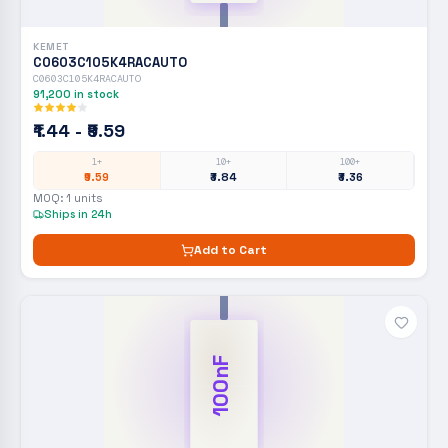
KEMET
C0603C105K4RACAUTO
C0603C105K4RACAUTO
91,200
in stock
₹1.44 - ₹9.59
1+
10+
100+
₹9.59
₹3.84
₹3.36
MOQ:
1
units
Ships in 24h
Add to Cart
100nF