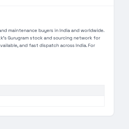
and maintenance buyers in India and worldwide.
Tekk's Gurugram stock and sourcing network for
ilable, and fast dispatch across India. For