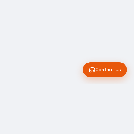
Contact Us