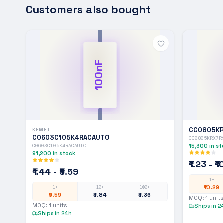
Customers also bought
100nF
CC0805KR
KEMET
C0603C105K4RACAUTO
CC0805KRX7R
C0603C105K4RACAUTO
15,300
in st
91,200
in stock
₹1.23 - ₹
₹1.44 - ₹9.59
1+
₹10.29
1+
10+
100+
₹9.59
₹3.84
₹3.36
MOQ:
1
units
MOQ:
1
units
Ships in 2
Ships in 24h