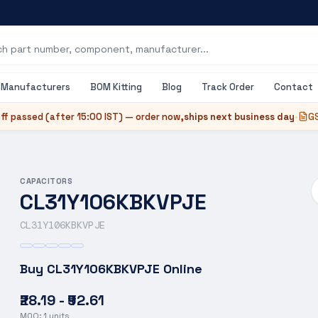
Manufacturers
BOM Kitting
Blog
Track Order
Contact
ff passed (after
15:00 IST
) — order now,
ships next business day
•
GS
CAPACITORS
CL31Y106KBKVPJE
CL31Y106KBKVPJE
Buy
CL31Y106KBKVPJE
Online
₹28.19 - ₹92.61
MOQ:
1
units