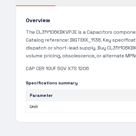
Overview
The CL31Y106KBKVPJE is a Capacitors component
Catalog reference: BIGTEKK_1138. Key specificat
dispatch or short-lead supply. Buy CL31Y106KBK
volume pricing, obsolescence, or alternate MPN
CAP CER 10UF 50V X7S 1206
Specifications summary
Parameter
Unit