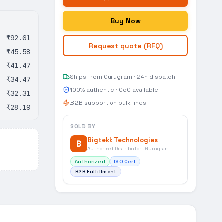
Buy Now
₹92.61
Request quote (RFQ)
₹45.58
₹41.47
Ships from Gurugram · 24h dispatch
₹34.47
100% authentic · CoC available
₹32.31
B2B support on bulk lines
₹28.19
SOLD BY
Bigtekk Technologies
B
Authorised Distributor · Gurugram
Authorized
ISO Cert
B2B Fulfillment