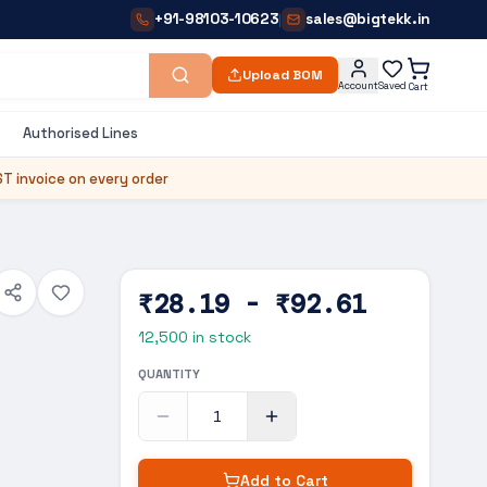
+91-98103-10623
sales@bigtekk.in
|
Upload BOM
Account
Saved
Cart
Authorised Lines
T invoice on every order
₹28.19 - ₹92.61
12,500
in stock
QUANTITY
Add to Cart