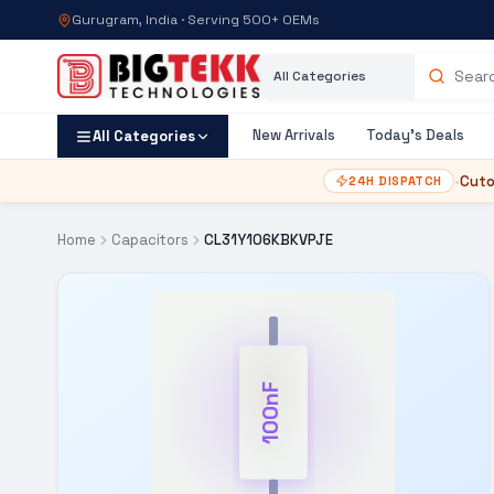
Gurugram, India · Serving 500+ OEMs
Category
Search products
New Arrivals
Today's Deals
All Categories
•
Cuto
24H DISPATCH
Home
Capacitors
CL31Y106KBKVPJE
100nF