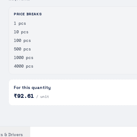
PRICE BREAKS
1 pcs
10 pcs
100 pcs
500 pcs
1000 pcs
4000 pcs
For this quantity
₹92.61
/ unit
s & Drivers