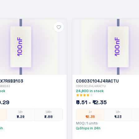
100nF
100nF
X7R9BB103
C0603C104J4RACTU
9BB103
C0603C104J4RACTU
ock
24,900
in stock
10.29
₹0.51 - ₹12.35
10+
100+
1+
10+
₹3.29
₹2.88
₹12.35
₹1.23
MOQ:
1
units
4h
Ships in 24h