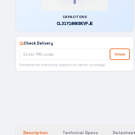
CAPACITORS
CL31Y106KBKVPJE
Check Delivery
Check
Estimates at checkout; subject to carrier coverage.
Description
Technical Specs
Datasheet