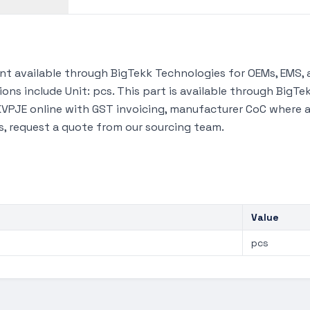
 available through BigTekk Technologies for OEMs, EMS, 
ions include Unit: pcs. This part is available through Big
VPJE online with GST invoicing, manufacturer CoC where ava
s, request a quote from our sourcing team.
Value
pcs