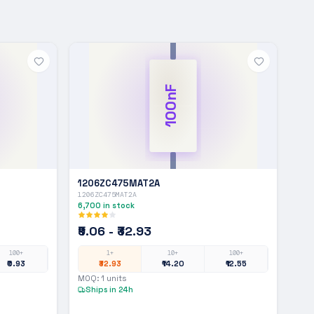
100nF
1206ZC475MAT2A
1206ZC475MAT2A
6,700
in stock
₹9.06 - ₹32.93
100+
1+
10+
100+
₹0.93
₹32.93
₹14.20
₹12.55
MOQ:
1
units
Ships in 24h