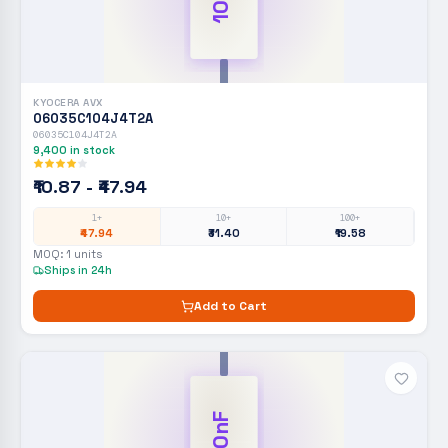
KYOCERA AVX
06035C104J4T2A
06035C104J4T2A
9,400
in stock
₹10.87 - ₹47.94
1+
10+
100+
₹47.94
₹31.40
₹19.58
MOQ:
1
units
Ships in 24h
Add to Cart
100nF