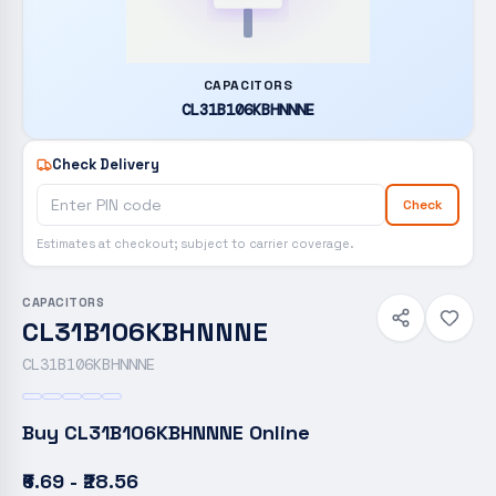
CAPACITORS
CL31B106KBHNNNE
Check Delivery
Check
Estimates at checkout; subject to carrier coverage.
CAPACITORS
CL31B106KBHNNNE
CL31B106KBHNNNE
Buy
CL31B106KBHNNNE
Online
₹6.69 - ₹28.56