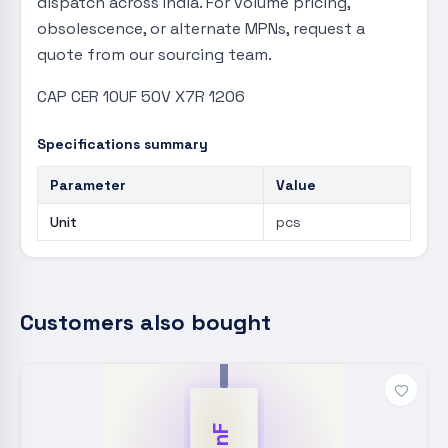
dispatch across India. For volume pricing,
obsolescence, or alternate MPNs, request a
quote from our sourcing team.
CAP CER 10UF 50V X7R 1206
Specifications summary
Parameter
Value
Unit
pcs
Customers also bought