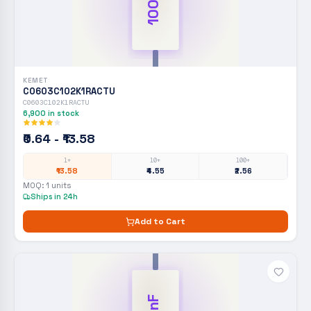
100nF
KEMET
C0603C102K1RACTU
C0603C102K1RACTU
6,900
in stock
₹0.64 - ₹13.58
1+
10+
100+
₹13.58
₹4.55
₹2.56
MOQ:
1
units
Ships in 24h
Add to Cart