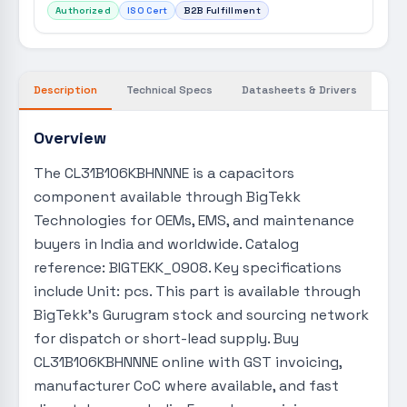
Authorized
ISO Cert
B2B Fulfillment
Description
Technical Specs
Datasheets & Drivers
Overview
The CL31B106KBHNNNE is a capacitors
component available through BigTekk
Technologies for OEMs, EMS, and maintenance
buyers in India and worldwide. Catalog
reference: BIGTEKK_0908. Key specifications
include Unit: pcs. This part is available through
BigTekk's Gurugram stock and sourcing network
for dispatch or short-lead supply. Buy
CL31B106KBHNNNE online with GST invoicing,
manufacturer CoC where available, and fast