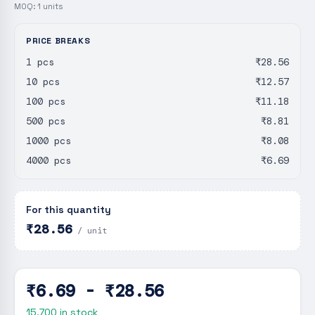
MOQ:
1
units
PRICE BREAKS
1 pcs
₹28.56
10 pcs
₹12.57
100 pcs
₹11.18
500 pcs
₹8.81
1000 pcs
₹8.08
4000 pcs
₹6.69
For this quantity
₹28.56
/ unit
₹6.69 - ₹28.56
15,700
in stock