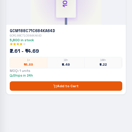
GCM188C71C684KA64D
GCM188C71C684KA64D
5,800
in stock
₹2.61 - ₹14.69
1+
10+
100+
₹14.69
₹8.49
₹5.22
MOQ:
1
units
Ships in 24h
Add to Cart