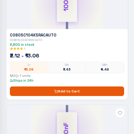
100nF
C0805C104K5RACAUTO
C0805C104K5RACAUTO
6,800
in stock
₹2.12 - ₹13.06
1+
10+
100+
₹13.06
₹7.43
₹4.49
MOQ:
1
units
Ships in 24h
Add to Cart
100nF