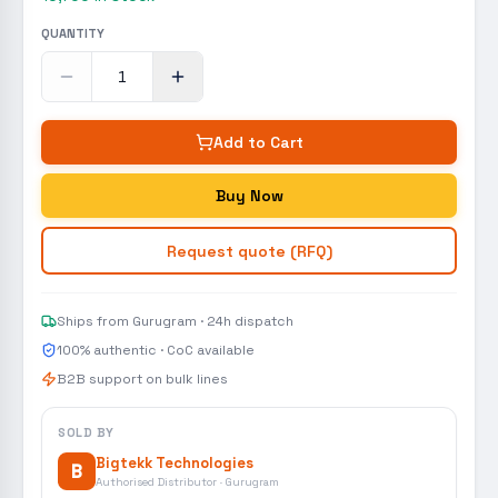
QUANTITY
Add to Cart
Buy Now
Request quote (RFQ)
Ships from Gurugram · 24h dispatch
100% authentic · CoC available
B2B support on bulk lines
SOLD BY
Bigtekk Technologies
B
Authorised Distributor · Gurugram