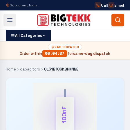
Call
Email
Gurugram, India
All Categories
24H DISPATCH
Order within
06
:
04
:
06
for
same-day dispatch
Home
capacitors
CL31B106KBHNNNE
100nF