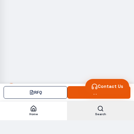
Contact Us
RFQ
Add
Home
Search