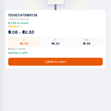
1206ZC475MAT2A
1206ZC475MAT2A
6,700
in stock
₹9.06 - ₹32.93
1+
10+
100+
₹32.93
₹14.20
₹12.55
MOQ:
1
units
Ships in 24h
Add to Cart