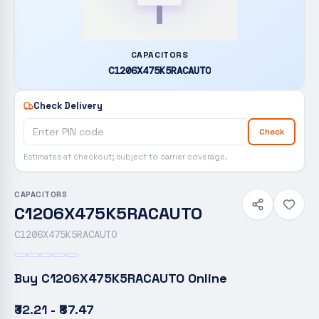
CAPACITORS
C1206X475K5RACAUTO
Check Delivery
Check
Estimates at checkout; subject to carrier coverage.
CAPACITORS
C1206X475K5RACAUTO
C1206X475K5RACAUTO
Buy
C1206X475K5RACAUTO
Online
₹32.21 - ₹87.47