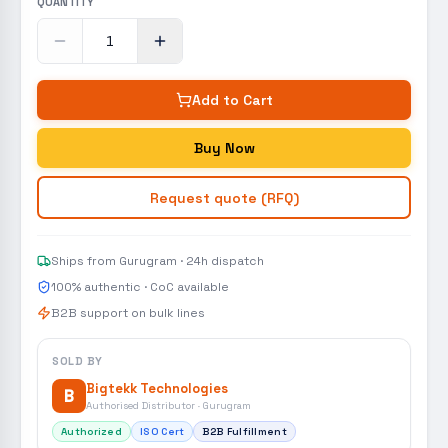
QUANTITY
Add to Cart
Buy Now
Request quote (RFQ)
Ships from Gurugram · 24h dispatch
100% authentic · CoC available
B2B support on bulk lines
SOLD BY
Bigtekk Technologies
B
Authorised Distributor · Gurugram
Authorized
ISO Cert
B2B Fulfillment