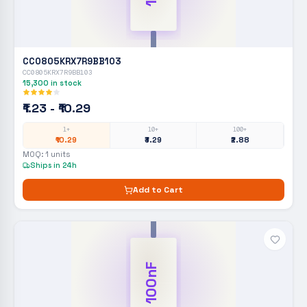
CC0805KRX7R9BB103
CC0805KRX7R9BB103
15,300
in stock
₹1.23 - ₹10.29
1+
10+
100+
₹10.29
₹3.29
₹2.88
MOQ:
1
units
Ships in 24h
Add to Cart
100nF