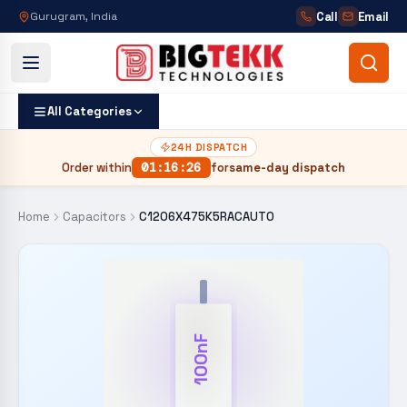
Call
Email
Gurugram, India
All Categories
24H DISPATCH
Order within
01
:
16
:
26
for
same-day dispatch
Home
Capacitors
C1206X475K5RACAUTO
100nF