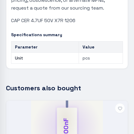
pricing, obsolescence, or alternate MPNs,
request a quote from our sourcing team.
CAP CER 4.7UF 50V X7R 1206
Specifications summary
Parameter
Value
Unit
pcs
Customers also bought
100nF