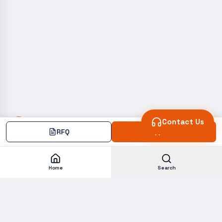
Contact Us
RFQ
Add
Home
Search