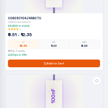
C0603C104J4RACTU
C0603C104J4RACTU
24,900
in stock
₹0.51 - ₹12.35
1+
10+
100+
₹12.35
₹1.23
₹0.93
MOQ:
1
units
Ships in 24h
Add to Cart
100nF