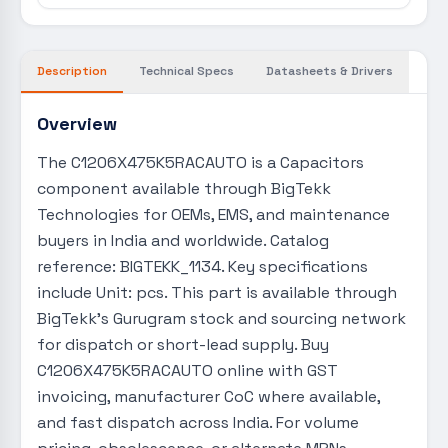
Description
Technical Specs
Datasheets & Drivers
Overview
The C1206X475K5RACAUTO is a Capacitors
component available through BigTekk
Technologies for OEMs, EMS, and maintenance
buyers in India and worldwide. Catalog
reference: BIGTEKK_1134. Key specifications
include Unit: pcs. This part is available through
BigTekk's Gurugram stock and sourcing network
for dispatch or short-lead supply. Buy
C1206X475K5RACAUTO online with GST
invoicing, manufacturer CoC where available,
and fast dispatch across India. For volume