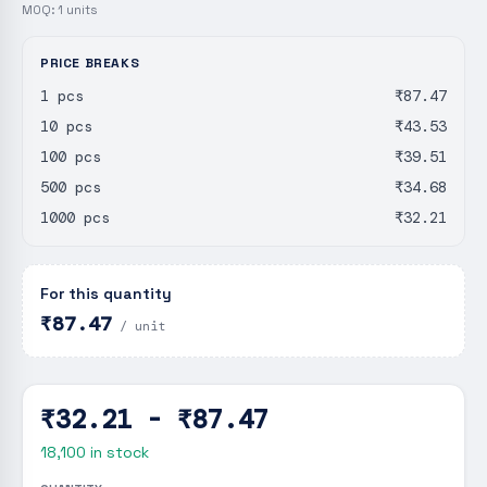
MOQ:
1
units
PRICE BREAKS
1 pcs
₹87.47
10 pcs
₹43.53
100 pcs
₹39.51
500 pcs
₹34.68
1000 pcs
₹32.21
For this quantity
₹87.47
/ unit
₹32.21 - ₹87.47
18,100
in stock