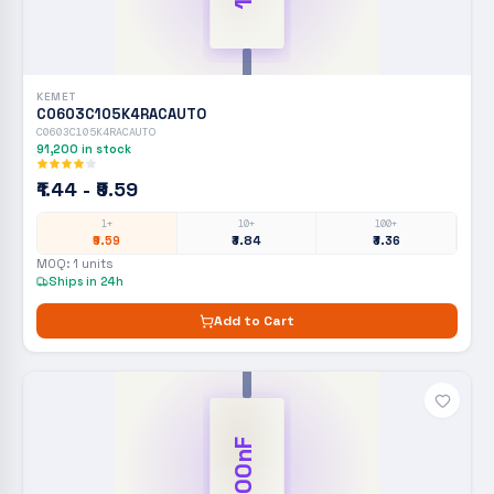
KEMET
C0603C105K4RACAUTO
C0603C105K4RACAUTO
91,200
in stock
₹1.44 - ₹9.59
1+
10+
100+
₹9.59
₹3.84
₹3.36
MOQ:
1
units
Ships in 24h
Add to Cart
100nF