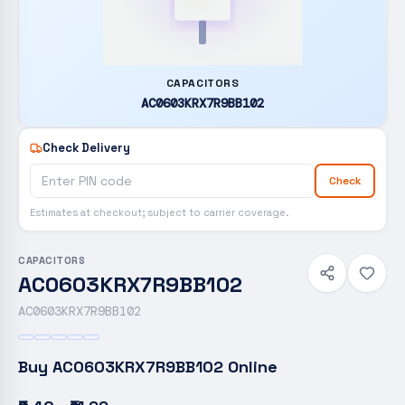
CAPACITORS
AC0603KRX7R9BB102
Check Delivery
Check
Estimates at checkout; subject to carrier coverage.
CAPACITORS
AC0603KRX7R9BB102
AC0603KRX7R9BB102
Buy
AC0603KRX7R9BB102
Online