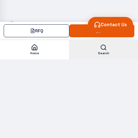
Contact Us
RFQ
Add
Home
Search