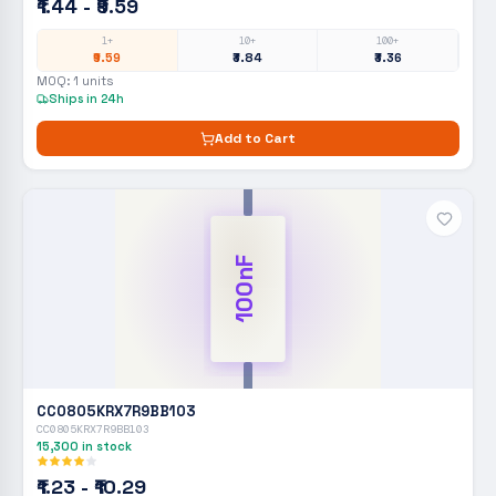
₹1.44 - ₹9.59
1+
10+
100+
₹9.59
₹3.84
₹3.36
MOQ:
1
units
Ships in 24h
Add to Cart
100nF
CC0805KRX7R9BB103
CC0805KRX7R9BB103
15,300
in stock
₹1.23 - ₹10.29