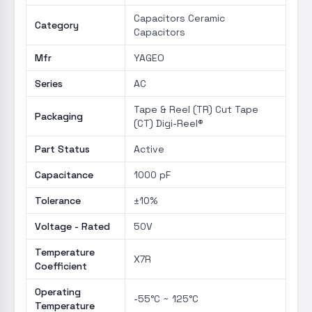
Capacitors Ceramic
Category
Capacitors
Mfr
YAGEO
Series
AC
Tape & Reel (TR) Cut Tape
Packaging
(CT) Digi-Reel®
Part Status
Active
Capacitance
1000 pF
Tolerance
±10%
Voltage - Rated
50V
Temperature
X7R
Coefficient
Operating
-55°C ~ 125°C
Temperature