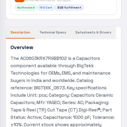
Authorised Distributor · Gurugram
Authorized
ISO Cert
B2B Fulfillment
Description
Technical Specs
Datasheets & Drivers
Overview
The AC0603KRX7R9BB102 is a Capacitors
component available through BigTekk
Technologies for OEMs, EMS, and maintenance
buyers in India and worldwide. Catalog
reference: BIGTEKK_0673. Key specifications
include Unit: pcs; Category: Capacitors Ceramic
Capacitors; Mfr: YAGEO; Series: AC; Packaging:
Tape & Reel (TR) Cut Tape (CT) Digi-Reel®; Part
Status: Active; Capacitance: 1000 pF; Tolerance:
±10%. Current stock shows approximately