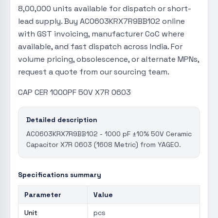
8,00,000 units available for dispatch or short-
lead supply. Buy AC0603KRX7R9BB102 online
with GST invoicing, manufacturer CoC where
available, and fast dispatch across India. For
volume pricing, obsolescence, or alternate MPNs,
request a quote from our sourcing team.
CAP CER 1000PF 50V X7R 0603
Detailed description
AC0603KRX7R9BB102 - 1000 pF ±10% 50V Ceramic
Capacitor X7R 0603 (1608 Metric) from YAGEO.
Specifications summary
Parameter
Value
Unit
pcs