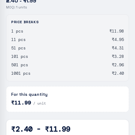
₹2.40 - ₹11.99
MOQ:
1
units
PRICE BREAKS
1 pcs
₹11.98
11 pcs
₹4.95
51 pcs
₹4.31
101 pcs
₹3.28
501 pcs
₹2.96
1001 pcs
₹2.40
For this quantity
₹11.99
/ unit
₹2.40 - ₹11.99