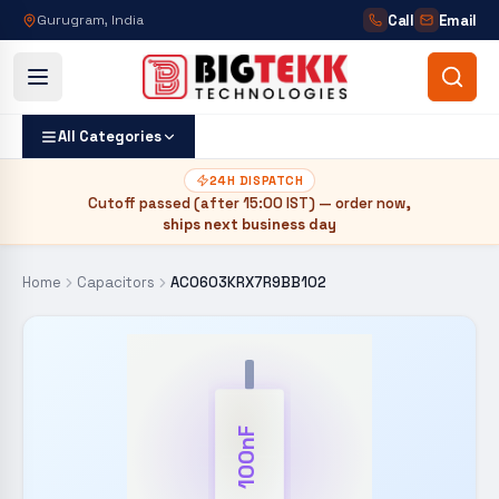
Call
Email
Gurugram, India
All Categories
24H DISPATCH
Cutoff passed (after
15:00 IST
) — order now,
ships next business day
Home
Capacitors
AC0603KRX7R9BB102
100nF