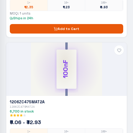
1+
10+
100+
₹12.35
₹1.23
₹0.93
MOQ:
1
units
Ships in 24h
Add to Cart
100nF
1206ZC475MAT2A
1206ZC475MAT2A
6,700
in stock
₹9.06 - ₹32.93
1+
10+
100+