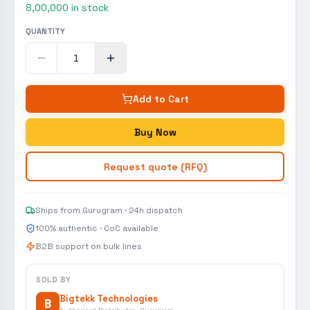
8,00,000
in stock
QUANTITY
Add to Cart
Buy Now
Request quote (RFQ)
Ships from Gurugram · 24h dispatch
100% authentic · CoC available
B2B support on bulk lines
SOLD BY
Bigtekk Technologies
B