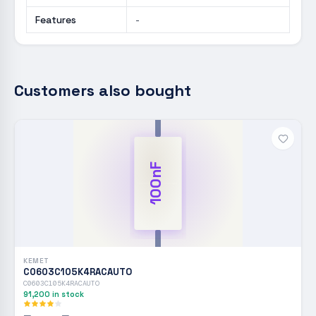
Features
-
Customers also bought
100nF
KEMET
C0603C105K4RACAUTO
C0603C105K4RACAUTO
91,200
in stock