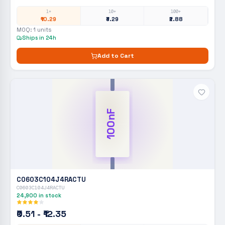
1+
10+
100+
₹10.29
₹3.29
₹2.88
MOQ:
1
units
Ships in 24h
Add to Cart
100nF
C0603C104J4RACTU
C0603C104J4RACTU
24,900
in stock
₹0.51 - ₹12.35