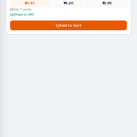
₹32.93
₹14.20
₹12.55
MOQ:
1
units
Ships in 24h
Add to Cart