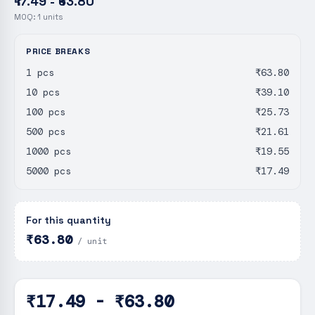
₹17.49 - ₹63.80
MOQ:
1
units
PRICE BREAKS
1 pcs
₹63.80
10 pcs
₹39.10
100 pcs
₹25.73
500 pcs
₹21.61
1000 pcs
₹19.55
5000 pcs
₹17.49
For this quantity
₹63.80
/ unit
₹17.49 - ₹63.80