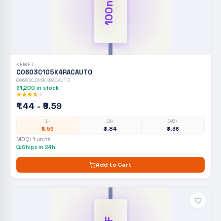
100nF
KEMET
C0603C105K4RACAUTO
C0603C105K4RACAUTO
91,200
in stock
₹1.44 - ₹9.59
1+
10+
100+
₹9.59
₹3.84
₹3.36
MOQ:
1
units
Ships in 24h
Add to Cart