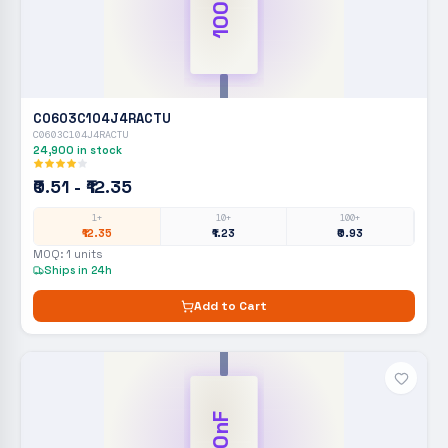
100nF
C0603C104J4RACTU
C0603C104J4RACTU
24,900
in stock
₹0.51 - ₹12.35
1+
10+
100+
₹12.35
₹1.23
₹0.93
MOQ:
1
units
Ships in 24h
Add to Cart
100nF