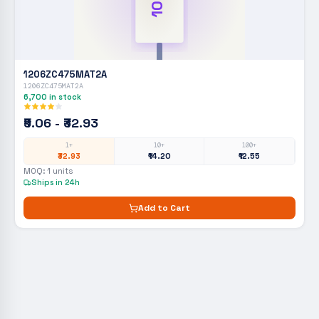
1206ZC475MAT2A
1206ZC475MAT2A
6,700
in stock
₹9.06 - ₹32.93
1+
10+
100+
₹32.93
₹14.20
₹12.55
MOQ:
1
units
Ships in 24h
Add to Cart