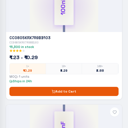
100nF
CC0805KRX7R9BB103
CC0805KRX7R9BB103
15,300
in stock
₹1.23 - ₹10.29
1+
10+
100+
₹10.29
₹3.29
₹2.88
MOQ:
1
units
Ships in 24h
Add to Cart