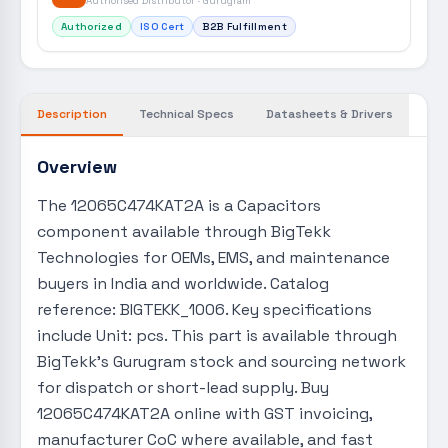
Authorised Distributor · Gurugram
Authorized
ISO Cert
B2B Fulfillment
Description
Technical Specs
Datasheets & Drivers
Overview
The 12065C474KAT2A is a Capacitors
component available through BigTekk
Technologies for OEMs, EMS, and maintenance
buyers in India and worldwide. Catalog
reference: BIGTEKK_1006. Key specifications
include Unit: pcs. This part is available through
BigTekk's Gurugram stock and sourcing network
for dispatch or short-lead supply. Buy
12065C474KAT2A online with GST invoicing,
manufacturer CoC where available, and fast