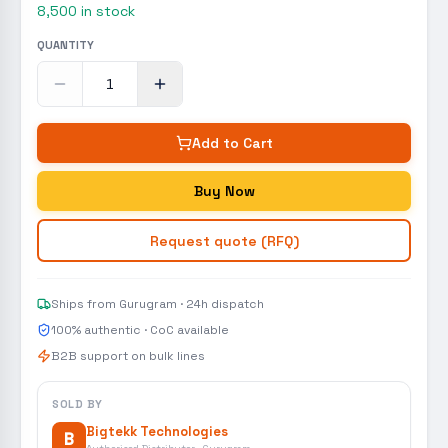
8,500
in stock
QUANTITY
Add to Cart
Buy Now
Request quote (RFQ)
Ships from Gurugram · 24h dispatch
100% authentic · CoC available
B2B support on bulk lines
SOLD BY
Bigtekk Technologies
B