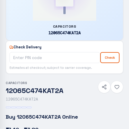
CAPACITORS
12065C474KAT2A
Check Delivery
Check
Estimates at checkout; subject to carrier coverage.
CAPACITORS
12065C474KAT2A
12065C474KAT2A
Buy
12065C474KAT2A
Online