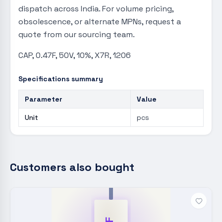
dispatch across India. For volume pricing,
obsolescence, or alternate MPNs, request a
quote from our sourcing team.
CAP, 0.47F, 50V, 10%, X7R, 1206
Specifications summary
Parameter
Value
Unit
pcs
Customers also bought