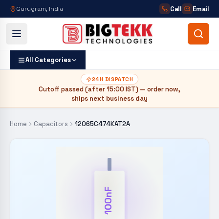
Call
Email
Gurugram, India
All Categories
24H DISPATCH
Cutoff passed (after
15:00 IST
) — order now,
ships next business day
Home
Capacitors
12065C474KAT2A
100nF