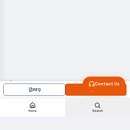
Contact Us
RFQ
Add
Home
Search