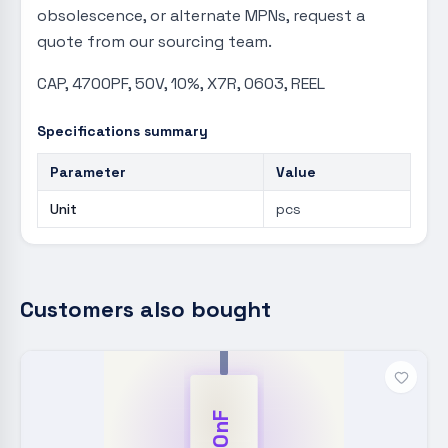
obsolescence, or alternate MPNs, request a
quote from our sourcing team.
CAP, 4700PF, 50V, 10%, X7R, 0603, REEL
Specifications summary
Parameter
Value
Unit
pcs
Customers also bought
100nF