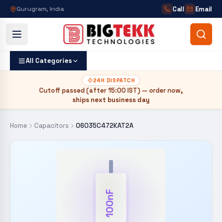
Call
Email
Gurugram, India
All Categories
24H DISPATCH
Cutoff passed (after
15:00 IST
) — order now,
ships next business day
Home
Capacitors
06035C472KAT2A
100nF