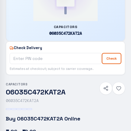
CAPACITORS
06035C472KAT2A
Check Delivery
Check
Estimates at checkout; subject to carrier coverage.
CAPACITORS
06035C472KAT2A
06035C472KAT2A
Buy
06035C472KAT2A
Online