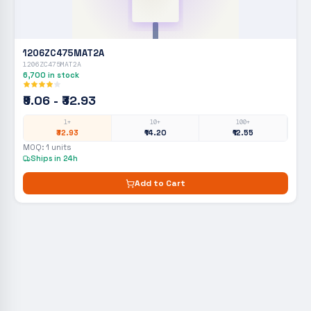
1206ZC475MAT2A
1206ZC475MAT2A
6,700
in stock
₹9.06 - ₹32.93
1+
10+
100+
₹32.93
₹14.20
₹12.55
MOQ:
1
units
Ships in 24h
Add to Cart