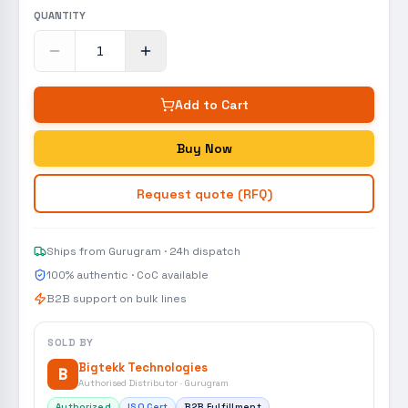
QUANTITY
Add to Cart
Buy Now
Request quote (RFQ)
Ships from Gurugram · 24h dispatch
100% authentic · CoC available
B2B support on bulk lines
SOLD BY
Bigtekk Technologies
B
Authorised Distributor · Gurugram
Authorized
ISO Cert
B2B Fulfillment