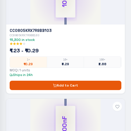
CC0805KRX7R9BB103
CC0805KRX7R9BB103
15,300
in stock
₹1.23 - ₹10.29
1+
10+
100+
₹10.29
₹3.29
₹2.88
MOQ:
1
units
Ships in 24h
Add to Cart
100nF