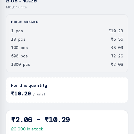
₹2.06 - ₹10.29
MOQ:
1
units
PRICE BREAKS
1 pcs
₹10.29
10 pcs
₹5.35
100 pcs
₹3.09
500 pcs
₹2.26
1000 pcs
₹2.06
For this quantity
₹10.29
/ unit
₹2.06 - ₹10.29
20,000
in stock