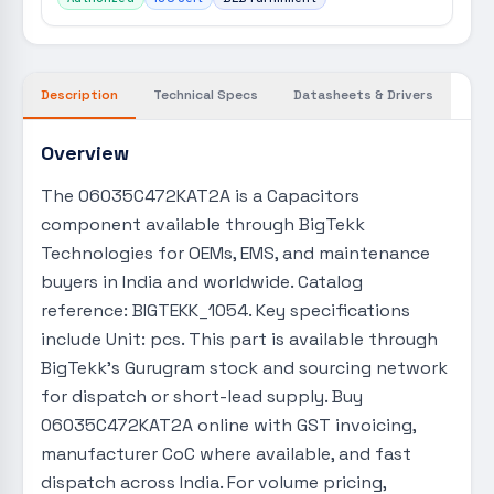
Description
Technical Specs
Datasheets & Drivers
Overview
The 06035C472KAT2A is a Capacitors
component available through BigTekk
Technologies for OEMs, EMS, and maintenance
buyers in India and worldwide. Catalog
reference: BIGTEKK_1054. Key specifications
include Unit: pcs. This part is available through
BigTekk's Gurugram stock and sourcing network
for dispatch or short-lead supply. Buy
06035C472KAT2A online with GST invoicing,
manufacturer CoC where available, and fast
dispatch across India. For volume pricing,