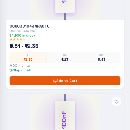
C0603C104J4RACTU
C0603C104J4RACTU
24,900
in stock
₹0.51 - ₹12.35
1+
10+
100+
₹12.35
₹1.23
₹0.93
MOQ:
1
units
Ships in 24h
Add to Cart
100nF