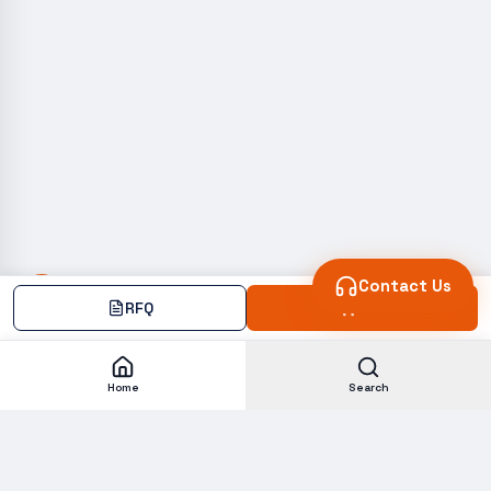
Contact Us
RFQ
Add
Home
Search