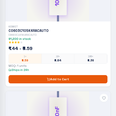
KEMET
C0603C105K4RACAUTO
C0603C105K4RACAUTO
91,200
in stock
₹1.44 - ₹9.59
1+
10+
100+
₹9.59
₹3.84
₹3.36
MOQ:
1
units
Ships in 24h
Add to Cart
100nF