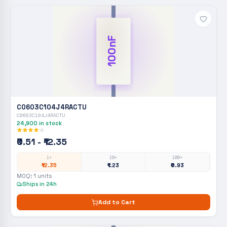
100nF
C0603C104J4RACTU
C0603C104J4RACTU
24,900
in stock
₹0.51 - ₹12.35
1+
10+
100+
₹12.35
₹1.23
₹0.93
MOQ:
1
units
Ships in 24h
Add to Cart