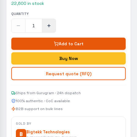
22,600
in stock
QUANTITY
Add to Cart
Buy Now
Request quote (RFQ)
Ships from Gurugram · 24h dispatch
100% authentic · CoC available
B2B support on bulk lines
SOLD BY
Bigtekk Technologies
B