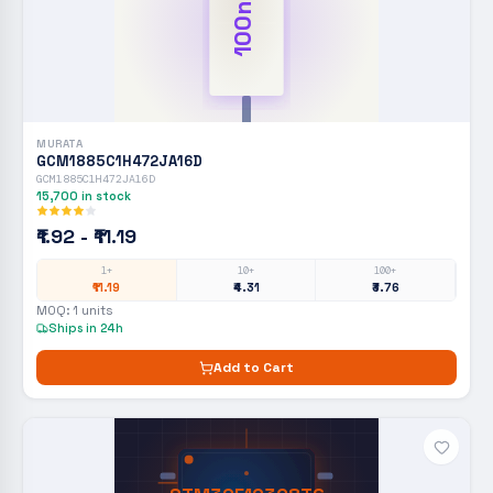
100nF
MURATA
GCM1885C1H472JA16D
GCM1885C1H472JA16D
15,700
in stock
₹1.92 - ₹11.19
1+
10+
100+
₹11.19
₹4.31
₹3.76
MOQ:
1
units
Ships in 24h
Add to Cart