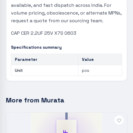
available, and fast dispatch across India. For
volume pricing, obsolescence, or alternate MPNs,
request a quote from our sourcing team.
CAP CER 2.2UF 25V X7S 0603
Specifications summary
Parameter
Value
Unit
pcs
More from
Murata