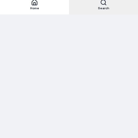
Home
Search
Subscribe to our Newsletter
Get new stock alerts, deals, and industry insights delivered to
your inbox.
Email address for newsletter
Subscribe