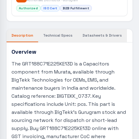
Authorised Distributor · Gurugram
Authorized
ISO Cert
B2B Fulfillment
Description
Technical Specs
Datasheets & Drivers
Overview
The GRT188C71E225KE13D is a Capacitors
component from Murata, available through
BigTekk Technologies for OEMs, EMS, and
maintenance buyers in India and worldwide.
Catalog reference: BIGTEKK_0737. Key
specifications include Unit: pcs. This part is
available through BigTekk's Gurugram stock and
sourcing network for dispatch or short-lead
supply. Buy GRT188C71E225KE13D online with
GST invoicing, manufacturer CoC where