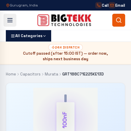
Call
Email
Gurugram, India
All Categories
24H DISPATCH
Cutoff passed (after
15:00 IST
) — order now,
ships next business day
Home
Capacitors
Murata
GRT188C71E225KE13D
100nF