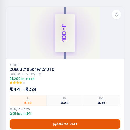
100nF
KEMET
C0603C105K4RACAUTO
C0603C105K4RACAUTO
91,200
in stock
₹1.44 - ₹9.59
1+
10+
100+
₹9.59
₹3.84
₹3.36
MOQ:
1
units
Ships in 24h
Add to Cart