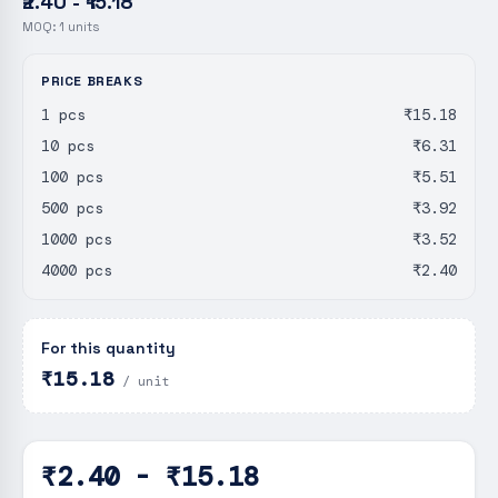
₹2.40 - ₹15.18
MOQ:
1
units
PRICE BREAKS
1 pcs
₹15.18
10 pcs
₹6.31
100 pcs
₹5.51
500 pcs
₹3.92
1000 pcs
₹3.52
4000 pcs
₹2.40
For this quantity
₹15.18
/ unit
₹2.40 - ₹15.18