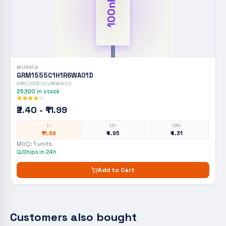
100nF
MURATA
GRM1555C1H1R6WA01D
GRM1555C1H1R6WA01D
25,100
in stock
₹2.40 - ₹11.99
1+
10+
100+
₹11.99
₹4.95
₹4.31
MOQ:
1
units
Ships in 24h
Add to Cart
Customers also bought