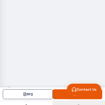
Contact Us
RFQ
Add