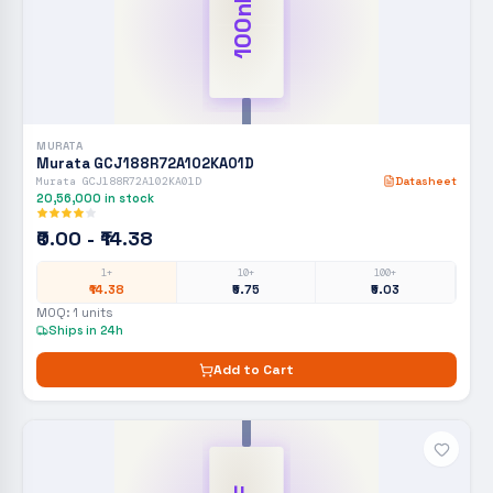
100nF
MURATA
Murata GCJ188R72A102KA01D
Murata GCJ188R72A102KA01D
Datasheet
20,56,000
in stock
₹0.00 - ₹14.38
1+
10+
100+
₹14.38
₹5.75
₹5.03
MOQ:
1
units
Ships in 24h
Add to Cart