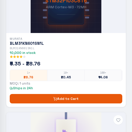
STM32F103C8T6
ARM Cortex-M3 · 72MH
MURATA
BLM31KN601SN1L
BLM31KN601SN1L
10,000
in stock
₹9.35 - ₹28.76
1+
10+
100+
₹28.76
₹20.45
₹14.06
MOQ:
1
units
Ships in 24h
Add to Cart