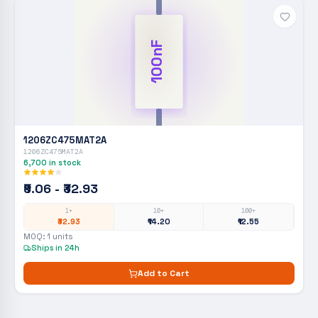
100nF
1206ZC475MAT2A
1206ZC475MAT2A
6,700
in stock
₹9.06 - ₹32.93
1+
10+
100+
₹32.93
₹14.20
₹12.55
MOQ:
1
units
Ships in 24h
Add to Cart