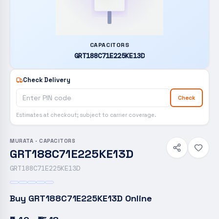
CAPACITORS
GRT188C71E225KE13D
Check Delivery
Check
Estimates at checkout; subject to carrier coverage.
MURATA
·
CAPACITORS
GRT188C71E225KE13D
GRT188C71E225KE13D
Buy
GRT188C71E225KE13D
Online