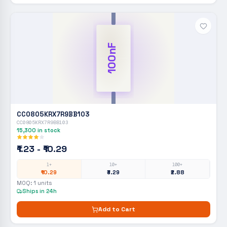
100nF
CC0805KRX7R9BB103
CC0805KRX7R9BB103
15,300
in stock
₹1.23 - ₹10.29
1+
10+
100+
₹10.29
₹3.29
₹2.88
MOQ:
1
units
Ships in 24h
Add to Cart